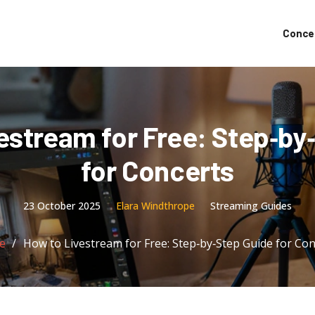
Conce
estream for Free: Step‑by
for Concerts
23 October 2025
Elara Windthrope
Streaming Guides
e
How to Livestream for Free: Step‑by‑Step Guide for Con