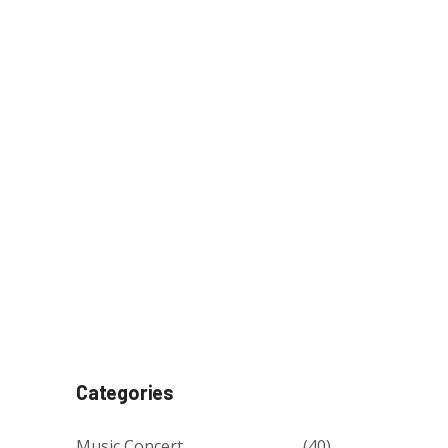
Categories
Music Concert
(40)