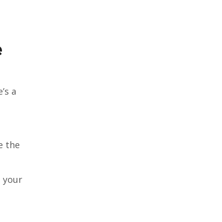
e
’s a
e the
e your