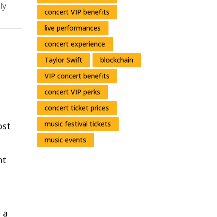
ly
concert VIP benefits
live performances
concert experience
Taylor Swift
blockchain
VIP concert benefits
concert VIP perks
concert ticket prices
music festival tickets
ost
music events
nt
 a