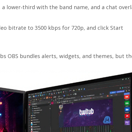
n, a lower‑third with the band name, and a chat overl
eo bitrate to 3500 kbps for 720p, and click Start
abs OBS
bundles alerts, widgets, and themes, but th