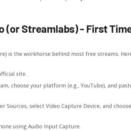
 (or Streamlabs) - First Tim
e) is the workhorse behind most free streams. Here
icial site.
am, choose your platform (e.g., YouTube), and past
der Sources, select Video Capture Device, and choos
hone using Audio Input Capture.