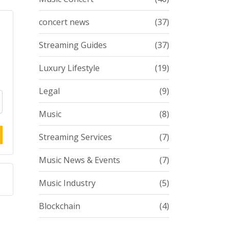
concert news
(37)
Streaming Guides
(37)
Luxury Lifestyle
(19)
Legal
(9)
Music
(8)
Streaming Services
(7)
Music News & Events
(7)
Music Industry
(5)
Blockchain
(4)