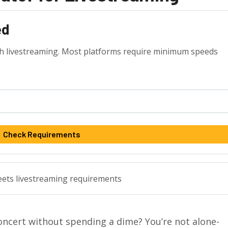
ed
th livestreaming. Most platforms require minimum speeds
Check Requirements
meets livestreaming requirements
oncert without spending a dime? You’re not alone-