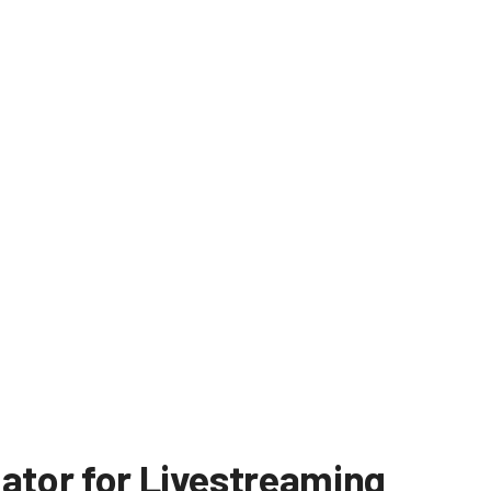
dator for Livestreaming