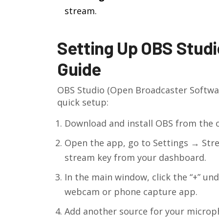
stream.
Setting Up OBS Studio
Guide
OBS Studio
(Open Broadcaster Softwar
quick setup:
Download and install OBS from the off
Open the app, go to Settings → Stre
stream key from your dashboard.
In the main window, click the “+” un
webcam or phone capture app.
Add another source for your microp