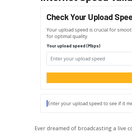
Check Your Upload Spe
Your upload speed is crucial for smoo
for optimal quality.
Your upload speed (Mbps)
Enter your upload speed to see if it 
Ever dreamed of broadcasting a live c