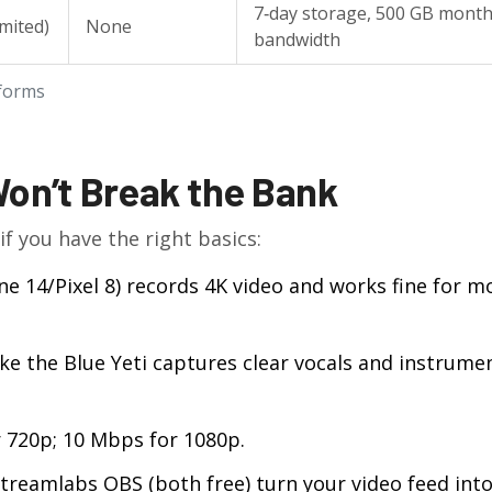
7‑day storage, 500 GB month
imited)
None
bandwidth
tforms
Won’t Break the Bank
if you have the right basics:
 14/Pixel 8) records 4K video and works fine for m
e the Blue Yeti captures clear vocals and instrume
 720p; 10 Mbps for 1080p.
treamlabs OBS (both free) turn your video feed into