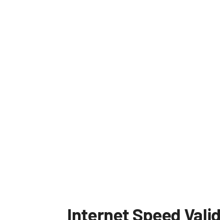
Internet Speed Vali