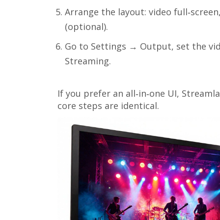
Arrange the layout: video full‑scree
(optional).
Go to Settings → Output, set the vid
Streaming.
If you prefer an all‑in‑one UI,
Streaml
core steps are identical.