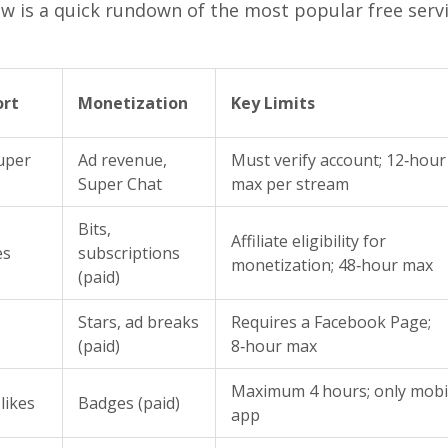
ow is a quick rundown of the most popular free serv
ort
Monetization
Key Limits
Super
Ad revenue,
Must verify account; 12‑hour
Super Chat
max per stream
Bits,
Affiliate eligibility for
es
subscriptions
monetization; 48‑hour max
(paid)
Stars, ad breaks
Requires a Facebook Page;
(paid)
8‑hour max
Maximum 4 hours; only mobi
likes
Badges (paid)
app