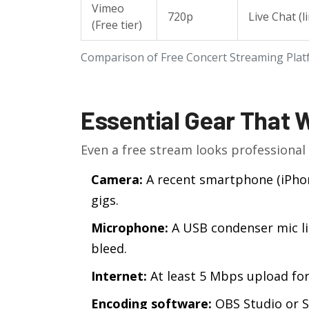
Vimeo
720p
Live Chat (l
(Free tier)
Comparison of Free Concert Streaming Pla
Essential Gear That 
Even a free stream looks professional 
Camera:
A recent smartphone (iPhone
gigs.
Microphone:
A USB condenser mic lik
bleed.
Internet:
At least 5 Mbps upload for
Encoding software:
OBS Studio or S