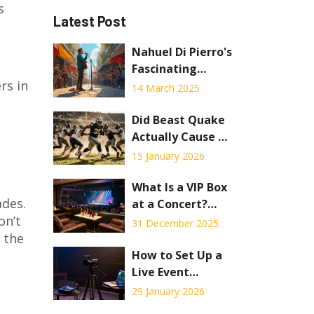
s
Latest Post
Nahuel Di Pierro's
Fascinating
rs in
Opera Journey
14 March 2025
Did Beast Quake
Actually Cause an
Earthquake? The
15 January 2026
Truth Behind the
Viral Stadium
What Is a VIP Box
ades.
Moment
at a Concert?
on’t
What You
31 December 2025
 the
Actually Get and
If It’s Worth It
How to Set Up a
Live Event
Stream for a
29 January 2026
Concert