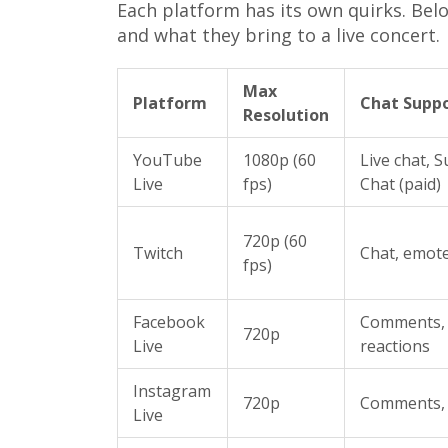
Each platform has its own quirks. Bel
and what they bring to a live concert.
Max
Platform
Chat Supp
Resolution
YouTube
1080p (60
Live chat, 
Live
fps)
Chat (paid)
720p (60
Twitch
Chat, emot
fps)
Facebook
Comments,
720p
Live
reactions
Instagram
720p
Comments, 
Live