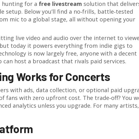
l hunting for a
free livestream
solution that deliver
e setup. Below you’ll find a no‑frills, battle‑tested
m mic to a global stage, all without opening your
ting live video and audio over the internet to viewe
, but today it powers everything from indie gigs to
echnology is now largely free, anyone with a decent
 can host a broadcast that rivals paid services.
ing Works for Concerts
ers with ads, data collection, or optional paid upgr
 fans with zero upfront cost. The trade‑off? You w
nced analytics unless you upgrade. For many artists,
latform