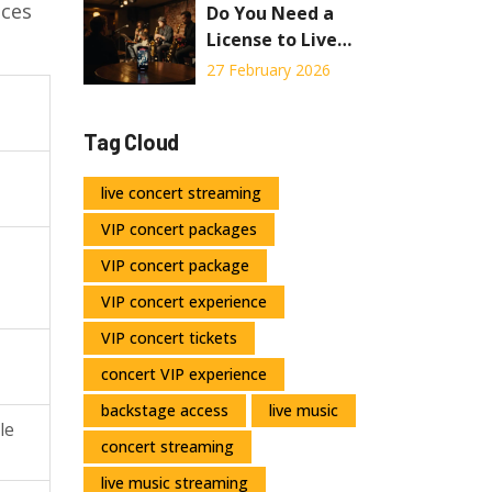
ices
Do You Need a
License to Live
Stream a
27 February 2026
Concert?
Tag Cloud
live concert streaming
VIP concert packages
VIP concert package
VIP concert experience
VIP concert tickets
concert VIP experience
backstage access
live music
le
concert streaming
live music streaming