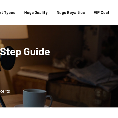
rt Types
Nugs Quality
Nugs Royalties
VIP Cost
‑Step Guide
certs