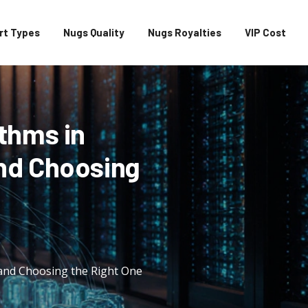
rt Types
Nugs Quality
Nugs Royalties
VIP Cost
thms in
nd Choosing
and Choosing the Right One