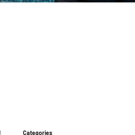
l
Categories