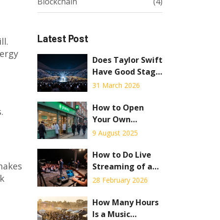
Blockchain
(4)
Latest Post
ll.
nergy
Does Taylor Swift
Have Good Stage
Presence? A 2026
31 March 2026
Review
How to Open
.
Your Own
Pharmacy: Step-
9 August 2025
by-Step Guide for
Aspiring Owners
How to Do Live
 makes
Streaming of an
ck
Event: A Practical
28 February 2026
Guide for
Concerts and Live
How Many Hours
Shows
Is a Music