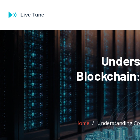
Unders
Blockchain
Home
Understanding Co