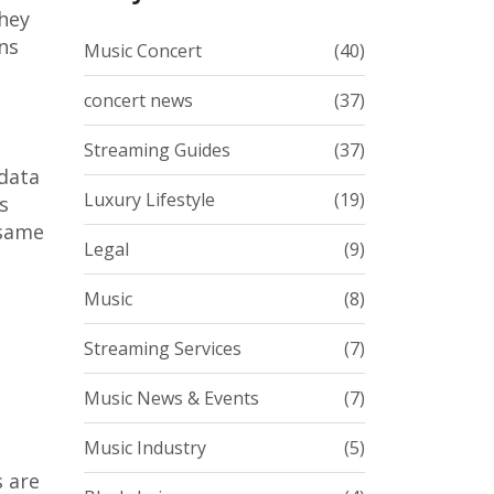
they
ns
Music Concert
(40)
concert news
(37)
Streaming Guides
(37)
 data
Luxury Lifestyle
(19)
s
 same
Legal
(9)
Music
(8)
Streaming Services
(7)
Music News & Events
(7)
Music Industry
(5)
s are