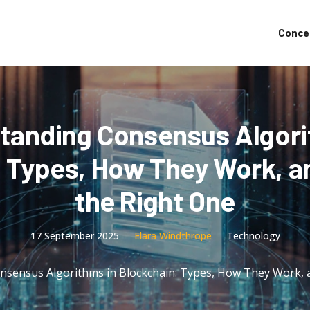
Conce
tanding Consensus Algori
: Types, How They Work, a
the Right One
17 September 2025
Elara Windthrope
Technology
nsensus Algorithms in Blockchain: Types, How They Work, 