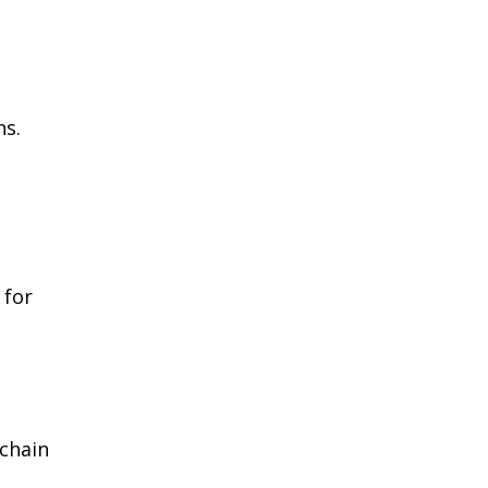
ns.
 for
‑chain