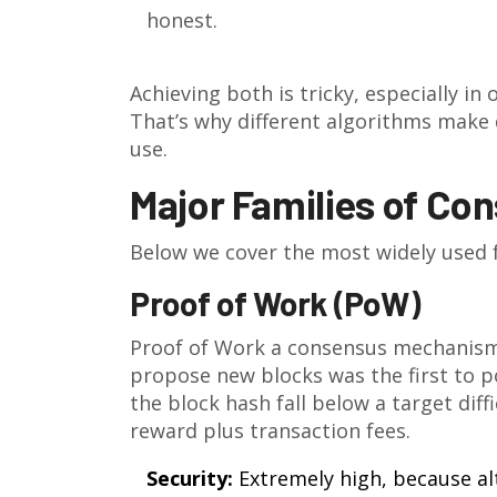
honest.
Achieving both is tricky, especially in
That’s why different algorithms make 
use.
Major Families of Co
Below we cover the most widely used f
Proof of Work (PoW)
Proof of Work
a consensus mechanism 
propose new blocks
was the first to 
the block hash fall below a target diff
reward plus transaction fees.
Security:
Extremely high, because al