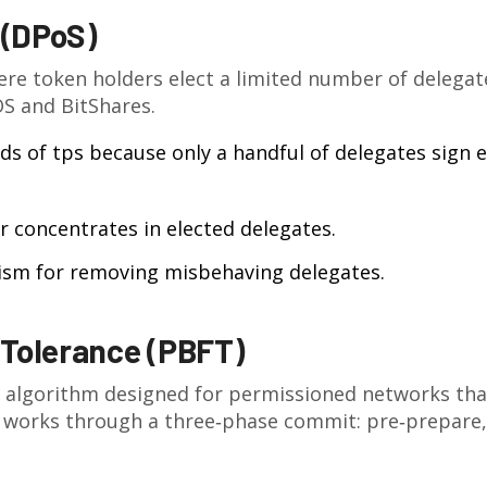
 (DPoS)
ere token holders elect a limited number of delegat
S and BitShares.
ds of tps because only a handful of delegates sign 
 concentrates in elected delegates.
ism for removing misbehaving delegates.
 Tolerance (PBFT)
 algorithm designed for permissioned networks tha
works through a three‑phase commit: pre‑prepare,