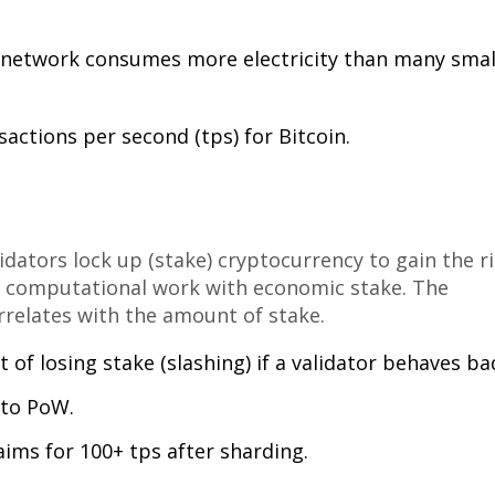
n network consumes more electricity than many smal
sactions per second (tps) for Bitcoin.
dators lock up (stake) cryptocurrency to gain the r
 computational work with economic stake. The
rrelates with the amount of stake.
of losing stake (slashing) if a validator behaves bad
to PoW.
ims for 100+ tps after sharding.