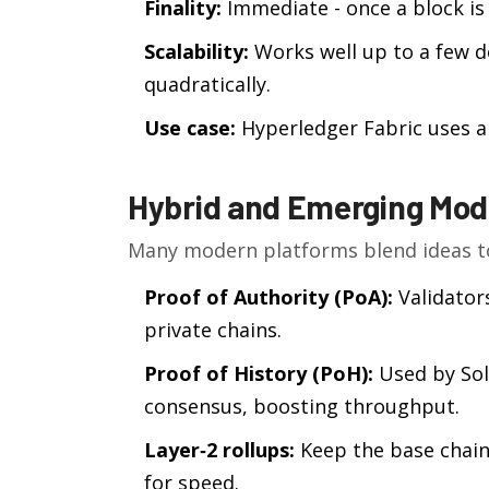
Finality:
Immediate - once a block is
Scalability:
Works well up to a few 
quadratically.
Use case:
Hyperledger Fabric uses a 
Hybrid and Emerging Mod
Many modern platforms blend ideas to
Proof of Authority (PoA):
Validators
private chains.
Proof of History (PoH):
Used by Sola
consensus, boosting throughput.
Layer‑2 rollups:
Keep the base chain’
for speed.