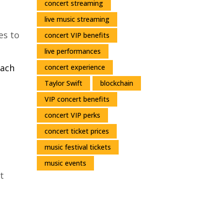
concert streaming
live music streaming
es to
concert VIP benefits
live performances
each
concert experience
Taylor Swift
blockchain
VIP concert benefits
concert VIP perks
concert ticket prices
music festival tickets
music events
t