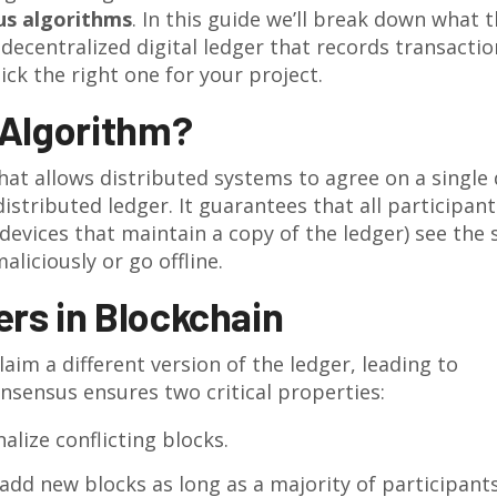
us algorithms
. In this guide we’ll break down what 
 decentralized digital ledger that records transactio
ick the right one for your project.
 Algorithm?
that allows distributed systems to agree on a single
istributed ledger. It guarantees that all participant
devices that maintain a copy of the ledger
) see the
aliciously or go offline.
rs in Blockchain
im a different version of the ledger, leading to
nsensus ensures two critical properties:
alize conflicting blocks.
add new blocks as long as a majority of participant