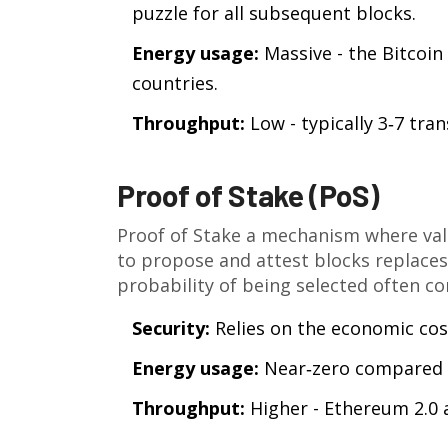
puzzle for all subsequent blocks.
Energy usage:
Massive - the Bitcoi
countries.
Throughput:
Low - typically 3‑7 tran
Proof of Stake (PoS)
Proof of Stake
a mechanism where vali
to propose and attest blocks
replaces
probability of being selected often co
Security:
Relies on the economic cost 
Energy usage:
Near‑zero compared 
Throughput:
Higher - Ethereum 2.0 a