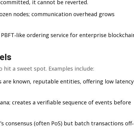
 committed, it cannot be reverted.
dozen nodes; communication overhead grows
PBFT‑like ordering service for enterprise blockchai
els
 hit a sweet spot. Examples include:
 are known, reputable entities, offering low latency
na; creates a verifiable sequence of events before
s consensus (often PoS) but batch transactions off