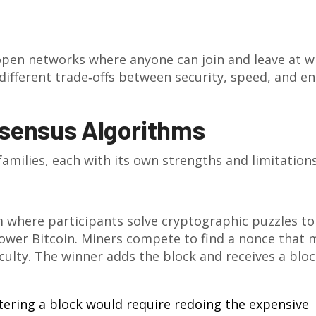
 open networks where anyone can join and leave at wi
different trade‑offs between security, speed, and e
nsensus Algorithms
amilies, each with its own strengths and limitations
where participants solve cryptographic puzzles to
power Bitcoin. Miners compete to find a nonce that
iculty. The winner adds the block and receives a blo
tering a block would require redoing the expensive