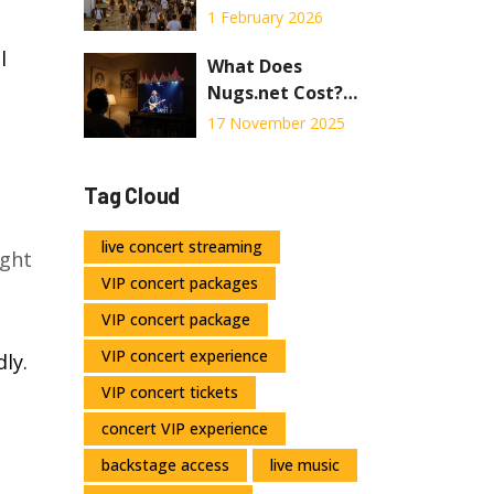
Festival? Real
1 February 2026
Timing for
l
Setlists, Lines,
What Does
and Sleepless
Nugs.net Cost?
Nights
Full Pricing
17 November 2025
Breakdown for
Live Concert
Tag Cloud
Streaming
live concert streaming
ight
VIP concert packages
VIP concert package
VIP concert experience
ly.
VIP concert tickets
concert VIP experience
backstage access
live music