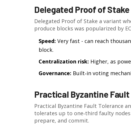
Delegated Proof of Stake
Delegated Proof of Stake
a variant wh
produce blocks
was popularized by EO
Speed:
Very fast - can reach thousan
block.
Centralization risk:
Higher, as power
Governance:
Built‑in voting mechan
Practical Byzantine Fault
Practical Byzantine Fault Tolerance
an
tolerates up to one‑third faulty nodes
prepare, and commit.