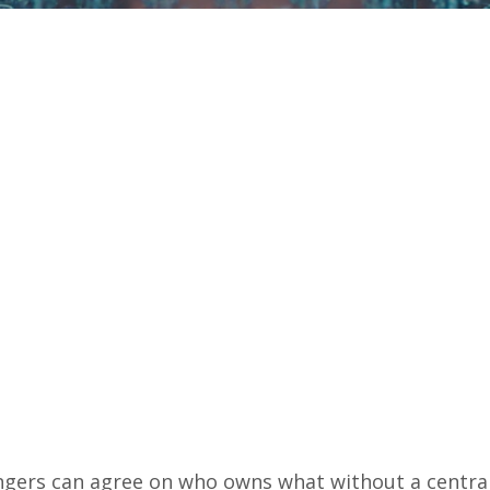
ngers can agree on who owns what without a centra