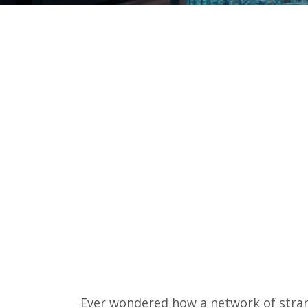
Ever wondered how a network of stra