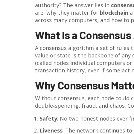
authority? The answer lies in
consens
are, why they matter for
blockchain
a
across many computers
, and how to p
What Is a Consensus
A
consensus algorithm
a set of rules 
value or state
is the backbone of any d
(called
nodes
individual computers or 
transaction history, even if some act m
Why Consensus Matte
Without consensus, each node could cla
double‑spending, fraud, and chaos. Co
Safety
: No two honest nodes ever fin
Liveness
: The network continues to 