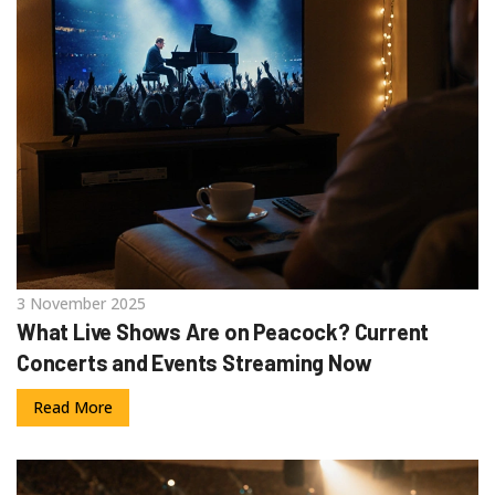
3 November 2025
What Live Shows Are on Peacock? Current
Concerts and Events Streaming Now
Read More