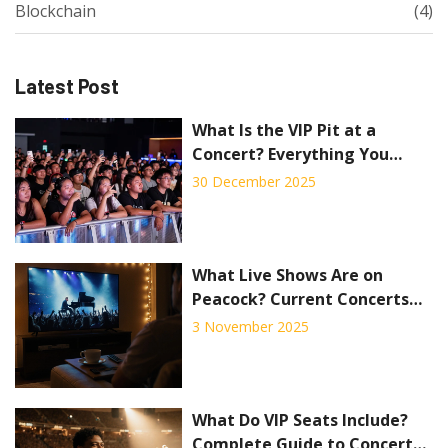
Blockchain
(4)
Latest Post
What Is the VIP Pit at a
Concert? Everything You
Need to Know
30 December 2025
What Live Shows Are on
Peacock? Current Concerts
and Events Streaming Now
3 November 2025
What Do VIP Seats Include?
Complete Guide to Concert