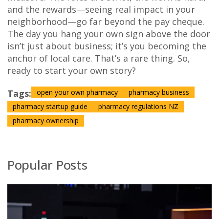
and the rewards—seeing real impact in your
neighborhood—go far beyond the pay cheque.
The day you hang your own sign above the door
isn’t just about business; it’s you becoming the
anchor of local care. That’s a rare thing. So,
ready to start your own story?
Tags:
open your own pharmacy
pharmacy business
pharmacy startup guide
pharmacy regulations NZ
pharmacy ownership
Popular Posts