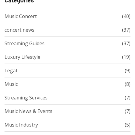
Music Concert
(40)
concert news
(37)
Streaming Guides
(37)
Luxury Lifestyle
(19)
Legal
(9)
Music
(8)
Streaming Services
(7)
Music News & Events
(7)
Music Industry
(5)