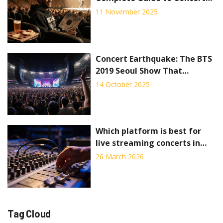
VIP Packages
11 November 2025
Concert Earthquake: The BTS
2019 Seoul Show That
Registered as a Quake
14 October 2025
Which platform is best for
live streaming concerts in
2026?
26 March 2026
Tag Cloud