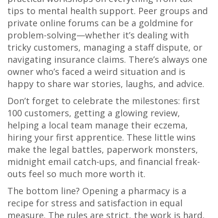
tips to mental health support. Peer groups and
private online forums can be a goldmine for
problem-solving—whether it’s dealing with
tricky customers, managing a staff dispute, or
navigating insurance claims. There’s always one
owner who’s faced a weird situation and is
happy to share war stories, laughs, and advice.
Don’t forget to celebrate the milestones: first
100 customers, getting a glowing review,
helping a local team manage their eczema,
hiring your first apprentice. These little wins
make the legal battles, paperwork monsters,
midnight email catch-ups, and financial freak-
outs feel so much more worth it.
The bottom line? Opening a pharmacy is a
recipe for stress and satisfaction in equal
measure. The rules are strict, the work is hard,