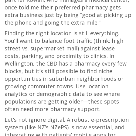
once told me their preferred pharmacy gets
extra business just by being “good at picking up
the phone and going the extra mile.”
Finding the right location is still everything.
You’ll want to balance foot traffic (think: high
street vs. supermarket mall) against lease
costs, parking, and proximity to clinics. In
Wellington, the CBD has a pharmacy every few
blocks, but it’s still possible to find niche
opportunities in suburban neighborhoods or
growing commuter towns. Use location
analytics or demographic data to see where
populations are getting older—these spots
often need more pharmacy support.
Let’s not ignore digital. A robust e-prescription
system (like NZ’s NZePS) is now essential, and
integrating with patients’ mobile apps for