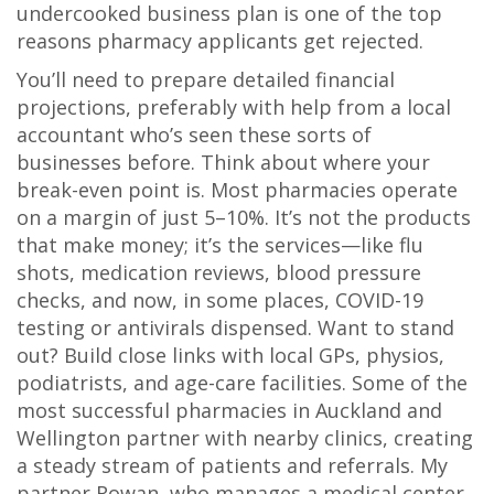
undercooked business plan is one of the top
reasons pharmacy applicants get rejected.
You’ll need to prepare detailed financial
projections, preferably with help from a local
accountant who’s seen these sorts of
businesses before. Think about where your
break-even point is. Most pharmacies operate
on a margin of just 5–10%. It’s not the products
that make money; it’s the services—like flu
shots, medication reviews, blood pressure
checks, and now, in some places, COVID-19
testing or antivirals dispensed. Want to stand
out? Build close links with local GPs, physios,
podiatrists, and age-care facilities. Some of the
most successful pharmacies in Auckland and
Wellington partner with nearby clinics, creating
a steady stream of patients and referrals. My
partner Rowan, who manages a medical center,