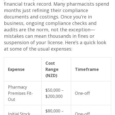
financial track record. Many pharmacists spend
months just refining their compliance
documents and costings. Once you’re in
business, ongoing compliance checks and
audits are the norm, not the exception—
mistakes can mean thousands in fines or
suspension of your license. Here’s a quick look
at some of the usual expenses:
Cost
Expense
Range
Timeframe
(NZD)
Pharmacy
$50,000 –
Premises Fit-
One-off
$200,000
Out
$80,000 –
Initial Stock
One-off