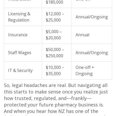
$180,000
Licensing &
$12,000 –
Annual/Ongoing
Regulation
$25,000
$5,000 –
Insurance
Annual
$20,000
$50,000 –
Staff Wages
Annual/Ongoing
$250,000
$10,000 –
One-off +
IT & Security
$35,000
Ongoing
So, legal headaches are real. But navigating all
this starts to make sense once you realize just
how trusted, regulated, and—frankly—
protected your future pharmacy business is.
And when you hear how NZ has one of the