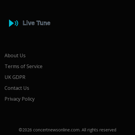
About Us
Terms of Service
UK GDPR
Contact Us
Privacy Policy
©2026 concertnewsonline.com. All rights reserved