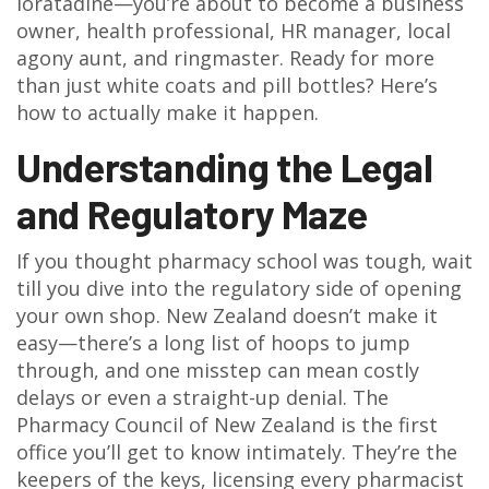
loratadine—you’re about to become a business
owner, health professional, HR manager, local
agony aunt, and ringmaster. Ready for more
than just white coats and pill bottles? Here’s
how to actually make it happen.
Understanding the Legal
and Regulatory Maze
If you thought pharmacy school was tough, wait
till you dive into the regulatory side of opening
your own shop. New Zealand doesn’t make it
easy—there’s a long list of hoops to jump
through, and one misstep can mean costly
delays or even a straight-up denial. The
Pharmacy Council of New Zealand is the first
office you’ll get to know intimately. They’re the
keepers of the keys, licensing every pharmacist