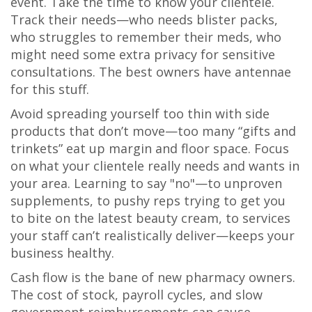
event. Take the time to know your clientele.
Track their needs—who needs blister packs,
who struggles to remember their meds, who
might need some extra privacy for sensitive
consultations. The best owners have antennae
for this stuff.
Avoid spreading yourself too thin with side
products that don’t move—too many “gifts and
trinkets” eat up margin and floor space. Focus
on what your clientele really needs and wants in
your area. Learning to say "no"—to unproven
supplements, to pushy reps trying to get you
to bite on the latest beauty cream, to services
your staff can’t realistically deliver—keeps your
business healthy.
Cash flow is the bane of new pharmacy owners.
The cost of stock, payroll cycles, and slow