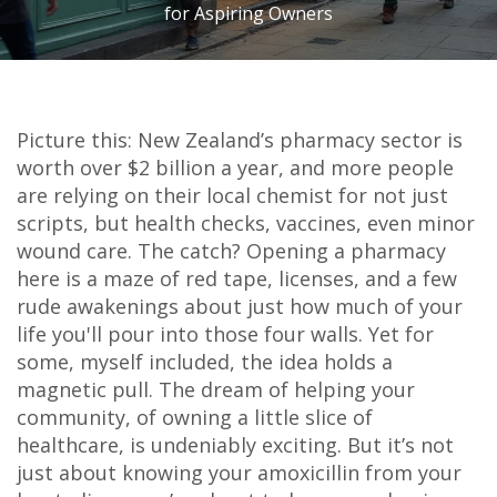
for Aspiring Owners
Picture this: New Zealand’s pharmacy sector is
worth over $2 billion a year, and more people
are relying on their local chemist for not just
scripts, but health checks, vaccines, even minor
wound care. The catch? Opening a pharmacy
here is a maze of red tape, licenses, and a few
rude awakenings about just how much of your
life you'll pour into those four walls. Yet for
some, myself included, the idea holds a
magnetic pull. The dream of helping your
community, of owning a little slice of
healthcare, is undeniably exciting. But it’s not
just about knowing your amoxicillin from your