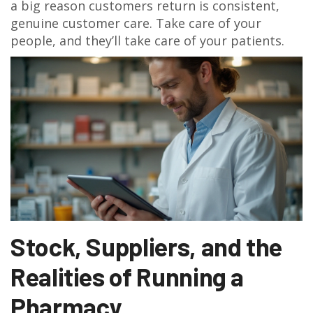
a big reason customers return is consistent,
genuine customer care. Take care of your
people, and they’ll take care of your patients.
Stock, Suppliers, and the
Realities of Running a
Pharmacy