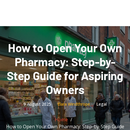
How to Open Your Own
Pharmacy: Step-by-
Step Guide for Aspiring
Owners
9 August 2025
Elara Windthrope
Legal
Home
How to Open Your Own Pharmacy: Step-by-Step Guide