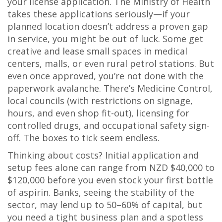
your license application. The Ministry of Health
takes these applications seriously—if your
planned location doesn’t address a proven gap
in service, you might be out of luck. Some get
creative and lease small spaces in medical
centers, malls, or even rural petrol stations. But
even once approved, you’re not done with the
paperwork avalanche. There’s Medicine Control,
local councils (with restrictions on signage,
hours, and even shop fit-out), licensing for
controlled drugs, and occupational safety sign-
off. The boxes to tick seem endless.
Thinking about costs? Initial application and
setup fees alone can range from NZD $40,000 to
$120,000 before you even stock your first bottle
of aspirin. Banks, seeing the stability of the
sector, may lend up to 50–60% of capital, but
you need a tight business plan and a spotless