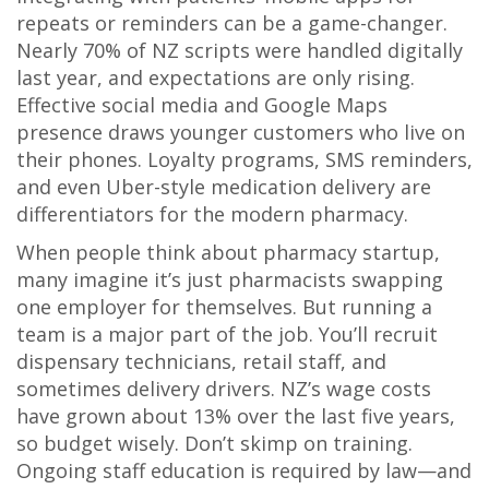
repeats or reminders can be a game-changer.
Nearly 70% of NZ scripts were handled digitally
last year, and expectations are only rising.
Effective social media and Google Maps
presence draws younger customers who live on
their phones. Loyalty programs, SMS reminders,
and even Uber-style medication delivery are
differentiators for the modern pharmacy.
When people think about pharmacy startup,
many imagine it’s just pharmacists swapping
one employer for themselves. But running a
team is a major part of the job. You’ll recruit
dispensary technicians, retail staff, and
sometimes delivery drivers. NZ’s wage costs
have grown about 13% over the last five years,
so budget wisely. Don’t skimp on training.
Ongoing staff education is required by law—and