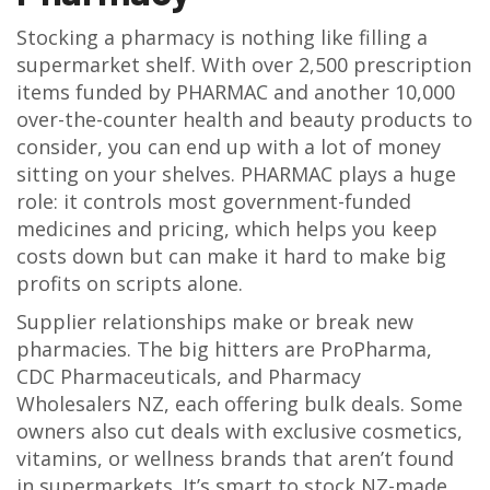
Stocking a pharmacy is nothing like filling a
supermarket shelf. With over 2,500 prescription
items funded by PHARMAC and another 10,000
over-the-counter health and beauty products to
consider, you can end up with a lot of money
sitting on your shelves. PHARMAC plays a huge
role: it controls most government-funded
medicines and pricing, which helps you keep
costs down but can make it hard to make big
profits on scripts alone.
Supplier relationships make or break new
pharmacies. The big hitters are ProPharma,
CDC Pharmaceuticals, and Pharmacy
Wholesalers NZ, each offering bulk deals. Some
owners also cut deals with exclusive cosmetics,
vitamins, or wellness brands that aren’t found
in supermarkets. It’s smart to stock NZ-made