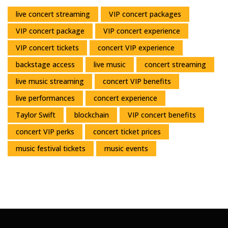
live concert streaming
VIP concert packages
VIP concert package
VIP concert experience
VIP concert tickets
concert VIP experience
backstage access
live music
concert streaming
live music streaming
concert VIP benefits
live performances
concert experience
Taylor Swift
blockchain
VIP concert benefits
concert VIP perks
concert ticket prices
music festival tickets
music events