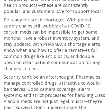
health products—these are consistently
popular, and customers love to “support local.”
Be ready for stock shortages. With global
supply chains still wobbly after COVID-19,
certain meds can be impossible to get some
months. Have a robust inventory system, and
stay updated with PHARMAC’s shortage alerts.
Know when and how to offer alternatives for
common drugs like antibiotics, and double
down on clear patient communication for any
changes in meds.
Security can’t be an afterthought. Pharmacies
manage controlled drugs, attractive to would-
be thieves. Good camera coverage, alarm
systems, and strict processes for handling Class
A and B meds are not just legal musts—they’re
basic survival. Don’t underestimate the