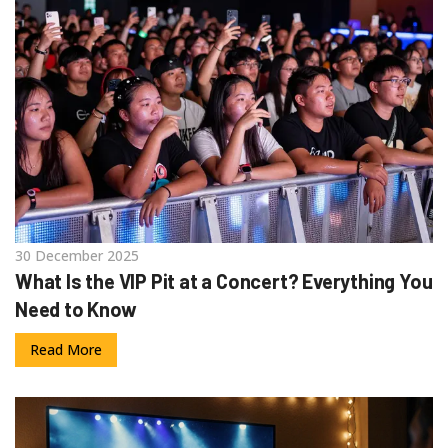
30 December 2025
What Is the VIP Pit at a Concert? Everything You
Need to Know
Read More