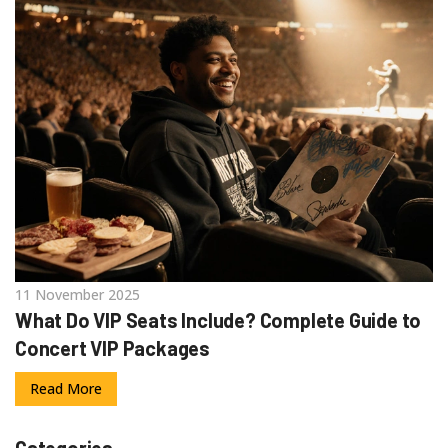
11 November 2025
What Do VIP Seats Include? Complete Guide to
Concert VIP Packages
Read More
Categories