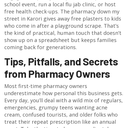
school event, run a local flu jab clinic, or host
free health check-ups. The pharmacy down my
street in Karori gives away free plasters to kids
who come in after a playground scrape. That’s
the kind of practical, human touch that doesn’t
show up on a spreadsheet but keeps families
coming back for generations.
Tips, Pitfalls, and Secrets
from Pharmacy Owners
Most first-time pharmacy owners
underestimate how personal this business gets.
Every day, you’ll deal with a wild mix of regulars,
emergencies, grumpy teens wanting acne
cream, confused tourists, and older folks who
treat their repeat prescription like an annual