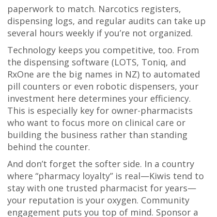
paperwork to match. Narcotics registers,
dispensing logs, and regular audits can take up
several hours weekly if you’re not organized.
Technology keeps you competitive, too. From
the dispensing software (LOTS, Toniq, and
RxOne are the big names in NZ) to automated
pill counters or even robotic dispensers, your
investment here determines your efficiency.
This is especially key for owner-pharmacists
who want to focus more on clinical care or
building the business rather than standing
behind the counter.
And don’t forget the softer side. In a country
where “pharmacy loyalty” is real—Kiwis tend to
stay with one trusted pharmacist for years—
your reputation is your oxygen. Community
engagement puts you top of mind. Sponsor a