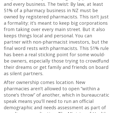
and every business. The twist: By law, at least
51% of a pharmacy business in NZ must be
owned by registered pharmacists. This isn’t just
a formality; it’s meant to keep big corporations
from taking over every main street. But it also
keeps things local and personal. You can
partner with non-pharmacist investors, but the
final word rests with pharmacists. This 51% rule
has been a real sticking point for some would-
be owners, especially those trying to crowdfund
their dreams or get family and friends on board
as silent partners.
After ownership comes location. New
pharmacies aren’t allowed to open “within a
stone’s throw” of another, which in bureaucratic
speak means you’ll need to run an official
demographic and needs assessment as part of