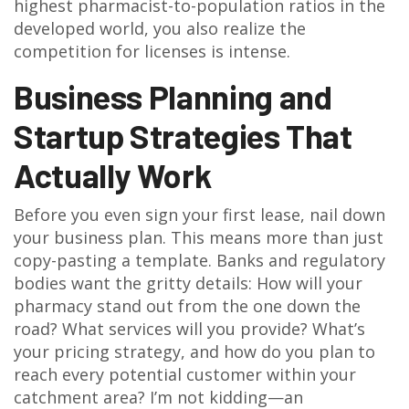
highest pharmacist-to-population ratios in the
developed world, you also realize the
competition for licenses is intense.
Business Planning and
Startup Strategies That
Actually Work
Before you even sign your first lease, nail down
your business plan. This means more than just
copy-pasting a template. Banks and regulatory
bodies want the gritty details: How will your
pharmacy stand out from the one down the
road? What services will you provide? What’s
your pricing strategy, and how do you plan to
reach every potential customer within your
catchment area? I’m not kidding—an