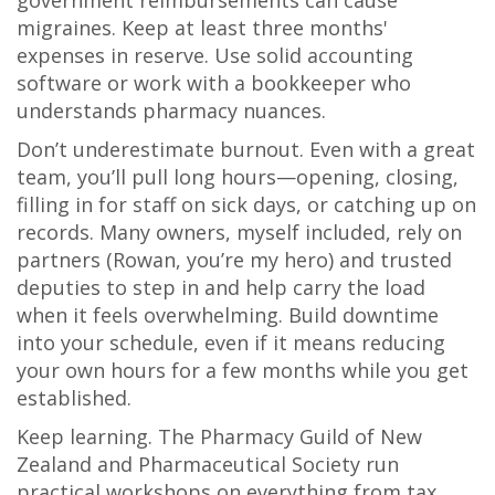
government reimbursements can cause
migraines. Keep at least three months'
expenses in reserve. Use solid accounting
software or work with a bookkeeper who
understands pharmacy nuances.
Don’t underestimate burnout. Even with a great
team, you’ll pull long hours—opening, closing,
filling in for staff on sick days, or catching up on
records. Many owners, myself included, rely on
partners (Rowan, you’re my hero) and trusted
deputies to step in and help carry the load
when it feels overwhelming. Build downtime
into your schedule, even if it means reducing
your own hours for a few months while you get
established.
Keep learning. The Pharmacy Guild of New
Zealand and Pharmaceutical Society run
practical workshops on everything from tax