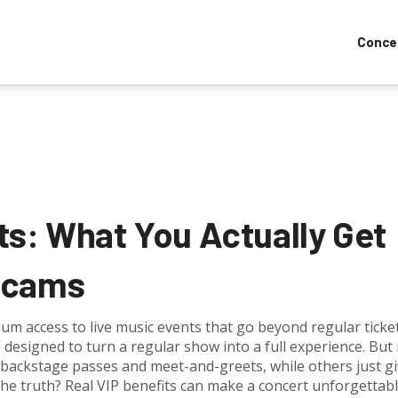
Conce
ts: What You Actually Get
Scams
um access to live music events that go beyond regular ticke
e designed to turn a regular show into a full experience
. But 
 backstage passes and meet-and-greets, while others just g
The truth? Real VIP benefits can make a concert unforgettab