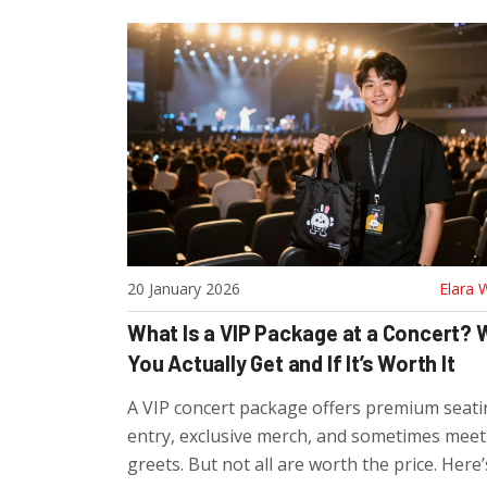
20 January 2026
Elara 
What Is a VIP Package at a Concert?
You Actually Get and If It’s Worth It
A VIP concert package offers premium seatin
entry, exclusive merch, and sometimes meet
greets. But not all are worth the price. Here