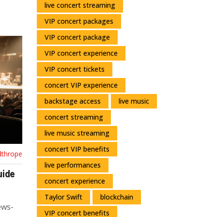
live concert streaming
VIP concert packages
VIP concert package
VIP concert experience
VIP concert tickets
concert VIP experience
backstage access
live music
concert streaming
live music streaming
concert VIP benefits
dthrope
live performances
uide
concert experience
Taylor Swift
blockchain
ews-
VIP concert benefits