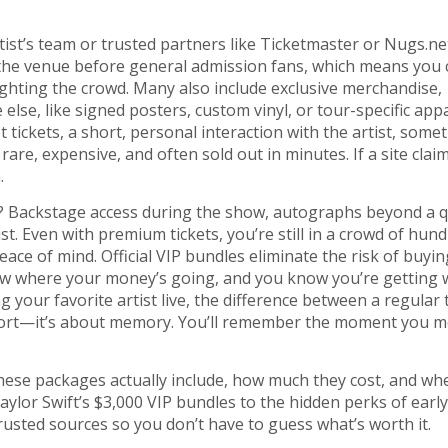
ist’s team or trusted partners like Ticketmaster or Nugs.ne
 the venue before general admission fans
, which means you 
ighting the crowd. Many also include
exclusive merchandise
,
 else
, like signed posters, custom vinyl, or tour-specific appa
 tickets
,
a short, personal interaction with the artist, some
 rare, expensive, and often sold out in minutes. If a site clai
.
? Backstage access during the show, autographs beyond a q
t. Even with premium tickets, you’re still in a crowd of hund
peace of mind. Official VIP bundles eliminate the risk of buyin
now where your money’s going, and you know you’re getting 
g your favorite artist live, the difference between a regular 
mfort—it’s about memory. You’ll remember the moment you m
these packages actually include, how much they cost, and wh
aylor Swift’s $3,000 VIP bundles to the hidden perks of early
rusted sources so you don’t have to guess what’s worth it.