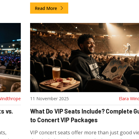
It’s not just a better seat-it’s a full premium
Read More
experience.
Windthrope
11 November 2025
Elara Win
s vs.
What Do VIP Seats Include? Complete G
to Concert VIP Packages
ts,
VIP concert seats offer more than just good vi