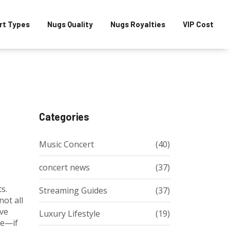
rt Types
Nugs Quality
Nugs Royalties
VIP Cost
Categories
Music Concert
(40)
concert news
(37)
ts
.
Streaming Guides
(37)
not all
ive
Luxury Lifestyle
(19)
le—if