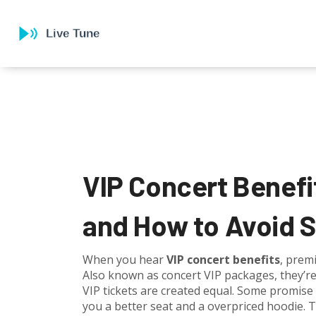
VIP Concert Benefi
and How to Avoid 
When you hear
VIP concert benefits
,
premi
Also known as
concert VIP packages
, they’r
VIP tickets are created equal. Some promise
you a better seat and a overpriced hoodie. 