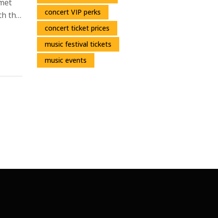
rmet
concert VIP perks
th the
it’s
concert ticket prices
music festival tickets
music events