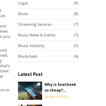
Legal
(9)
t.
Music
(8)
can
Streaming Services
(7)
rel.
times
Music News & Events
(7)
ms you
Music Industry
(5)
uick
reds.
Blockchain
(4)
g
what’s
ticket
Latest Post
et
Why is SeatGeek
ere to
so cheap?
Understanding
30 March 2026
the Pricing