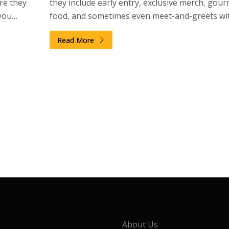
re they
they include early entry, exclusive merch, gou
you
food, and sometimes even meet-and-greets wi
skip it.
artist. Here’s exactly what you get and whether 
Read More
worth the price.
About Us