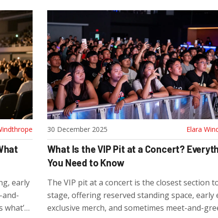
Windthrope
30 December 2025
Elara Win
 What
What Is the VIP Pit at a Concert? Everyt
You Need to Know
g, early
The VIP pit at a concert is the closest section t
-and-
stage, offering reserved standing space, early 
’s what’s
exclusive merch, and sometimes meet-and-gree