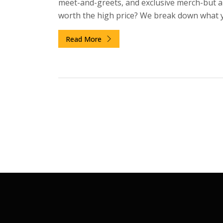
meet-and-greets, and exclusive merch-but a
worth the high price? We break down what 
actually get, who benefits most, and when to 
Read More