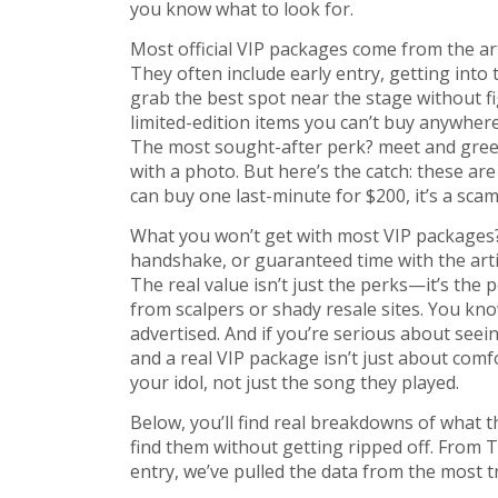
you know what to look for.
Most official VIP packages come from the art
They often include
early entry
,
getting into
grab the best spot near the stage without f
limited-edition items you can’t buy anywhere
The most sought-after perk?
meet and greet
with a photo
. But here’s the catch: these are
can buy one last-minute for $200, it’s a scam
What you won’t get with most VIP packages
handshake, or guaranteed time with the artis
The real value isn’t just the perks—it’s the 
from scalpers or shady resale sites. You k
advertised. And if you’re serious about seein
and a real VIP package isn’t just about co
your idol, not just the song they played.
Below, you’ll find real breakdowns of what 
find them without getting ripped off. From T
entry, we’ve pulled the data from the most t