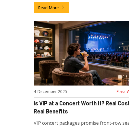
actually included and who should buy one.
Read More
4 December 2025
Elara 
Is VIP at a Concert Worth It? Real Cost
Real Benefits
VIP concert packages promise front-row sea