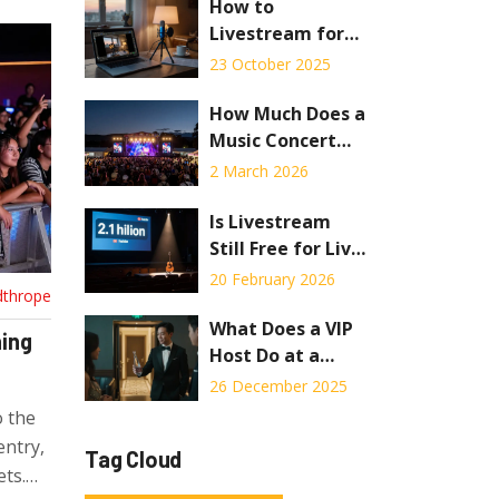
Strategy and
How to
Risks
Livestream for
Free:
23 October 2025
Step‑by‑Step
Guide for
How Much Does a
Concerts
Music Concert
Cost in 2026?
2 March 2026
Is Livestream
Still Free for Live
Concerts in 2026?
20 February 2026
dthrope
What Does a VIP
hing
Host Do at a
Concert? Inside
26 December 2025
the Exclusive
o the
Experience
entry,
Tag Cloud
ts.