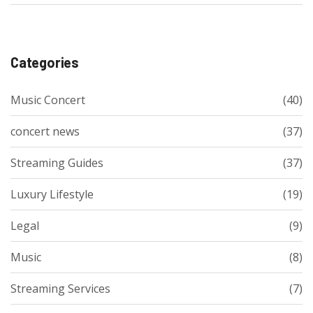
Categories
Music Concert
(40)
concert news
(37)
Streaming Guides
(37)
Luxury Lifestyle
(19)
Legal
(9)
Music
(8)
Streaming Services
(7)