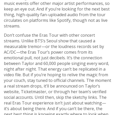
music events
offer other major artist performances, so
keep an eye out. And if you’re looking for the next best
thing, high-quality fan-uploaded audio from the tour
circulates on platforms like Spotify, though not as live
streams.
Don’t confuse the Eras Tour with other concert
streams. Unlike BTS’s Seoul show that caused a
measurable tremor—or the loudness records set by
AC/DC—the Eras Tour’s power comes from its
emotional pull, not just decibels. It’s the connection
between Taylor and 60,000 people singing every word,
night after night. That energy can’t be replicated in a
video file. But if you’re hoping to relive the magic from
your couch, stay tuned to official channels. The moment
a real stream drops, it’ll be announced on Taylor’s
website, Ticketmaster, or through her team’s verified
social accounts. Until then, skip the sketchy links. The
real Eras Tour experience isn’t just about watching—
it’s about being there. And if you can’t be there, the
next best thing is knowing exactly where to look when