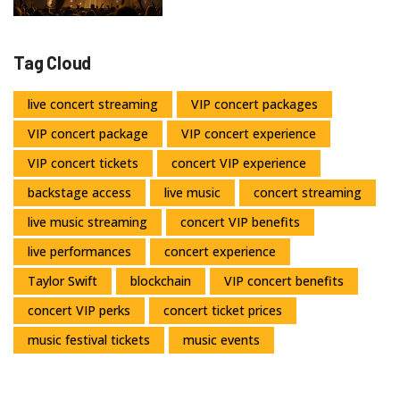
Tag Cloud
live concert streaming
VIP concert packages
VIP concert package
VIP concert experience
VIP concert tickets
concert VIP experience
backstage access
live music
concert streaming
live music streaming
concert VIP benefits
live performances
concert experience
Taylor Swift
blockchain
VIP concert benefits
concert VIP perks
concert ticket prices
music festival tickets
music events