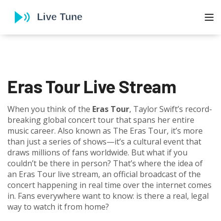
To
Eras Tour Live Stream
When you think of the
Eras Tour
,
Taylor Swift’s record-
breaking global concert tour that spans her entire
music career
. Also known as
The Eras Tour
, it’s more
than just a series of shows—it’s a cultural event that
draws millions of fans worldwide.
But what if you
couldn’t be there in person? That’s where the idea of
an
Eras Tour live stream
,
an official broadcast of the
concert happening in real time over the internet
comes
in. Fans everywhere want to know: is there a real, legal
way to watch it from home?