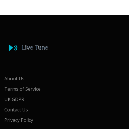
About Us
Terms of Service
UK GDPR
Contact Us
Privacy Policy