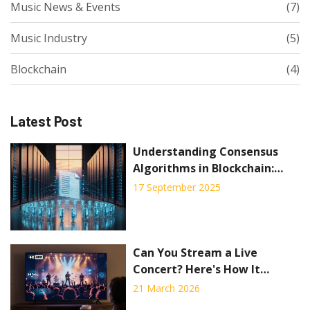
Music News & Events
(7)
Music Industry
(5)
Blockchain
(4)
Latest Post
Understanding Consensus
Algorithms in Blockchain:
Types, How They Work, and
17 September 2025
Choosing the Right One
Can You Stream a Live
Concert? Here's How It
Actually Works in 2026
21 March 2026