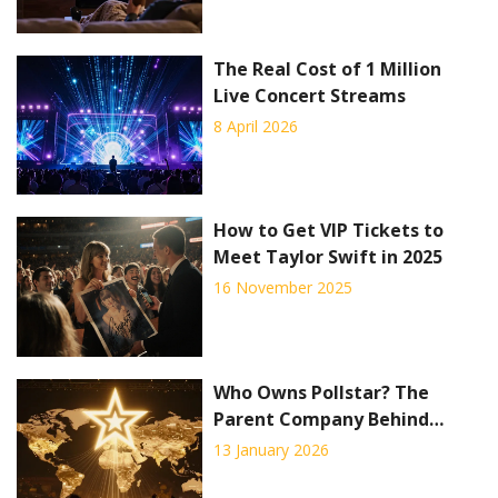
The Real Cost of 1 Million
Live Concert Streams
8 April 2026
How to Get VIP Tickets to
Meet Taylor Swift in 2025
16 November 2025
Who Owns Pollstar? The
Parent Company Behind
Concert Industry Data
13 January 2026