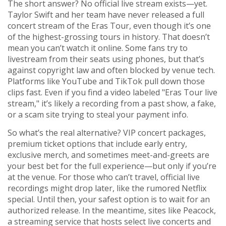
The short answer? No official live stream exists—yet.
Taylor Swift and her team have never released a full
concert stream of the Eras Tour, even though it’s one
of the highest-grossing tours in history. That doesn’t
mean you can’t watch it online. Some fans try to
livestream from their seats using phones, but that’s
against copyright law and often blocked by venue tech.
Platforms like YouTube and TikTok pull down those
clips fast. Even if you find a video labeled "Eras Tour live
stream," it’s likely a recording from a past show, a fake,
or a scam site trying to steal your payment info.
So what’s the real alternative?
VIP concert packages
,
premium ticket options that include early entry,
exclusive merch, and sometimes meet-and-greets
are
your best bet for the full experience—but only if you’re
at the venue. For those who can’t travel, official live
recordings might drop later, like the rumored Netflix
special. Until then, your safest option is to wait for an
authorized release. In the meantime, sites like
Peacock
,
a streaming service that hosts select live concerts and