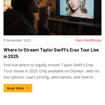
9 November 2025
Elara Windthrope
Where to Stream Taylor Swift's Eras Tour Live
in 2025
Find out where to legally stream Taylor Swift's Eras
Tour movie in 2025. Only available on Disney+, with no
live options. Learn pricing, alternatives, and how to
avoid scams.
Read More