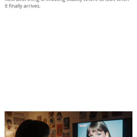
it finally arrives.