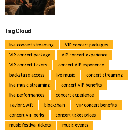
Tag Cloud
live concert streaming
VIP concert packages
VIP concert package
VIP concert experience
VIP concert tickets
concert VIP experience
backstage access
live music
concert streaming
live music streaming
concert VIP benefits
live performances
concert experience
Taylor Swift
blockchain
VIP concert benefits
concert VIP perks
concert ticket prices
music festival tickets
music events