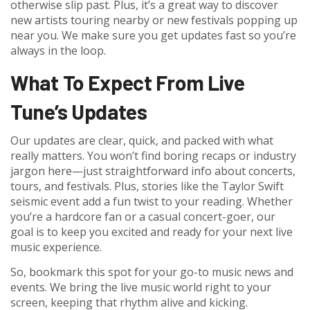
otherwise slip past. Plus, it’s a great way to discover
new artists touring nearby or new festivals popping up
near you. We make sure you get updates fast so you’re
always in the loop.
What To Expect From Live
Tune’s Updates
Our updates are clear, quick, and packed with what
really matters. You won’t find boring recaps or industry
jargon here—just straightforward info about concerts,
tours, and festivals. Plus, stories like the Taylor Swift
seismic event add a fun twist to your reading. Whether
you’re a hardcore fan or a casual concert-goer, our
goal is to keep you excited and ready for your next live
music experience.
So, bookmark this spot for your go-to music news and
events. We bring the live music world right to your
screen, keeping that rhythm alive and kicking.