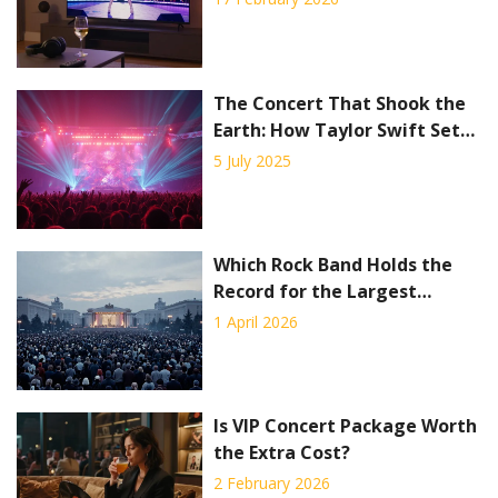
The Concert That Shook the
Earth: How Taylor Swift Set
Off a Seismic Event
5 July 2025
Which Rock Band Holds the
Record for the Largest
Concert?
1 April 2026
Is VIP Concert Package Worth
the Extra Cost?
2 February 2026