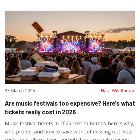
23 March 2026
Elara Windthrope
Are music festivals too expensive? Here's what
tickets really cost in 2026
Music festival tickets in 2026 cost hundreds-here's why,
who profits, and how to save without missing out. Real
costs, real alternatives, and what you're really paying