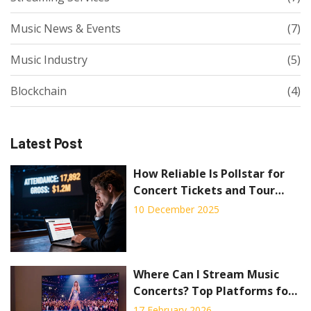
Music News & Events
(7)
Music Industry
(5)
Blockchain
(4)
Latest Post
How Reliable Is Pollstar for
Concert Tickets and Tour
Data?
10 December 2025
Where Can I Stream Music
Concerts? Top Platforms for
Live Shows in 2026
17 February 2026