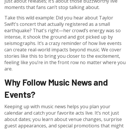
just about releases; it’s about those buzzworthy live
moments that fans can’t stop talking about.
Take this wild example: Did you hear about Taylor
Swift's concert that actually registered as a small
earthquake? That's right—her crowd’s energy was so
intense, it shook the ground and got picked up by
seismographs. It’s a crazy reminder of how live events
can create real-world impacts beyond music. We cover
stories like this to bring you closer to the excitement,
feeling like you’re in the front row no matter where you
are.
Why Follow Music News and
Events?
Keeping up with music news helps you plan your
calendar and catch your favorite acts live. It’s not just
about dates; you learn about venue changes, surprise
guest appearances, and special promotions that might