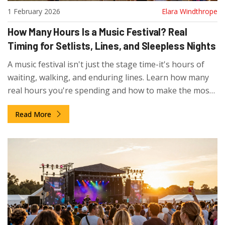
1 February 2026
Elara Windthrope
How Many Hours Is a Music Festival? Real
Timing for Setlists, Lines, and Sleepless Nights
A music festival isn't just the stage time-it's hours of
waiting, walking, and enduring lines. Learn how many
real hours you're spending and how to make the most
of them.
Read More