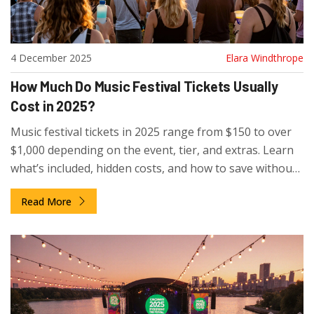
4 December 2025
Elara Windthrope
How Much Do Music Festival Tickets Usually
Cost in 2025?
Music festival tickets in 2025 range from $150 to over
$1,000 depending on the event, tier, and extras. Learn
what’s included, hidden costs, and how to save without
missing out on the experience.
Read More