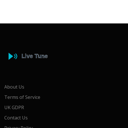
About Us
Terms of Service
UK GDPR
Contact Us
Privacy Policy