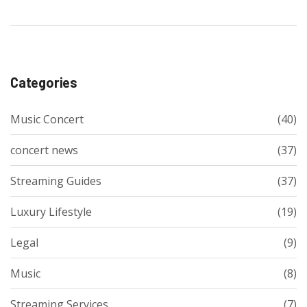
Categories
Music Concert
(40)
concert news
(37)
Streaming Guides
(37)
Luxury Lifestyle
(19)
Legal
(9)
Music
(8)
Streaming Services
(7)