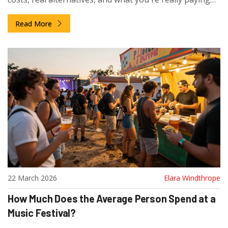
for.
Read More
22 March 2026
Elara Windthrope
How Much Does the Average Person Spend at a
Music Festival?