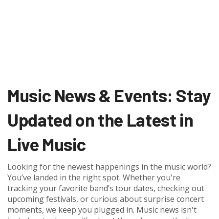
Music News & Events: Stay
Updated on the Latest in
Live Music
Looking for the newest happenings in the music world?
You’ve landed in the right spot. Whether you're
tracking your favorite band’s tour dates, checking out
upcoming festivals, or curious about surprise concert
moments, we keep you plugged in. Music news isn't