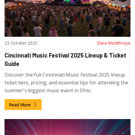
23 October 2025
Elara Windthrope
Cincinnati Music Festival 2025 Lineup & Ticket
Guide
Discover the full Cincinnati Music Festival 2025 lineup,
ticket tiers, pricing, and essential tips for attending the
summer's biggest music event in Ohio.
Read More