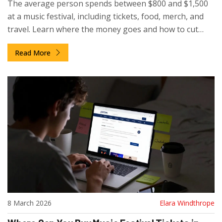
The average person spends between $800 and $1,500
at a music festival, including tickets, food, merch, and
travel. Learn where the money goes and how to cut
costs without missing out.
Read More
8 March 2026
Elara Windthrope