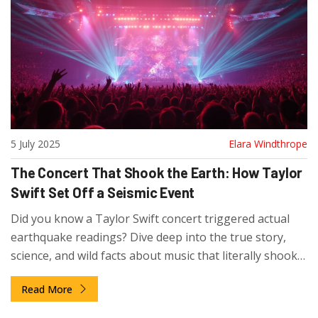
5 July 2025
Elara Windthrope
The Concert That Shook the Earth: How Taylor
Swift Set Off a Seismic Event
Did you know a Taylor Swift concert triggered actual
earthquake readings? Dive deep into the true story,
science, and wild facts about music that literally shook
the world.
Read More