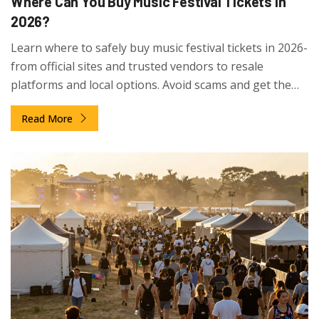
Where Can You Buy Music Festival Tickets in
2026?
Learn where to safely buy music festival tickets in 2026-
from official sites and trusted vendors to resale
platforms and local options. Avoid scams and get the
best deals with proven tips.
Read More