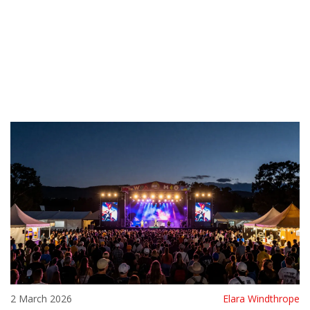
2 March 2026
Elara Windthrope