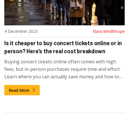
4 December 2025
Elara Windthrope
Is it cheaper to buy concert tickets online or in
person? Here's the real cost breakdown
Buying concert tickets online often comes with high
fees, but in-person purchases require time and effort.
Learn where you can actually save money and how to
avoid hidden costs when buying tickets in New Zealand.
Read More