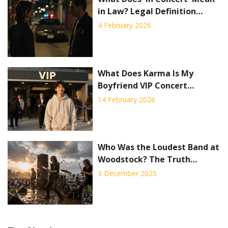
in Law? Legal Definition
Explained
4 February 2026
What Does Karma Is My
Boyfriend VIP Concert
Package Include?
14 February 2026
Who Was the Loudest Band at
Woodstock? The Truth
Behind the Noise
3 December 2025