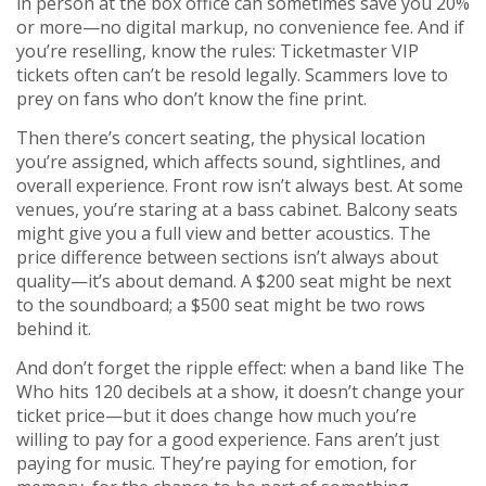
in person at the box office can sometimes save you 20%
or more—no digital markup, no convenience fee. And if
you’re reselling, know the rules: Ticketmaster VIP
tickets often can’t be resold legally. Scammers love to
prey on fans who don’t know the fine print.
Then there’s
concert seating
,
the physical location
you’re assigned, which affects sound, sightlines, and
overall experience
. Front row isn’t always best. At some
venues, you’re staring at a bass cabinet. Balcony seats
might give you a full view and better acoustics. The
price difference between sections isn’t always about
quality—it’s about demand. A $200 seat might be next
to the soundboard; a $500 seat might be two rows
behind it.
And don’t forget the ripple effect: when a band like The
Who hits 120 decibels at a show, it doesn’t change your
ticket price—but it does change how much you’re
willing to pay for a good experience. Fans aren’t just
paying for music. They’re paying for emotion, for