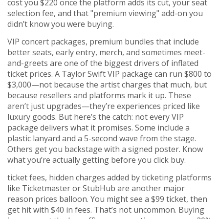
cost you $220 once the platform adds its cut, your seat
selection fee, and that "premium viewing" add-on you
didn’t know you were buying.
VIP concert packages
,
premium bundles that include
better seats, early entry, merch, and sometimes meet-
and-greets
are one of the biggest drivers of inflated
ticket prices. A Taylor Swift VIP package can run $800 to
$3,000—not because the artist charges that much, but
because resellers and platforms mark it up. These
aren’t just upgrades—they’re experiences priced like
luxury goods. But here’s the catch: not every VIP
package delivers what it promises. Some include a
plastic lanyard and a 5-second wave from the stage.
Others get you backstage with a signed poster. Know
what you’re actually getting before you click buy.
ticket fees
,
hidden charges added by ticketing platforms
like Ticketmaster or StubHub
are another major
reason prices balloon. You might see a $99 ticket, then
get hit with $40 in fees. That’s not uncommon. Buying