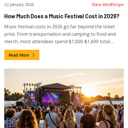
22 January 2026
Elara Windthrope
How Much Does a Music Festival Cost in 2026?
Music festival costs in 2026 go far beyond the ticket
price. From transportation and camping to food and
merch, most attendees spend $1,000-$1,600 total.
Learn how to budget smart and avoid overpaying.
Read More