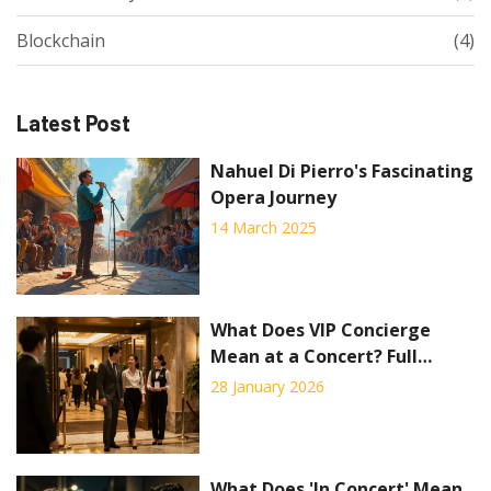
Blockchain
(4)
Latest Post
Nahuel Di Pierro's Fascinating
Opera Journey
14 March 2025
What Does VIP Concierge
Mean at a Concert? Full
Breakdown of Premium
28 January 2026
Benefits
What Does 'In Concert' Mean