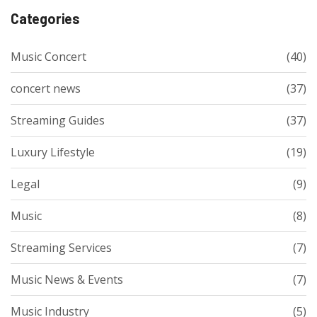
Categories
Music Concert
(40)
concert news
(37)
Streaming Guides
(37)
Luxury Lifestyle
(19)
Legal
(9)
Music
(8)
Streaming Services
(7)
Music News & Events
(7)
Music Industry
(5)