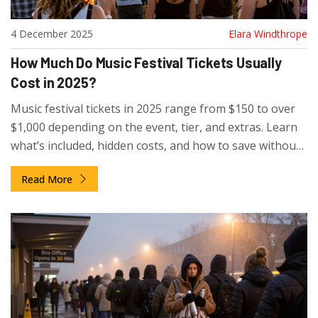
4 December 2025
Elara Windthrope
How Much Do Music Festival Tickets Usually
Cost in 2025?
Music festival tickets in 2025 range from $150 to over
$1,000 depending on the event, tier, and extras. Learn
what’s included, hidden costs, and how to save without
missing out on the experience.
Read More