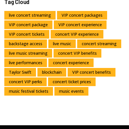
Tag Cloud
live concert streaming
VIP concert packages
VIP concert package
VIP concert experience
VIP concert tickets
concert VIP experience
backstage access
live music
concert streaming
live music streaming
concert VIP benefits
live performances
concert experience
Taylor Swift
blockchain
VIP concert benefits
concert VIP perks
concert ticket prices
music festival tickets
music events