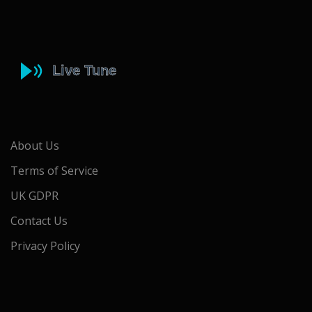
About Us
Terms of Service
UK GDPR
Contact Us
Privacy Policy