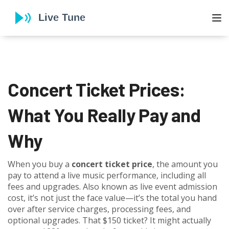
To
Concert Ticket Prices:
What You Really Pay and
Why
When you buy a
concert ticket price
,
the amount you
pay to attend a live music performance, including all
fees and upgrades
. Also known as
live event admission
cost
, it’s not just the face value—it’s the total you hand
over after service charges, processing fees, and
optional upgrades.
That $150 ticket? It might actually