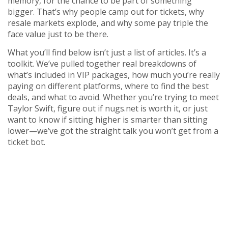
memory, for the chance to be part of something
bigger. That’s why people camp out for tickets, why
resale markets explode, and why some pay triple the
face value just to be there.
What you’ll find below isn’t just a list of articles. It’s a
toolkit. We’ve pulled together real breakdowns of
what’s included in VIP packages, how much you’re really
paying on different platforms, where to find the best
deals, and what to avoid. Whether you’re trying to meet
Taylor Swift, figure out if nugs.net is worth it, or just
want to know if sitting higher is smarter than sitting
lower—we’ve got the straight talk you won’t get from a
ticket bot.