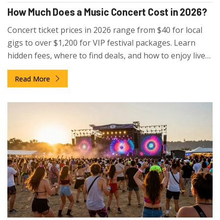
How Much Does a Music Concert Cost in 2026?
Concert ticket prices in 2026 range from $40 for local
gigs to over $1,200 for VIP festival packages. Learn
hidden fees, where to find deals, and how to enjoy live
music without overspending.
Read More