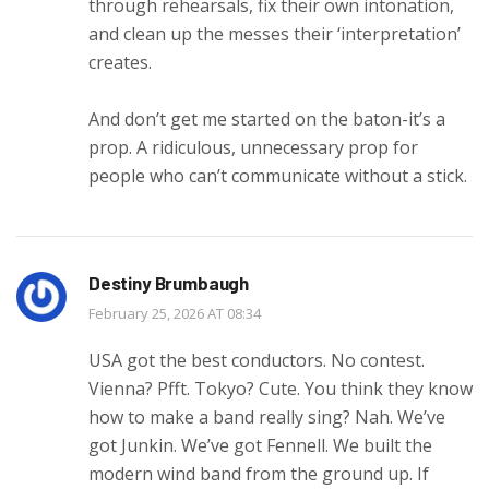
through rehearsals, fix their own intonation,
and clean up the messes their ‘interpretation’
creates.
And don’t get me started on the baton-it’s a
prop. A ridiculous, unnecessary prop for
people who can’t communicate without a stick.
Destiny Brumbaugh
February 25, 2026 AT 08:34
USA got the best conductors. No contest.
Vienna? Pfft. Tokyo? Cute. You think they know
how to make a band really sing? Nah. We’ve
got Junkin. We’ve got Fennell. We built the
modern wind band from the ground up. If