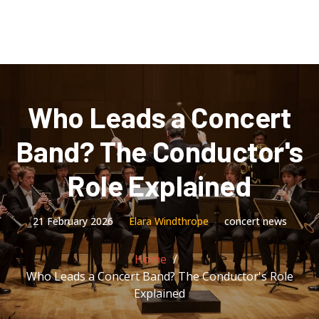
Who Leads a Concert
Band? The Conductor's
Role Explained
21 February 2026
Elara Windthrope
concert news
Home
Who Leads a Concert Band? The Conductor's Role
Explained