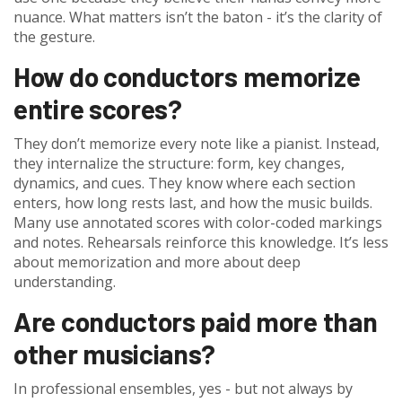
nuance. What matters isn’t the baton - it’s the clarity of
the gesture.
How do conductors memorize
entire scores?
They don’t memorize every note like a pianist. Instead,
they internalize the structure: form, key changes,
dynamics, and cues. They know where each section
enters, how long rests last, and how the music builds.
Many use annotated scores with color-coded markings
and notes. Rehearsals reinforce this knowledge. It’s less
about memorization and more about deep
understanding.
Are conductors paid more than
other musicians?
In professional ensembles, yes - but not always by