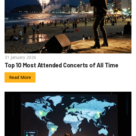
31 January 2026
Top 10 Most Attended Concerts of All Time
Read More