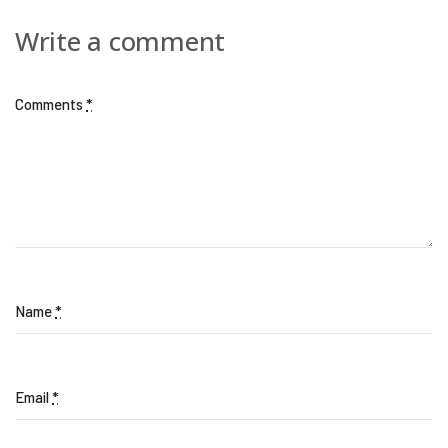
Write a comment
Comments
*
Name
*
Email
*