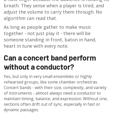
breath. They sense when a player is tired, and
adjust the volume to carry them through. No
algorithm can read that.
As long as people gather to make music
together - not just play it - there will be
someone standing in front, baton in hand,
heart in tune with every note.
Can a concert band perform
without a conductor?
Yes, but only in very small ensembles or highly
rehearsed groups, like some chamber orchestras.
Concert bands - with their size, complexity, and variety
of instruments - almost always need a conductor to
maintain timing, balance, and expression. Without one,
sections often drift out of sync, especially in fast or
dynamic passages.