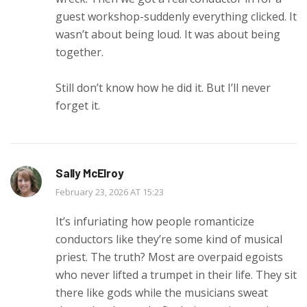
guest workshop-suddenly everything clicked. It
wasn’t about being loud. It was about being
together.
Still don’t know how he did it. But I’ll never
forget it.
Sally McElroy
February 23, 2026 AT 15:23
It’s infuriating how people romanticize
conductors like they’re some kind of musical
priest. The truth? Most are overpaid egoists
who never lifted a trumpet in their life. They sit
there like gods while the musicians sweat