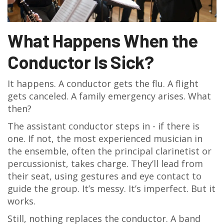
What Happens When the
Conductor Is Sick?
It happens. A conductor gets the flu. A flight
gets canceled. A family emergency arises. What
then?
The assistant conductor steps in - if there is
one. If not, the most experienced musician in
the ensemble, often the principal clarinetist or
percussionist, takes charge. They’ll lead from
their seat, using gestures and eye contact to
guide the group. It’s messy. It’s imperfect. But it
works.
Still, nothing replaces the conductor. A band