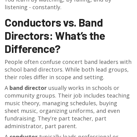
listening - constantly.
Conductors vs. Band
Directors: What’s the
Difference?
People often confuse concert band leaders with
school band directors. While both lead groups,
their roles differ in scope and setting.
A
band director
usually works in schools or
community groups. Their job includes teaching
music theory, managing schedules, buying
sheet music, organizing uniforms, and even
fundraising. They’re part teacher, part
administrator, part parent.
A
conductor
typically leads professional or