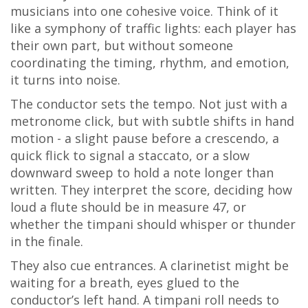
musicians into one cohesive voice. Think of it
like a symphony of traffic lights: each player has
their own part, but without someone
coordinating the timing, rhythm, and emotion,
it turns into noise.
The conductor sets the tempo. Not just with a
metronome click, but with subtle shifts in hand
motion - a slight pause before a crescendo, a
quick flick to signal a staccato, or a slow
downward sweep to hold a note longer than
written. They interpret the score, deciding how
loud a flute should be in measure 47, or
whether the timpani should whisper or thunder
in the finale.
They also cue entrances. A clarinetist might be
waiting for a breath, eyes glued to the
conductor’s left hand. A timpani roll needs to