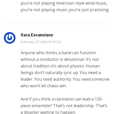
you’re not playing American-style wind music,
you’re not playing music-you’re just practicing.
Sara Escanciano
February 27, 2026 AT 07:24
Anyone who thinks a band can function
without a conductor is delusional. It’s not
about tradition-it’s about physics. Human
beings don’t naturally sync up. You need a
leader. You need authority. You need someone
who won’t let chaos win.
And if you think a clarinetist can lead a 120-
piece ensemble? That’s not leadership. That’s
a disaster waiting to happen.