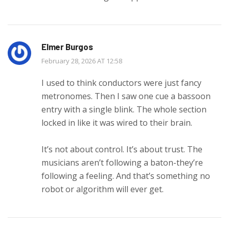
Elmer Burgos
February 28, 2026 AT 12:58
I used to think conductors were just fancy
metronomes. Then I saw one cue a bassoon
entry with a single blink. The whole section
locked in like it was wired to their brain.
It’s not about control. It’s about trust. The
musicians aren’t following a baton-they’re
following a feeling. And that’s something no
robot or algorithm will ever get.