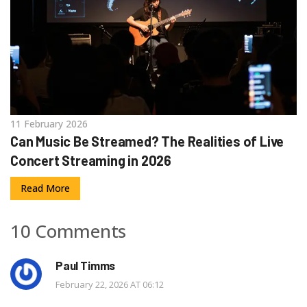
11 February 2026
Can Music Be Streamed? The Realities of Live
Concert Streaming in 2026
Read More
10 Comments
Paul Timms
February 22, 2026 AT 06:12