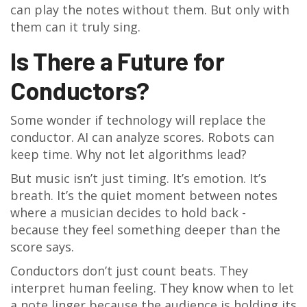
can play the notes without them. But only with
them can it truly sing.
Is There a Future for
Conductors?
Some wonder if technology will replace the
conductor. AI can analyze scores. Robots can
keep time. Why not let algorithms lead?
But music isn’t just timing. It’s emotion. It’s
breath. It’s the quiet moment between notes
where a musician decides to hold back -
because they feel something deeper than the
score says.
Conductors don’t just count beats. They
interpret human feeling. They know when to let
a note linger because the audience is holding its