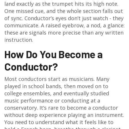
land exactly as the trumpet hits its high note.
One missed cue, and the whole section falls out
of sync. Conductor’s eyes don’t just watch - they
communicate. A raised eyebrow, a nod, a glance:
these are signals more precise than any written
instruction.
How Do You Become a
Conductor?
Most conductors start as musicians. Many
played in school bands, then moved on to
college ensembles, and eventually studied
music performance or conducting at a
conservatory. It’s rare to become a conductor
without deep experience playing an instrument.
You need to understand what it feels like to