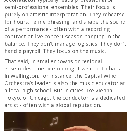
semi-professional ensembles. Their focus is
purely on artistic interpretation. They rehearse
for hours, refine phrasing, and shape the sound
of a performance - often with a recording
contract or live concert season hanging in the
balance. They don’t manage logistics. They don’t
handle payroll. They focus on the music.
That said, in smaller towns or regional
ensembles, one person might wear both hats.
In Wellington, for instance, the Capital Wind
Orchestra’s leader is also the music educator at
a local high school. But in cities like Vienna,
Tokyo, or Chicago, the conductor is a dedicated
artist - often with a global reputation.