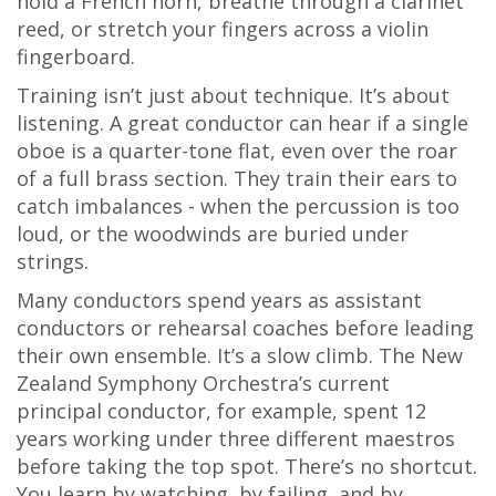
hold a French horn, breathe through a clarinet
reed, or stretch your fingers across a violin
fingerboard.
Training isn’t just about technique. It’s about
listening. A great conductor can hear if a single
oboe is a quarter-tone flat, even over the roar
of a full brass section. They train their ears to
catch imbalances - when the percussion is too
loud, or the woodwinds are buried under
strings.
Many conductors spend years as assistant
conductors or rehearsal coaches before leading
their own ensemble. It’s a slow climb. The New
Zealand Symphony Orchestra’s current
principal conductor, for example, spent 12
years working under three different maestros
before taking the top spot. There’s no shortcut.
You learn by watching, by failing, and by