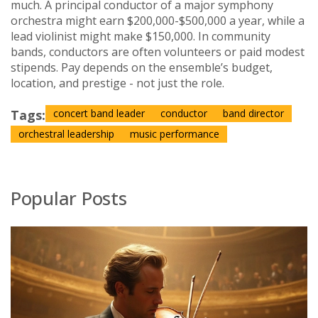
much. A principal conductor of a major symphony
orchestra might earn $200,000-$500,000 a year, while a
lead violinist might make $150,000. In community
bands, conductors are often volunteers or paid modest
stipends. Pay depends on the ensemble’s budget,
location, and prestige - not just the role.
Tags:
concert band leader
conductor
band director
orchestral leadership
music performance
Popular Posts