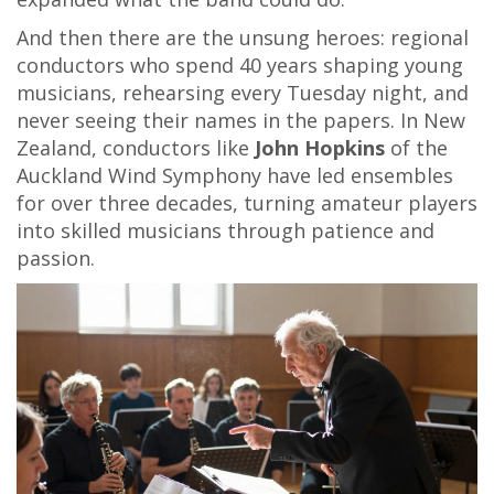
And then there are the unsung heroes: regional
conductors who spend 40 years shaping young
musicians, rehearsing every Tuesday night, and
never seeing their names in the papers. In New
Zealand, conductors like
John Hopkins
of the
Auckland Wind Symphony have led ensembles
for over three decades, turning amateur players
into skilled musicians through patience and
passion.