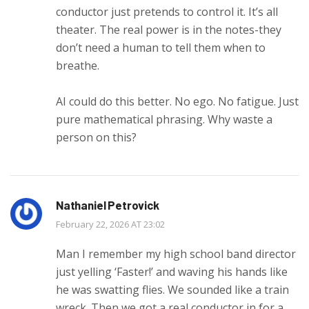
conductor just pretends to control it. It’s all
theater. The real power is in the notes-they
don’t need a human to tell them when to
breathe.
AI could do this better. No ego. No fatigue. Just
pure mathematical phrasing. Why waste a
person on this?
Nathaniel Petrovick
February 22, 2026 AT 23:02
Man I remember my high school band director
just yelling ‘Faster!’ and waving his hands like
he was swatting flies. We sounded like a train
wreck. Then we got a real conductor in for a