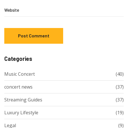
Website
Categories
Music Concert
(40)
concert news
(37)
Streaming Guides
(37)
Luxury Lifestyle
(19)
Legal
(9)