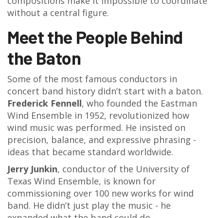
compositions make it impossible to coordinate
without a central figure.
Meet the People Behind
the Baton
Some of the most famous conductors in
concert band history didn’t start with a baton.
Frederick Fennell
, who founded the Eastman
Wind Ensemble in 1952, revolutionized how
wind music was performed. He insisted on
precision, balance, and expressive phrasing -
ideas that became standard worldwide.
Jerry Junkin
, conductor of the University of
Texas Wind Ensemble, is known for
commissioning over 100 new works for wind
band. He didn’t just play the music - he
expanded what the band could do.