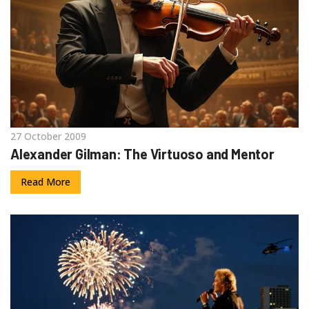
27 October 2009
Alexander Gilman: The Virtuoso and Mentor
Read More