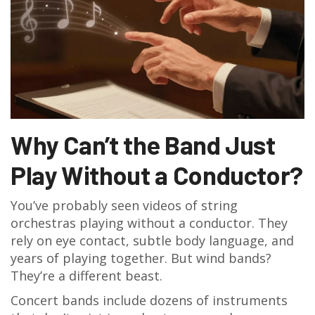
Why Can’t the Band Just
Play Without a Conductor?
You’ve probably seen videos of string
orchestras playing without a conductor. They
rely on eye contact, subtle body language, and
years of playing together. But wind bands?
They’re a different beast.
Concert bands include dozens of instruments