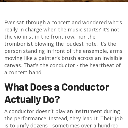
Ever sat through a concert and wondered who’s
really in charge when the music starts? It’s not
the violinist in the front row, nor the
trombonist blowing the loudest note. It’s the
person standing in front of the ensemble, arms
moving like a painter’s brush across an invisible
canvas. That’s the conductor - the heartbeat of
a concert band.
What Does a Conductor
Actually Do?
A conductor doesn’t play an instrument during
the performance. Instead, they lead it. Their job
is to unify dozens - sometimes over a hundred -