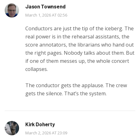
Jason Townsend
March 1, 2026 AT 02:56
Conductors are just the tip of the iceberg. The
real power is in the rehearsal assistants, the
score annotators, the librarians who hand out
the right pages. Nobody talks about them. But
if one of them messes up, the whole concert
collapses.
The conductor gets the applause. The crew
gets the silence. That’s the system.
Kirk Doherty
March 2, 2026 AT 23:09