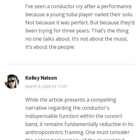
I’ve seen a conductor cry after a performance
because a young tuba player nailed their solo.
Not because it was perfect. But because they’d
been trying for three years. That’s the thing
no one talks about. It’s not about the music.
It’s about the people.
Kelley Nelson
March 4, 2026 AT 17:07
While the article presents a compelling
narrative regarding the conductor's
indispensable function within the concert
band, it remains fundamentally reductive in its
anthropocentric framing. One must consider