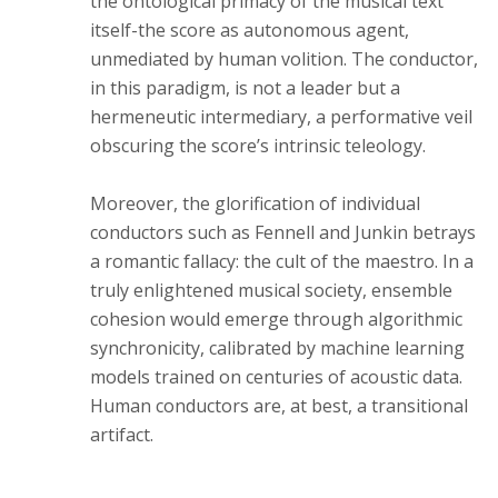
the ontological primacy of the musical text
itself-the score as autonomous agent,
unmediated by human volition. The conductor,
in this paradigm, is not a leader but a
hermeneutic intermediary, a performative veil
obscuring the score’s intrinsic teleology.
Moreover, the glorification of individual
conductors such as Fennell and Junkin betrays
a romantic fallacy: the cult of the maestro. In a
truly enlightened musical society, ensemble
cohesion would emerge through algorithmic
synchronicity, calibrated by machine learning
models trained on centuries of acoustic data.
Human conductors are, at best, a transitional
artifact.