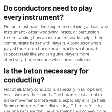
Do conductors need to play
every instrument?
No, but most have deep experience playing at least one
instrument - often woodwind, brass, or percussion.
Understanding how an instrument works helps them
communicate better with players. A conductor who’s
played the French horn knows exactly what breath
support feels like and can guide players more
effectively than someone who’s never held one.
Is the baton necessary for
conducting?
Not at all. Many conductors, especially in Europe and
Asia, use only their hands. The baton is just a tool to
make movements more visible, especially in large halls.
Some conductors find it distracting. Others refuse to
use one because they believe their hands convey more