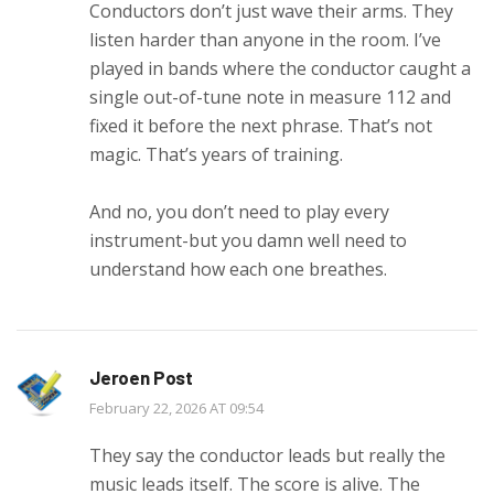
Conductors don’t just wave their arms. They
listen harder than anyone in the room. I’ve
played in bands where the conductor caught a
single out-of-tune note in measure 112 and
fixed it before the next phrase. That’s not
magic. That’s years of training.
And no, you don’t need to play every
instrument-but you damn well need to
understand how each one breathes.
Jeroen Post
February 22, 2026 AT 09:54
They say the conductor leads but really the
music leads itself. The score is alive. The