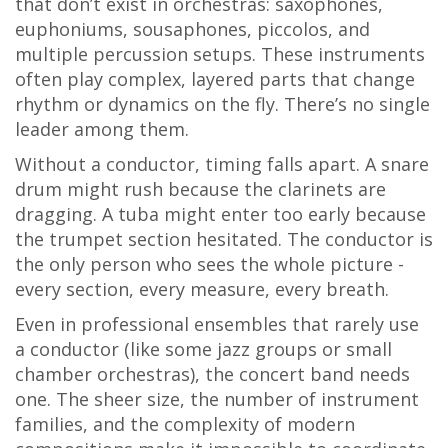
that don’t exist in orchestras: saxophones,
euphoniums, sousaphones, piccolos, and
multiple percussion setups. These instruments
often play complex, layered parts that change
rhythm or dynamics on the fly. There’s no single
leader among them.
Without a conductor, timing falls apart. A snare
drum might rush because the clarinets are
dragging. A tuba might enter too early because
the trumpet section hesitated. The conductor is
the only person who sees the whole picture -
every section, every measure, every breath.
Even in professional ensembles that rarely use
a conductor (like some jazz groups or small
chamber orchestras), the concert band needs
one. The sheer size, the number of instrument
families, and the complexity of modern