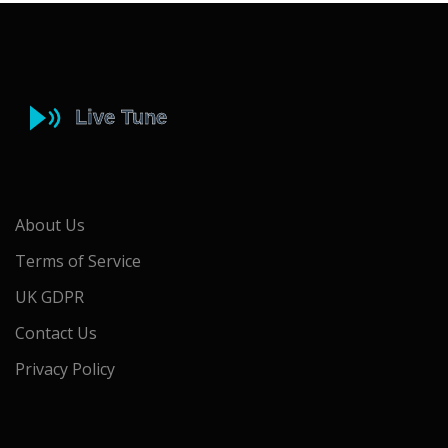
About Us
Terms of Service
UK GDPR
Contact Us
Privacy Policy