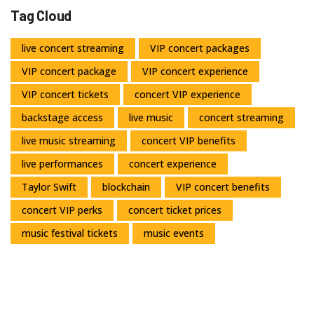
Tag Cloud
live concert streaming
VIP concert packages
VIP concert package
VIP concert experience
VIP concert tickets
concert VIP experience
backstage access
live music
concert streaming
live music streaming
concert VIP benefits
live performances
concert experience
Taylor Swift
blockchain
VIP concert benefits
concert VIP perks
concert ticket prices
music festival tickets
music events