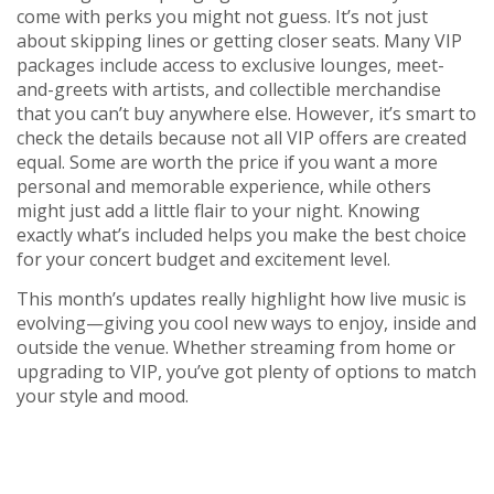
come with perks you might not guess. It’s not just
about skipping lines or getting closer seats. Many VIP
packages include access to exclusive lounges, meet-
and-greets with artists, and collectible merchandise
that you can’t buy anywhere else. However, it’s smart to
check the details because not all VIP offers are created
equal. Some are worth the price if you want a more
personal and memorable experience, while others
might just add a little flair to your night. Knowing
exactly what’s included helps you make the best choice
for your concert budget and excitement level.
This month’s updates really highlight how live music is
evolving—giving you cool new ways to enjoy, inside and
outside the venue. Whether streaming from home or
upgrading to VIP, you’ve got plenty of options to match
your style and mood.