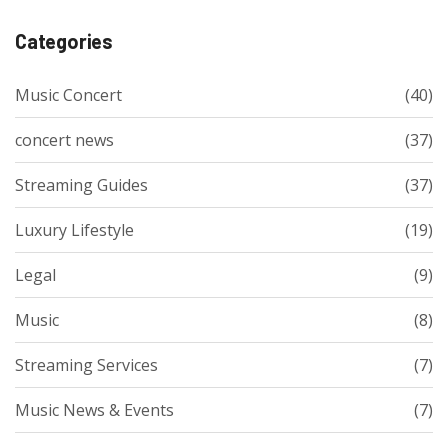
Categories
Music Concert
(40)
concert news
(37)
Streaming Guides
(37)
Luxury Lifestyle
(19)
Legal
(9)
Music
(8)
Streaming Services
(7)
Music News & Events
(7)