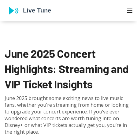
To
June 2025 Concert
Highlights: Streaming and
VIP Ticket Insights
June 2025 brought some exciting news to live music
fans, whether you’re streaming from home or looking
to upgrade your concert experience. If you’ve ever
wondered what concerts are worth tuning into on
Disney+ or what VIP tickets actually get you, you’re in
the right place.