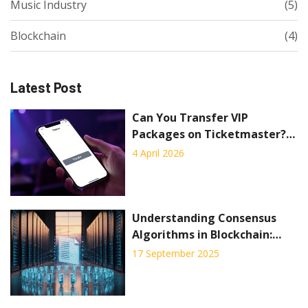
Music Industry
(5)
Blockchain
(4)
Latest Post
Can You Transfer VIP
Packages on Ticketmaster? A
Complete Guide
4 April 2026
Understanding Consensus
Algorithms in Blockchain:
Types, How They Work, and
17 September 2025
Choosing the Right One