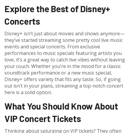
Explore the Best of Disney+
Concerts
Disney+ isn’t just about movies and shows anymore—
they’ve started streaming some pretty cool live music
events and special concerts. From exclusive
performances to music specials featuring artists you
love, it’s a great way to catch live vibes without leaving
your couch. Whether you’re in the mood for a classic
soundtrack performance or a new music special,
Disney+ offers variety that fits any taste. So, if going
out isn’t in your plans, streaming a top-notch concert
here is a solid option.
What You Should Know About
VIP Concert Tickets
Thinking about splurging on VIP tickets? They often