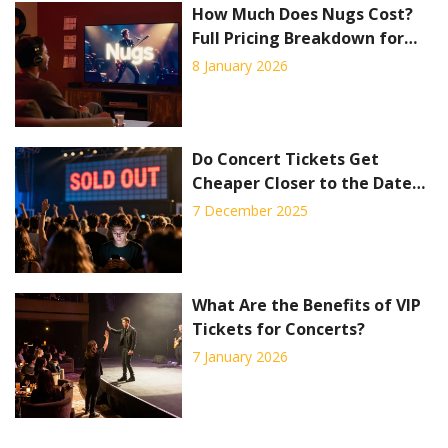
How Much Does Nugs Cost?
Full Pricing Breakdown for
Live Concert Streaming
8 January 2026
Do Concert Tickets Get
Cheaper Closer to the Date?
Truth About VIP Packages
7 December 2025
and Last-Minute Deals
What Are the Benefits of VIP
Tickets for Concerts?
7 January 2026