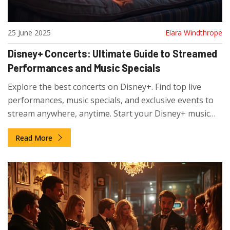
25 June 2025
Elara Windthrope
Disney+ Concerts: Ultimate Guide to Streamed
Performances and Music Specials
Explore the best concerts on Disney+. Find top live
performances, music specials, and exclusive events to
stream anywhere, anytime. Start your Disney+ music
journey now.
Read More