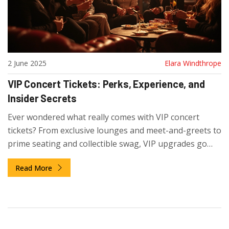
2 June 2025
Elara Windthrope
VIP Concert Tickets: Perks, Experience, and
Insider Secrets
Ever wondered what really comes with VIP concert
tickets? From exclusive lounges and meet-and-greets to
prime seating and collectible swag, VIP upgrades go
way beyond skipping the line. Explore exactly what VIP
Read More
ticket holders get, what to watch out for, and how to
decide if these perks are worth it. Get tips and real
insights to make your next live music splurge totally
unforgettable.