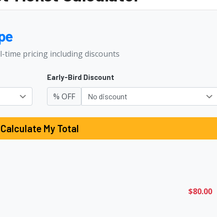
pe
l-time pricing including discounts
Early-Bird Discount
% OFF
Calculate My Total
$80.00