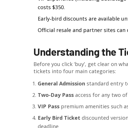
costs $350.
Early‑bird discounts are available un
Official resale and partner sites can
Understanding the Ti
Before you click ‘buy’, get clear on wha
tickets into four main categories:
General Admission
standard entry t
Two‑Day Pass
access for any two of
VIP Pass
premium amenities such as 
Early Bird Ticket
discounted version
deadline