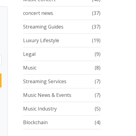
concert news
(37)
Streaming Guides
(37)
Luxury Lifestyle
(19)
Legal
(9)
Music
(8)
Streaming Services
(7)
Music News & Events
(7)
Music Industry
(5)
Blockchain
(4)