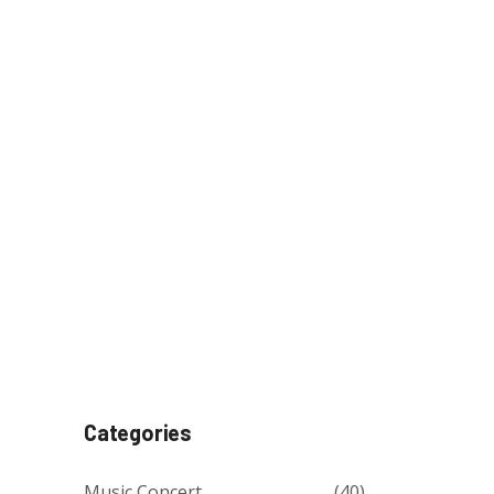
Categories
Music Concert
(40)