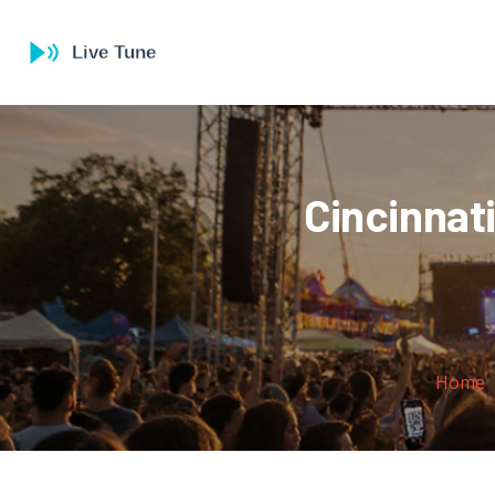
Cincinnat
Home