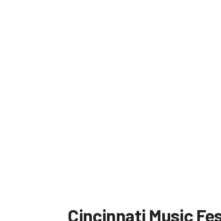
Cincinnati Music Fes