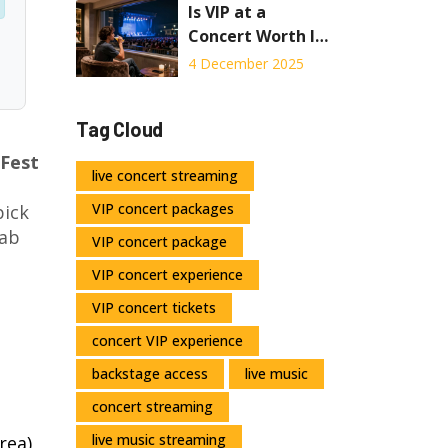
Is VIP at a
Concert Worth It?
Real Costs vs.
4 December 2025
Real Benefits
Tag Cloud
 Fest
live concert streaming
VIP concert packages
pick
rab
VIP concert package
VIP concert experience
VIP concert tickets
concert VIP experience
backstage access
live music
concert streaming
live music streaming
rea)