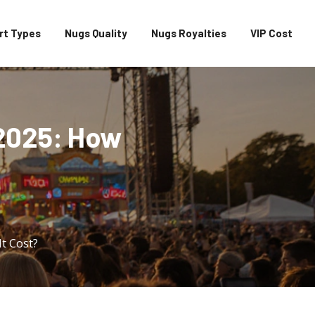
rt Types
Nugs Quality
Nugs Royalties
VIP Cost
 2025: How
It Cost?