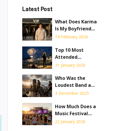
Latest Post
What Does Karma
Is My Boyfriend
VIP Concert
14 February 2026
Package Include?
Top 10 Most
Attended
Concerts of All
31 January 2026
Time
Who Was the
Loudest Band at
Woodstock? The
3 December 2025
Truth Behind the
Noise
How Much Does a
Music Festival
Cost in 2026?
22 January 2026