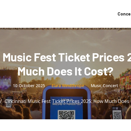
Conce
i Music Fest Ticket Prices
Much Does It Cost?
10 October 2025
Elara Windthrope
Music Concert
Cincinnati Music Fest Ticket Prices 2025: How Much Does 