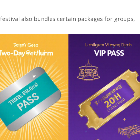
 festival also bundles certain packages for groups,