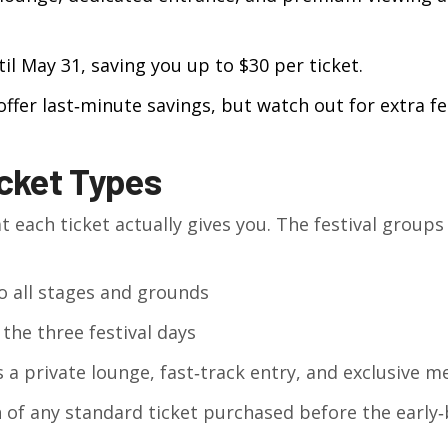
til May 31, saving you up to $30 per ticket.
 offer last‑minute savings, but watch out for extra fe
cket Types
t each ticket actually gives you. The festival groups 
o all stages and grounds
 the three festival days
a private lounge, fast‑track entry, and exclusive m
 of any standard ticket purchased before the early‑