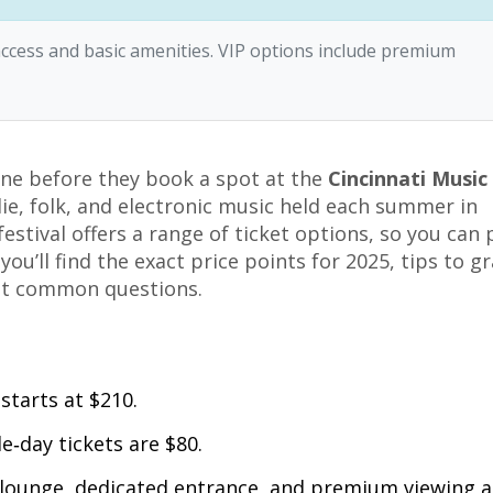
l access and basic amenities. VIP options include premium
ne before they book a spot at the
Cincinnati Music
ie, folk, and electronic music held each summer in
estival offers a range of ticket options, so you can 
ou’ll find the exact price points for 2025, tips to g
ost common questions.
starts at $210.
e‑day tickets are $80.
 lounge, dedicated entrance, and premium viewing a