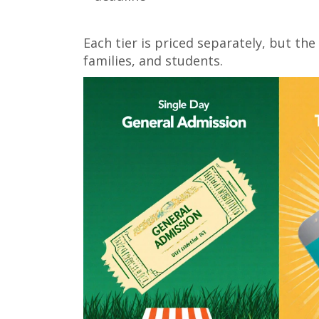
Each tier is priced separately, but the
families, and students.