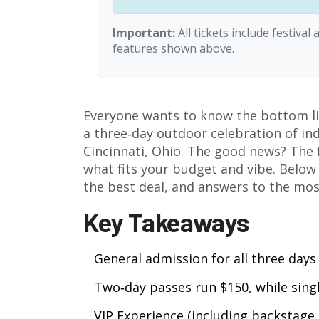
Important:
All tickets include festiva
features shown above.
Everyone wants to know the bottom li
a three‑day outdoor celebration of ind
Cincinnati, Ohio
. The good news? The f
what fits your budget and vibe. Below y
the best deal, and answers to the m
Key Takeaways
General admission for all three days 
Two‑day passes run $150, while singl
VIP Experience (including backstage