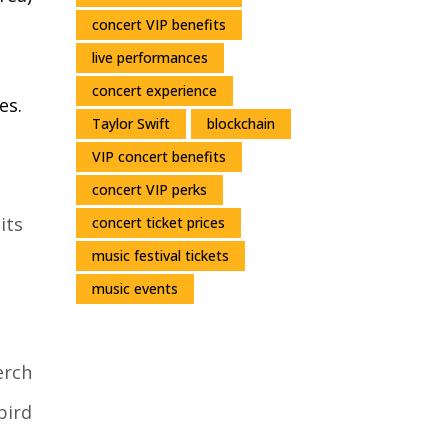
concert VIP benefits
live performances
concert experience
es.
Taylor Swift
blockchain
VIP concert benefits
concert VIP perks
its
concert ticket prices
music festival tickets
music events
erch
bird