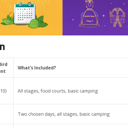
wn
Bird
What’s Included?
unt
$10)
All stages, food courts, basic camping
Two chosen days, all stages, basic camping