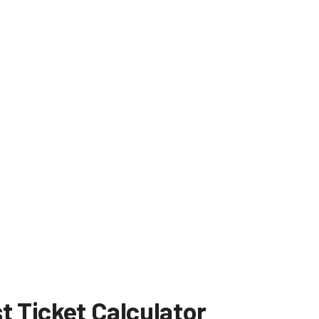
t Ticket Calculator