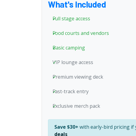
What's Included
Full stage access
Food courts and vendors
Basic camping
VIP lounge access
Premium viewing deck
Fast-track entry
Exclusive merch pack
Save $30+
with early-bird pricing i
deals