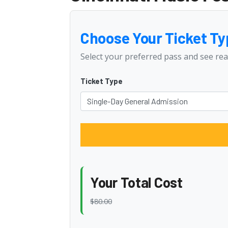
Choose Your Ticket Ty
Select your preferred pass and see rea
Ticket Type
Your Total Cost
$80.00