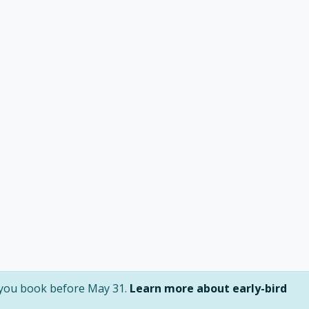
f you book before May 31.
Learn more about early-bird