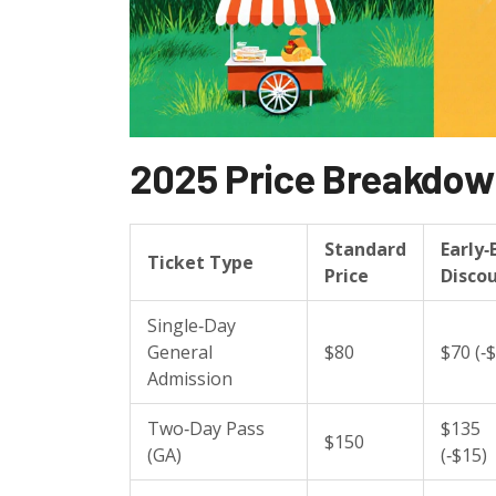
2025 Price Breakdo
Standard
Early‑
Ticket Type
Price
Disco
Single‑Day
General
$80
$70 (‑
Admission
Two‑Day Pass
$135
$150
(GA)
(‑$15)