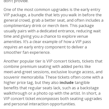
don’t provide.
One of the most common upgrades is the
early entry
VIP package
,
a bundle that lets you walk in before the
general crowd, grab a better seat, and often includes a
complimentary drink or merch item
. This package
usually pairs with a dedicated entrance, reducing wait
time and giving you a chance to explore venue
amenities. It’s a clear example of how a VIP pass
requires
an early entry component to deliver a
smoother fan experience.
Another popular tier is
VIP concert tickets
,
tickets that
combine premium seating with added perks like
meet‑and‑greet sessions, exclusive lounge access, and
souvenir memorabilia
. These tickets often come with a
higher price tag, but they also
include
tangible
benefits that regular seats lack, such as a backstage
walkthrough or a photo op with the artist. In short, a
VIP concert ticket
encompasses
both seating upgrades
and personal interaction opportunities.