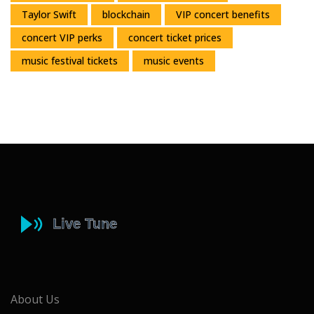
Taylor Swift
blockchain
VIP concert benefits
concert VIP perks
concert ticket prices
music festival tickets
music events
About Us