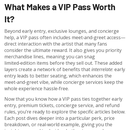
What Makes a VIP Pass Worth
It?
Beyond early entry, exclusive lounges, and concierge
help, a VIP pass often includes meet‑and‑greet access—
direct interaction with the artist that many fans
consider the ultimate reward. It also gives you priority
merchandise lines, meaning you can snag
limited‑edition items before they sell out. These added
layers create a network of benefits that
interrelate
: early
entry leads to better seating, which enhances the
meet‑and‑greet vibe, while concierge services keep the
whole experience hassle‑free.
Now that you know how a VIP pass ties together early
entry, premium tickets, concierge service, and refund
rules, you’re ready to explore the specific articles below.
Each post dives deeper into a particular perk, price
breakdown, or real‑world example, giving you the