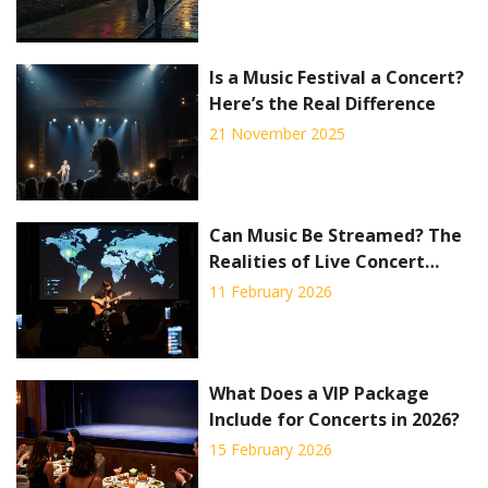
Is a Music Festival a Concert?
Here’s the Real Difference
21 November 2025
Can Music Be Streamed? The
Realities of Live Concert
Streaming in 2026
11 February 2026
What Does a VIP Package
Include for Concerts in 2026?
15 February 2026