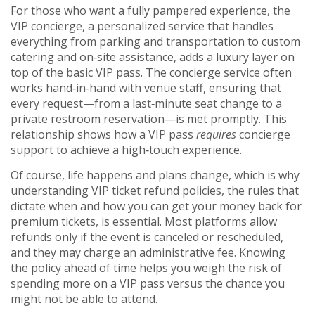
For those who want a fully pampered experience, the
VIP concierge
,
a personalized service that handles
everything from parking and transportation to custom
catering and on‑site assistance
, adds a luxury layer on
top of the basic VIP pass. The concierge service often
works hand‑in‑hand with venue staff, ensuring that
every request—from a last‑minute seat change to a
private restroom reservation—is met promptly. This
relationship shows how a VIP pass
requires
concierge
support to achieve a high‑touch experience.
Of course, life happens and plans change, which is why
understanding
VIP ticket refund policies
,
the rules that
dictate when and how you can get your money back for
premium tickets, is essential
. Most platforms allow
refunds only if the event is canceled or rescheduled,
and they may charge an administrative fee. Knowing
the policy ahead of time helps you weigh the risk of
spending more on a VIP pass versus the chance you
might not be able to attend.