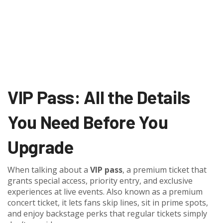
VIP Pass: All the Details
You Need Before You
Upgrade
When talking about a
VIP pass
,
a premium ticket that
grants special access, priority entry, and exclusive
experiences at live events
. Also known as a
premium
concert ticket
, it lets fans skip lines, sit in prime spots,
and enjoy backstage perks that regular tickets simply