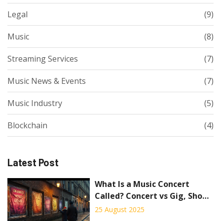
Legal
(9)
Music
(8)
Streaming Services
(7)
Music News & Events
(7)
Music Industry
(5)
Blockchain
(4)
Latest Post
What Is a Music Concert
Called? Concert vs Gig, Show,
Recital, and Festival
25 August 2025
Explained