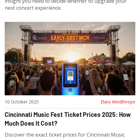
insight you need to decide whether to upgrade your
next concert experience.
10 October 2025
Elara Windthrope
Cincinnati Music Fest Ticket Prices 2025: How
Much Does It Cost?
Discover the exact ticket prices for Cincinnati Music