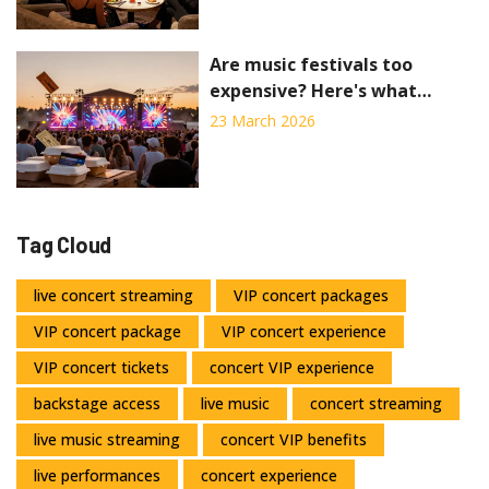
Are music festivals too
expensive? Here's what
tickets really cost in 2026
23 March 2026
Tag Cloud
live concert streaming
VIP concert packages
VIP concert package
VIP concert experience
VIP concert tickets
concert VIP experience
backstage access
live music
concert streaming
live music streaming
concert VIP benefits
live performances
concert experience