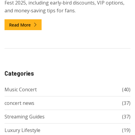
Fest 2025, including early‑bird discounts, VIP options,
and money‑saving tips for fans.
Read More
Categories
Music Concert
(40)
concert news
(37)
Streaming Guides
(37)
Luxury Lifestyle
(19)