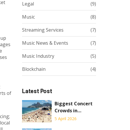
ket
Legal
(9)
Music
(8)
Streaming Services
(7)
eup
Music News & Events
(7)
kages
e
Music Industry
(5)
sses
Blockchain
(4)
t
Latest Post
rts of
Biggest Concert
Crowds in
cing;
History: Who
5 April 2026
local
Holds the
ll