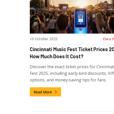
10 October 2025
Elara 
Cincinnati Music Fest Ticket Prices 2
How Much Does It Cost?
Discover the exact ticket prices for Cincinna
Fest 2025, including early‑bird discounts, VI
options, and money‑saving tips for fans.
Read More