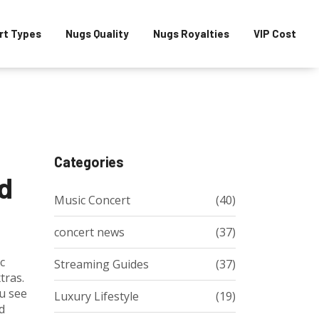
rt Types
Nugs Quality
Nugs Royalties
VIP Cost
Categories
ed
Music Concert
(40)
concert news
(37)
c
Streaming Guides
(37)
tras.
ou see
Luxury Lifestyle
(19)
d