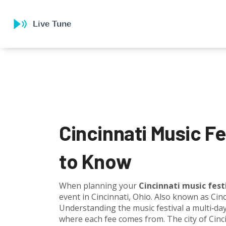
Cincinnati Music F
to Know
When planning your
Cincinnati music fest
event in Cincinnati, Ohio
. Also known as
Cinc
Understanding the
music festival
a multi‑da
where each fee comes from. The city of
Cinc