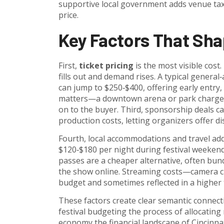
supportive local government
adds venue taxe
price.
Key Factors That Sha
First,
ticket pricing
is the most visible cost.
fills out and demand rises. A typical genera
can jump to $250‑$400, offering early entry
matters—a downtown arena or park charges r
on to the buyer. Third, sponsorship deals ca
production costs, letting organizers offer d
Fourth, local accommodations and travel ad
$120‑$180 per night during festival weekend
passes are a cheaper alternative, often bundl
the show online. Streaming costs—camera cr
budget and sometimes reflected in a higher t
These factors create clear semantic connect
festival budgeting
the process of allocating
economy
the financial landscape of Cincinna