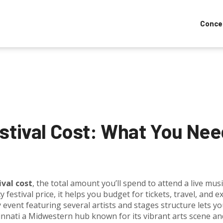
Conce
estival Cost: What You Ne
ival cost
,
the total amount you’ll spend to attend a live musi
y festival price
, it helps you budget for tickets, travel, and ex
y event featuring several artists and stages
structure lets y
innati
a Midwestern hub known for its vibrant arts scene an