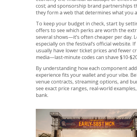
cost; and
sponsorship
brand partnerships th
they form a web that determines what you ac
To keep your budget in check, start by settin
offers to see which perks are worth the extr
several shows—it’s often cheaper per day. L
especially on the festival’s official website. 
usually have lower ticket prices and fewer c
media—last‑minute codes can shave $10‑$20 o
By understanding how each component adds 
experience fits your wallet and your vibe. Belo
venue contracts, streaming options, and budge
see exact price ranges, real‑world examples,
bank.