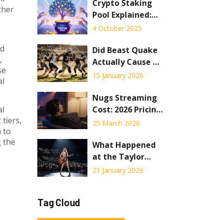
Record?
Crypto Staking
ther
Pool Explained:
How It Works,
4 October 2025
Benefits, Risks &
nd
How to Join
Did Beast Quake
,
Actually Cause an
se
Earthquake? The
15 January 2026
al
Truth Behind the
Viral Stadium
Nugs Streaming
Moment
Cost: 2026 Pricing
al
 tiers,
Guide &
25 March 2026
 to
Membership
g the
Breakdown
What Happened
at the Taylor
Swift Concert in
21 January 2026
Seattle? Fan
Reactions,
Tag Cloud
Setlist, and
Unexpected