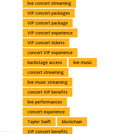
live concert streaming
Moments
VIP concert packages
VIP concert package
VIP concert experience
VIP concert tickets
concert VIP experience
backstage access
live music
concert streaming
live music streaming
concert VIP benefits
live performances
concert experience
Taylor Swift
blockchain
VIP concert benefits