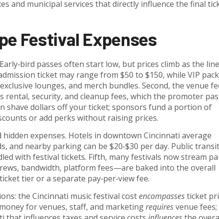
s and municipal services that directly influence the final tic
pe Festival Expenses
 Early‑bird passes often start low, but prices climb as the lin
l‑admission ticket may range from $50 to $150, while VIP pac
, exclusive lounges, and merch bundles. Second, the venue fe
ental, security, and cleanup fees, which the promoter pa
n shave dollars off your ticket; sponsors fund a portion of
iscounts or add perks without raising prices.
d hidden expenses. Hotels in downtown Cincinnati average
s, and nearby parking can be $20‑$30 per day. Public transi
ed with festival tickets. Fifth, many festivals now stream pa
ews, bandwidth, platform fees—are baked into the overall
icket tier or a separate pay‑per‑view fee.
ions: the
Cincinnati music festival cost
encompasses
ticket pri
 money for venues, staff, and marketing
requires
venue fees;
ti that influences taxes and service costs
influences
the overa