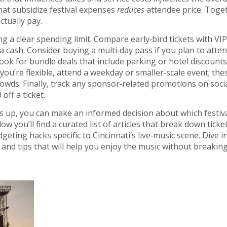
at subsidize festival expenses
reduces
attendee price. Toge
tually pay.
g a clear spending limit. Compare early‑bird tickets with VIP
a cash. Consider buying a multi‑day pass if you plan to atte
ook for bundle deals that include parking or hotel discounts
If you’re flexible, attend a weekday or smaller‑scale event; the
rowds. Finally, track any sponsor‑related promotions on soci
ff a ticket.
up, you can make an informed decision about which festiv
w you’ll find a curated list of articles that break down ticket
ting hacks specific to Cincinnati’s live‑music scene. Dive in
 and tips that will help you enjoy the music without breakin