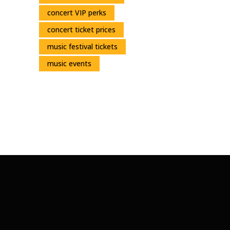
concert VIP perks
concert ticket prices
music festival tickets
music events