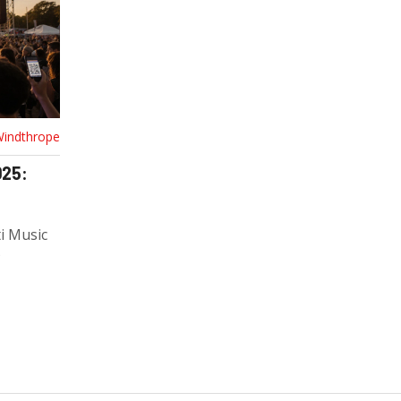
Windthrope
025:
ti Music
P