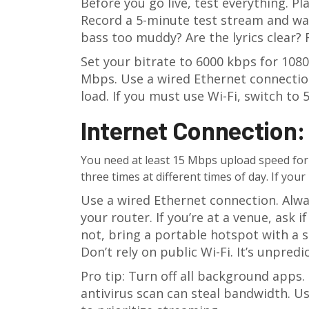
Before you go live, test everything. P
Record a 5-minute test stream and wat
bass too muddy? Are the lyrics clear? 
Set your bitrate to 6000 kbps for 108
Mbps. Use a wired Ethernet connection
load. If you must use Wi-Fi, switch t
Internet Connection: 
You need at least 15 Mbps upload speed for 
three times at different times of day. If you
Use a wired Ethernet connection. Alway
your router. If you’re at a venue, ask 
not, bring a portable hotspot with a s
Don’t rely on public Wi-Fi. It’s unpred
Pro tip: Turn off all background apps.
antivirus scan can steal bandwidth.