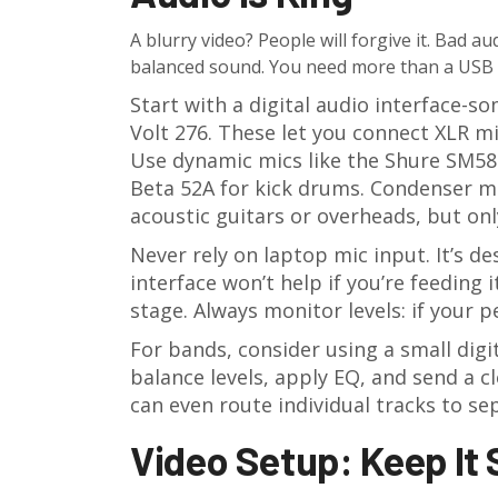
A blurry video? People will forgive it. Bad a
balanced sound. You need more than a USB m
Start with a digital audio interface-so
Volt 276. These let you connect XLR m
Use dynamic mics like the Shure SM58 
Beta 52A for kick drums. Condenser mi
acoustic guitars or overheads, but onl
Never rely on laptop mic input. It’s de
interface won’t help if you’re feeding 
stage. Always monitor levels: if your pe
For bands, consider using a small digi
balance levels, apply EQ, and send a 
can even route individual tracks to sep
Video Setup: Keep It