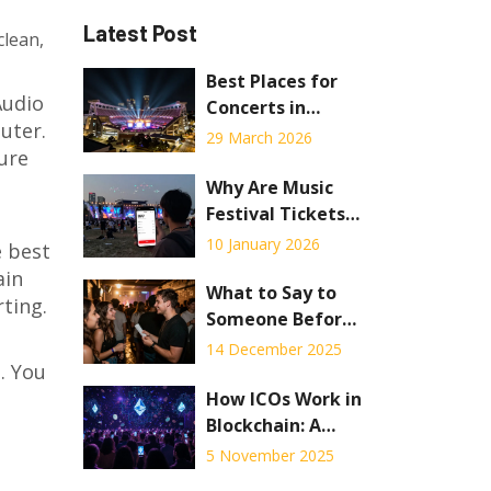
Latest Post
clean,
Best Places for
Audio
Concerts in
uter.
Georgia: Atlanta
29 March 2026
ure
Venues & Tbilisi
Hubs
Why Are Music
Festival Tickets
So Expensive in
10 January 2026
e best
2026?
ain
What to Say to
rting.
Someone Before
a Concert
14 December 2025
. You
How ICOs Work in
Blockchain: A
Simple
5 November 2025
Breakdown