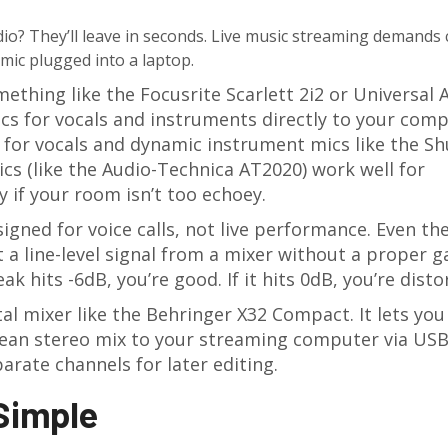
udio? They’ll leave in seconds. Live music streaming demands 
ic plugged into a laptop.
mething like the Focusrite Scarlett 2i2 or Universal 
ics for vocals and instruments directly to your comp
for vocals and dynamic instrument mics like the Sh
cs (like the Audio-Technica AT2020) work well for
y if your room isn’t too echoey.
signed for voice calls, not live performance. Even th
it a line-level signal from a mixer without a proper g
ak hits -6dB, you’re good. If it hits 0dB, you’re disto
tal mixer like the Behringer X32 Compact. It lets you
clean stereo mix to your streaming computer via USB
arate channels for later editing.
 Simple