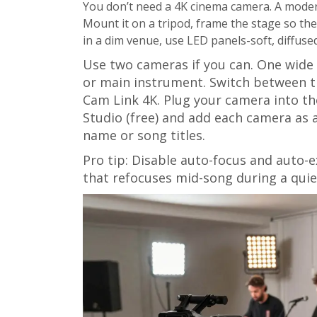
You don’t need a 4K cinema camera. A mode
Mount it on a tripod, frame the stage so the 
in a dim venue, use LED panels-soft, diffuse
Use two cameras if you can. One wide s
or main instrument. Switch between t
Cam Link 4K. Plug your camera into t
Studio (free) and add each camera as 
name or song titles.
Pro tip: Disable auto-focus and auto
that refocuses mid-song during a quiet