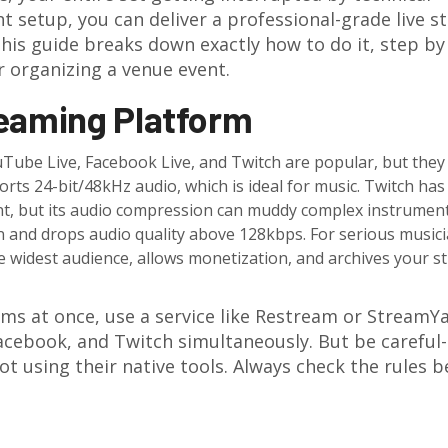
t setup, you can deliver a professional-grade live 
 This guide breaks down exactly how to do it, step by
or organizing a venue event.
reaming Platform
YouTube Live, Facebook Live, and Twitch are popular, but they
rts 24-bit/48kHz audio, which is ideal for music. Twitch has
ent, but its audio compression can muddy complex instrument
on and drops audio quality above 128kbps. For serious musici
he widest audience, allows monetization, and archives your 
rms at once, use a service like Restream or StreamYa
acebook, and Twitch simultaneously. But be carefu
ot using their native tools. Always check the rules b