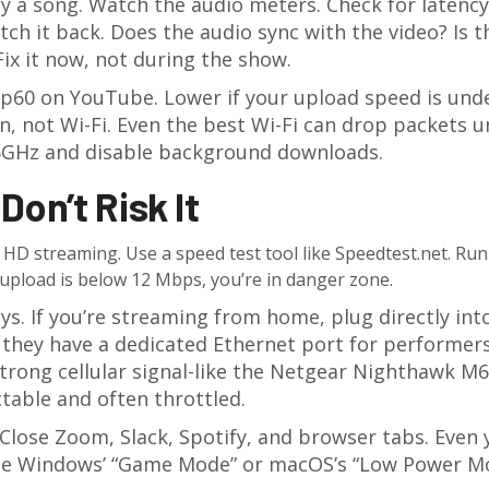
lay a song. Watch the audio meters. Check for latency
ch it back. Does the audio sync with the video? Is t
Fix it now, not during the show.
0p60 on YouTube. Lower if your upload speed is und
, not Wi-Fi. Even the best Wi-Fi can drop packets 
o 5GHz and disable background downloads.
Don’t Risk It
HD streaming. Use a speed test tool like Speedtest.net. Run 
r upload is below 12 Mbps, you’re in danger zone.
s. If you’re streaming from home, plug directly int
if they have a dedicated Ethernet port for performers.
trong cellular signal-like the Netgear Nighthawk M6
ictable and often throttled.
 Close Zoom, Slack, Spotify, and browser tabs. Even 
 Use Windows’ “Game Mode” or macOS’s “Low Power M