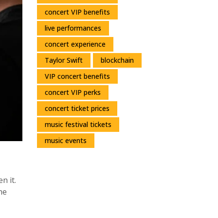
concert VIP benefits
live performances
concert experience
Taylor Swift
blockchain
VIP concert benefits
concert VIP perks
concert ticket prices
music festival tickets
music events
n it.
he