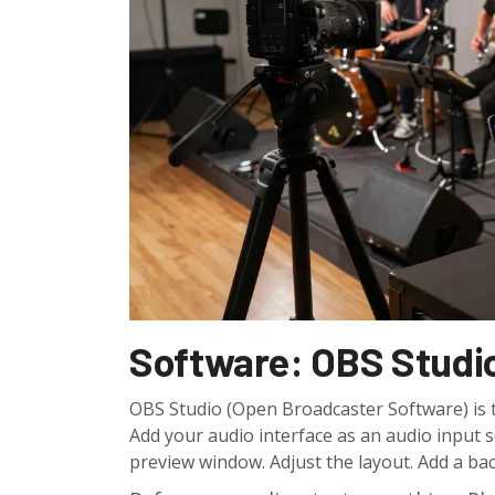
Software: OBS Studio
OBS Studio (Open Broadcaster Software) is the
Add your audio interface as an audio input 
preview window. Adjust the layout. Add a ba