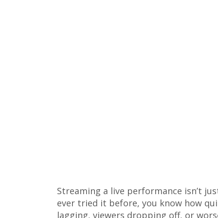
Streaming a live performance isn’t jus
ever tried it before, you know how qu
lagging, viewers dropping off, or wors