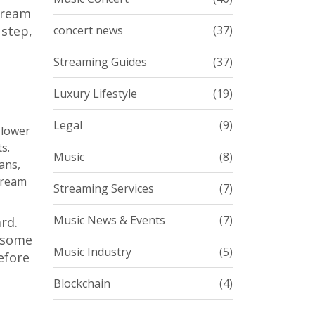
stream
 step,
concert news
(37)
Streaming Guides
(37)
Luxury Lifestyle
(19)
Legal
(9)
 lower
s.
Music
(8)
ans,
stream
Streaming Services
(7)
Music News & Events
(7)
rd.
l-some
Music Industry
(5)
efore
Blockchain
(4)