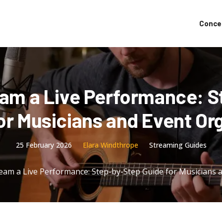
Conce
eam a Live Performance: S
or Musicians and Event Or
25 February 2026
Elara Windthrope
Streaming Guides
eam a Live Performance: Step-by-Step Guide for Musicians 