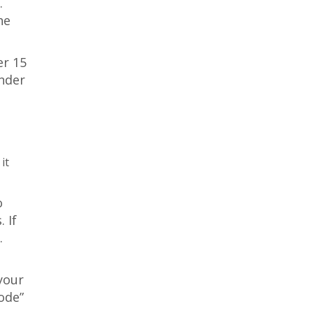
.
he
er 15
under
it
o
 If
.
your
ode”