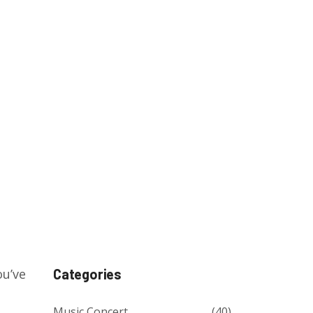
ou’ve
Categories
Music Concert
(40)