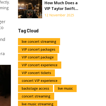
ectly.
How Much Does a
eaming
VIP Taylor Swift
Concert Ticket
12 November 2025
Cost in 2025?
ger
to
Tag Cloud
and
live concert streaming
VIP concert packages
era
VIP concert package
VIP concert experience
VIP concert tickets
concert VIP experience
backstage access
live music
concert streaming
live music streaming