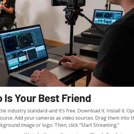
 Is Your Best Friend
 industry standard-and it’s free. Download it. Install it. Ope
source. Add your cameras as video sources. Drag them into t
ckground image or logo. Then, click “Start Streaming.”