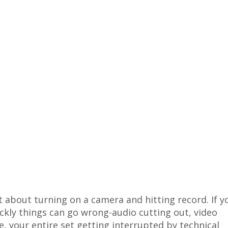
t about turning on a camera and hitting record. If y
ickly things can go wrong-audio cutting out, video
e, your entire set getting interrupted by technical