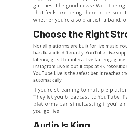
glitches. The good news? With the righ
that feels like being there in person.
whether you’re a solo artist, a band, 
Choose the Right St
Not all platforms are built for live music. 
handle audio differently. YouTube Live suppo
latency, great for interactive fan engagem
Instagram Live is out-it caps at 4K resoluti
YouTube Live is the safest bet. It reaches t
automatically.
If you’re streaming to multiple platfo
They let you broadcast to YouTube, F
platforms ban simulcasting if you’re n
you go live.
Audio Is King