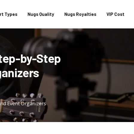
rt Types
Nugs Quality
Nugs Royalties
VIP Cost
tep-by-Step
ganizers
and Event Organizers