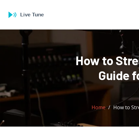
How to Str
Guide f
Home
How to Str