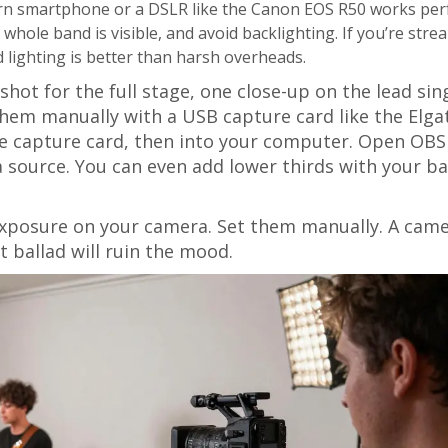
rn smartphone or a DSLR like the Canon EOS R50 works perf
whole band is visible, and avoid backlighting. If you’re str
d lighting is better than harsh overheads.
hot for the full stage, one close-up on the lead sin
hem manually with a USB capture card like the Elga
he capture card, then into your computer. Open OBS
a source. You can even add lower thirds with your b
-exposure on your camera. Set them manually. A cam
 ballad will ruin the mood.