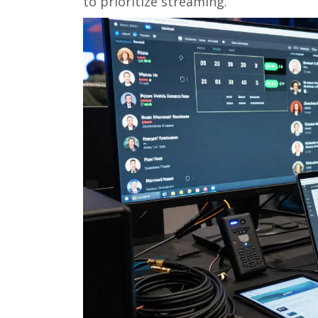
to prioritize streaming.