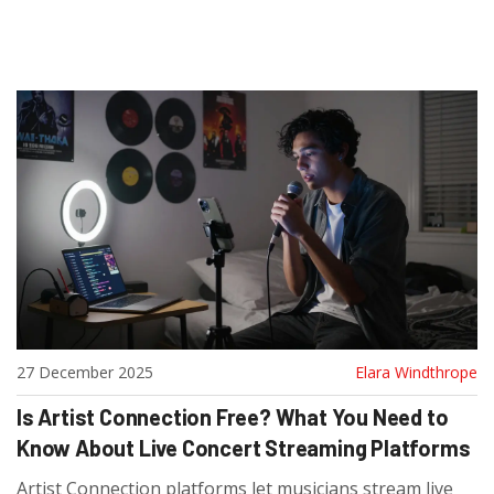
27 December 2025
Elara Windthrope
Is Artist Connection Free? What You Need to
Know About Live Concert Streaming Platforms
Artist Connection platforms let musicians stream live