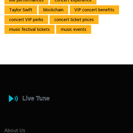
Taylor Swift
blockchain
VIP concert benefits
concert VIP perks
concert ticket prices
music festival tickets
music events
About Us