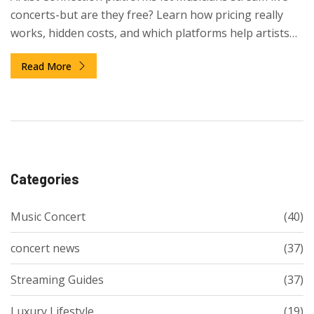
concerts-but are they free? Learn how pricing really
works, hidden costs, and which platforms help artists
earn versus just gain views.
Read More
Categories
Music Concert
(40)
concert news
(37)
Streaming Guides
(37)
Luxury Lifestyle
(19)