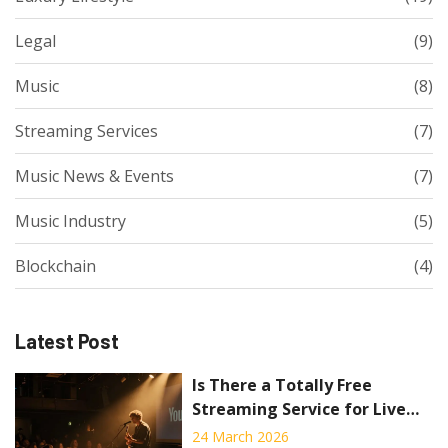
Legal
(9)
Music
(8)
Streaming Services
(7)
Music News & Events
(7)
Music Industry
(5)
Blockchain
(4)
Latest Post
Is There a Totally Free
Streaming Service for Live
Concerts?
24 March 2026