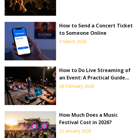
How to Send a Concert Ticket
to Someone Online
9 March 2026
How to Do Live Streaming of
an Event: A Practical Guide
for Concerts and Live Shows
28 February 2026
How Much Does a Music
Festival Cost in 2026?
22 January 2026