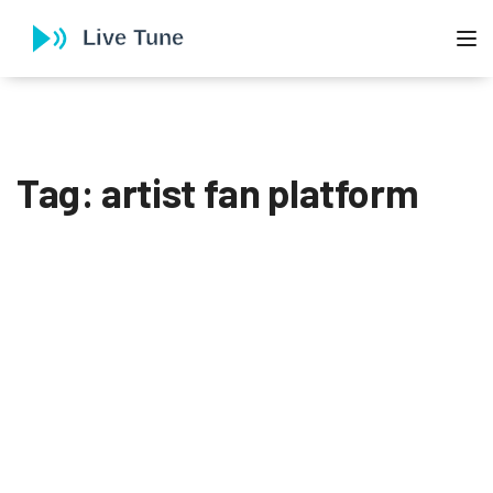
To
Tag: artist fan platform