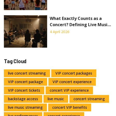
What Exactly Counts as a
Concert? Defining Live Music
Performances
4 April 2026
Tag Cloud
live concert streaming
VIP concert packages
VIP concert package
VIP concert experience
VIP concert tickets
concert VIP experience
backstage access
live music
concert streaming
live music streaming
concert VIP benefits
live performances
concert experience