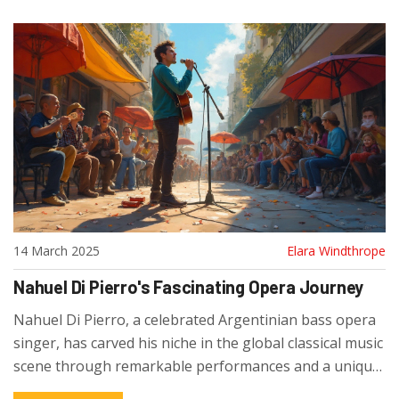
14 March 2025
Elara Windthrope
Nahuel Di Pierro's Fascinating Opera Journey
Nahuel Di Pierro, a celebrated Argentinian bass opera
singer, has carved his niche in the global classical music
scene through remarkable performances and a unique
vocal style. Discover his early beginnings in Buenos