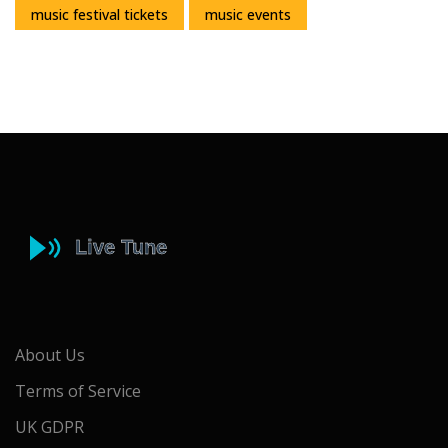
music festival tickets
music events
About Us
Terms of Service
UK GDPR