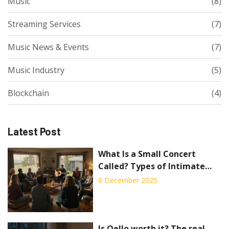
Music
(8)
Streaming Services
(7)
Music News & Events
(7)
Music Industry
(5)
Blockchain
(4)
Latest Post
What Is a Small Concert
Called? Types of Intimate
Music Events Explained
8 December 2025
Is Qello worth it? The real