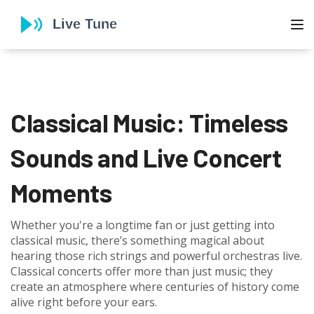
To
Classical Music: Timeless
Sounds and Live Concert
Moments
Whether you're a longtime fan or just getting into
classical music, there’s something magical about
hearing those rich strings and powerful orchestras live.
Classical concerts offer more than just music; they
create an atmosphere where centuries of history come
alive right before your ears.