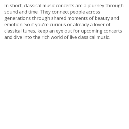
In short, classical music concerts are a journey through
sound and time. They connect people across
generations through shared moments of beauty and
emotion. So if you’re curious or already a lover of
classical tunes, keep an eye out for upcoming concerts
and dive into the rich world of live classical music.