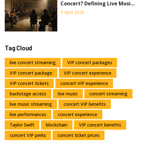
Concert? Defining Live Music
Performances
4 April 2026
Tag Cloud
live concert streaming
VIP concert packages
VIP concert package
VIP concert experience
VIP concert tickets
concert VIP experience
backstage access
live music
concert streaming
live music streaming
concert VIP benefits
live performances
concert experience
Taylor Swift
blockchain
VIP concert benefits
concert VIP perks
concert ticket prices