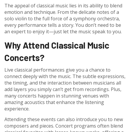
The appeal of classical music lies in its ability to blend
emotion and technique. From the delicate notes of a
solo violin to the full force of a symphony orchestra,
every performance tells a story. You don’t need to be
an expert to enjoy it—just let the music speak to you.
Why Attend Classical Music
Concerts?
Live classical performances give you a chance to
connect deeply with the music. The subtle expressions,
the timing, and the interaction between musicians all
add layers you simply can’t get from recordings. Plus,
many concerts happen in stunning venues with
amazing acoustics that enhance the listening
experience.
Attending these events can also introduce you to new
composers and pieces. Concert programs often blend