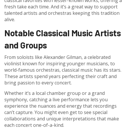
classical favorites with lesser-known works, offering a
fresh take each time. And it’s a great way to support
talented artists and orchestras keeping this tradition
alive.
Notable Classical Music Artists
and Groups
From soloists like Alexander Gilman, a celebrated
violinist known for inspiring younger musicians, to
world-famous orchestras, classical music has its stars.
These artists spend years perfecting their craft and
bring passion to every concert.
Whether it’s a local chamber group or a grand
symphony, catching a live performance lets you
experience the nuances and energy that recordings
can’t capture. You might even get to see special
collaborations and unique interpretations that make
each concert one-of-a-kind.