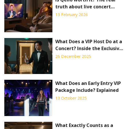
truth about live concert
streaming
13 February 2026
What Does a VIP Host Do at a
Concert? Inside the Exclusive
Experience
26 December 2025
What Does an Early Entry VIP
Package Include? Explained
13 October 2025
What Exactly Counts as a