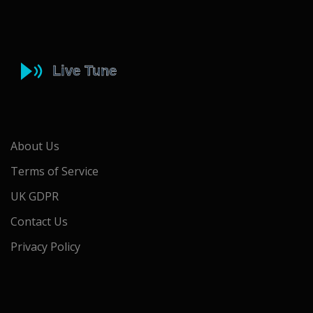
About Us
Terms of Service
UK GDPR
Contact Us
Privacy Policy