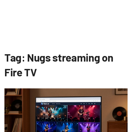
Tag: Nugs streaming on
Fire TV