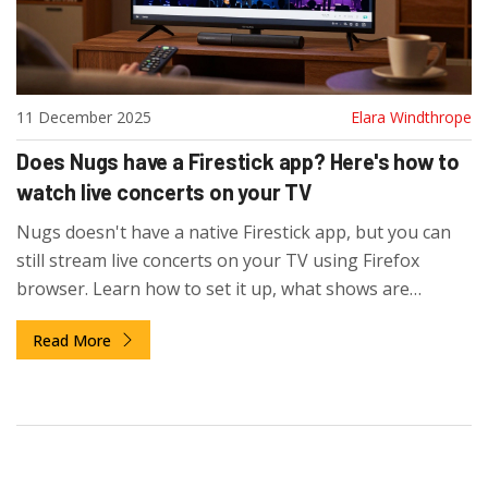
11 December 2025
Elara Windthrope
Does Nugs have a Firestick app? Here's how to
watch live concerts on your TV
Nugs doesn't have a native Firestick app, but you can
still stream live concerts on your TV using Firefox
browser. Learn how to set it up, what shows are
available, and how it compares to other live music
Read More
services.