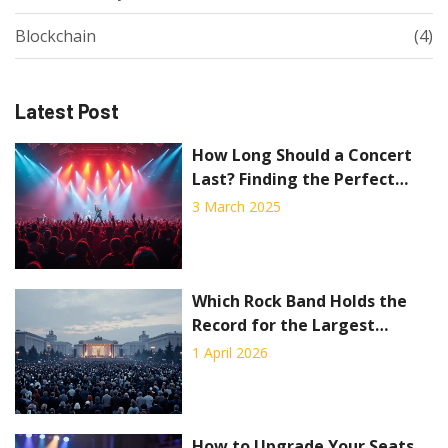
Blockchain
(4)
Latest Post
How Long Should a Concert
Last? Finding the Perfect
Duration
3 March 2025
Which Rock Band Holds the
Record for the Largest
Concert?
1 April 2026
How to Upgrade Your Seats