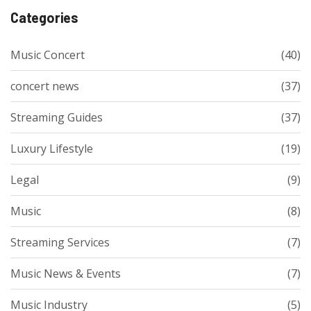
Categories
Music Concert
(40)
concert news
(37)
Streaming Guides
(37)
Luxury Lifestyle
(19)
Legal
(9)
Music
(8)
Streaming Services
(7)
Music News & Events
(7)
Music Industry
(5)