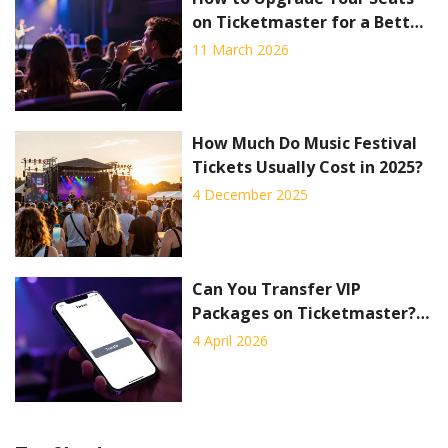
on Ticketmaster for a Better
Concert Experience
11 March 2026
How Much Do Music Festival
Tickets Usually Cost in 2025?
4 December 2025
Can You Transfer VIP
Packages on Ticketmaster? A
Complete Guide
4 April 2026