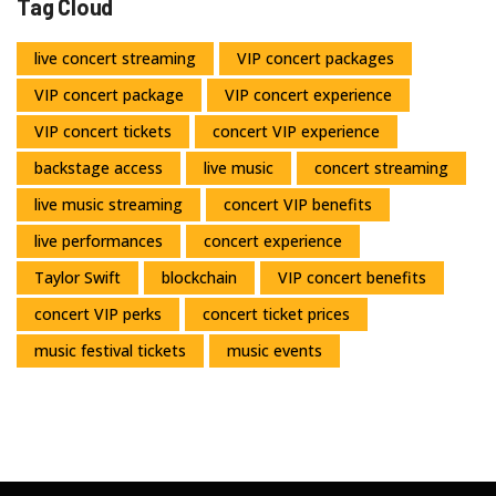
Tag Cloud
live concert streaming
VIP concert packages
VIP concert package
VIP concert experience
VIP concert tickets
concert VIP experience
backstage access
live music
concert streaming
live music streaming
concert VIP benefits
live performances
concert experience
Taylor Swift
blockchain
VIP concert benefits
concert VIP perks
concert ticket prices
music festival tickets
music events