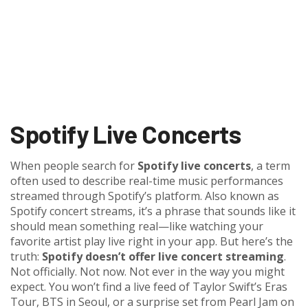
Spotify Live Concerts
When people search for
Spotify live concerts
,
a term
often used to describe real-time music performances
streamed through Spotify’s platform
. Also known as
Spotify concert streams
, it’s a phrase that sounds like it
should mean something real—like watching your
favorite artist play live right in your app. But here’s the
truth:
Spotify doesn’t offer live concert streaming
.
Not officially. Not now. Not ever in the way you might
expect.
You won’t find a live feed of Taylor Swift’s Eras
Tour, BTS in Seoul, or a surprise set from Pearl Jam on