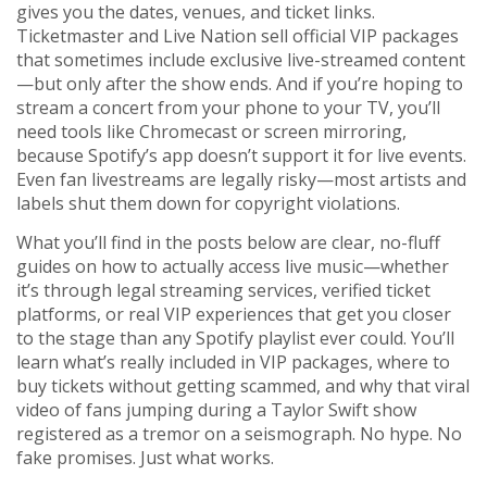
gives you the dates, venues, and ticket links.
Ticketmaster and Live Nation sell official VIP packages
that sometimes include exclusive live-streamed content
—but only after the show ends. And if you’re hoping to
stream a concert from your phone to your TV, you’ll
need tools like Chromecast or screen mirroring,
because Spotify’s app doesn’t support it for live events.
Even fan livestreams are legally risky—most artists and
labels shut them down for copyright violations.
What you’ll find in the posts below are clear, no-fluff
guides on how to actually access live music—whether
it’s through legal streaming services, verified ticket
platforms, or real VIP experiences that get you closer
to the stage than any Spotify playlist ever could. You’ll
learn what’s really included in VIP packages, where to
buy tickets without getting scammed, and why that viral
video of fans jumping during a Taylor Swift show
registered as a tremor on a seismograph. No hype. No
fake promises. Just what works.