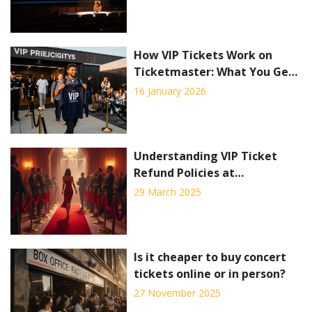
How VIP Tickets Work on
Ticketmaster: What You Get
and How to Buy
16 January 2026
Understanding VIP Ticket
Refund Policies at
Ticketmaster
29 March 2025
Is it cheaper to buy concert
tickets online or in person?
27 November 2025