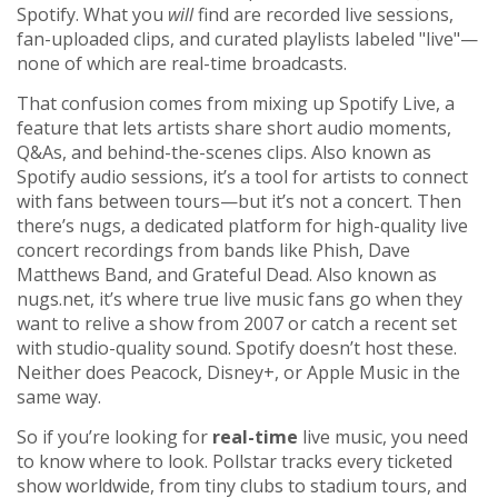
Spotify. What you
will
find are recorded live sessions,
fan-uploaded clips, and curated playlists labeled "live"—
none of which are real-time broadcasts.
That confusion comes from mixing up
Spotify Live
,
a
feature that lets artists share short audio moments,
Q&As, and behind-the-scenes clips
. Also known as
Spotify audio sessions
, it’s a tool for artists to connect
with fans between tours—but it’s not a concert. Then
there’s
nugs
,
a dedicated platform for high-quality live
concert recordings from bands like Phish, Dave
Matthews Band, and Grateful Dead
. Also known as
nugs.net
, it’s where true live music fans go when they
want to relive a show from 2007 or catch a recent set
with studio-quality sound. Spotify doesn’t host these.
Neither does Peacock, Disney+, or Apple Music in the
same way.
So if you’re looking for
real-time
live music, you need
to know where to look. Pollstar tracks every ticketed
show worldwide, from tiny clubs to stadium tours, and