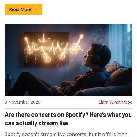
them and why they matter.
Read More
9 November 2025
Elara Windthrope
Are there concerts on Spotify? Here’s what you
can actually stream live
Spotify doesn't stream live concerts, but it offers high-