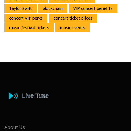
Taylor Swift
blockchain
VIP concert benefits
concert VIP perks
concert ticket prices
music festival tickets
music events
About Us