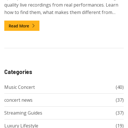
quality live recordings from real performances. Learn
how to find them, what makes them different from
YouTube, and why Spotify chose audio over video.
Read More
Categories
Music Concert
(40)
concert news
(37)
Streaming Guides
(37)
Luxury Lifestyle
(19)