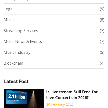
Legal
(9)
Music
(8)
Streaming Services
(7)
Music News & Events
(7)
Music Industry
(5)
Blockchain
(4)
Latest Post
Is Livestream Still Free for
Live Concerts in 2026?
20 February 2026