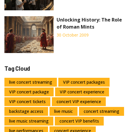
Unlocking History: The Role
of Roman Mints
30 October 2009
Tag Cloud
live concert streaming
VIP concert packages
VIP concert package
VIP concert experience
VIP concert tickets
concert VIP experience
backstage access
live music
concert streaming
live music streaming
concert VIP benefits
live performances
concert experience