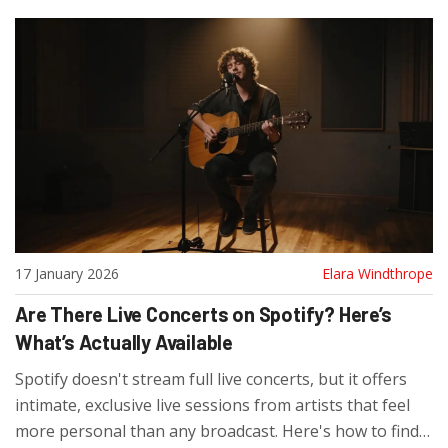
17 January 2026
Elara Windthrope
Are There Live Concerts on Spotify? Here’s
What’s Actually Available
Spotify doesn't stream full live concerts, but it offers
intimate, exclusive live sessions from artists that feel
more personal than any broadcast. Here's how to find