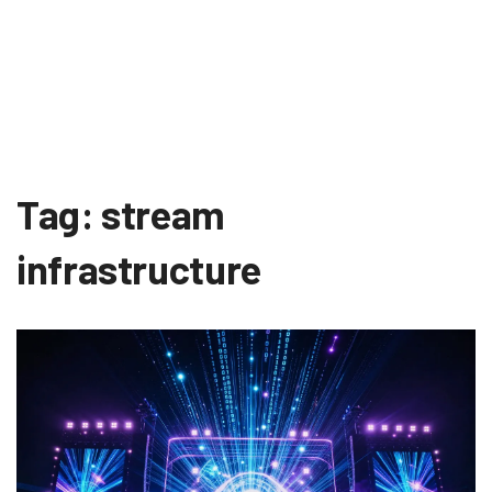
Tag: stream
infrastructure