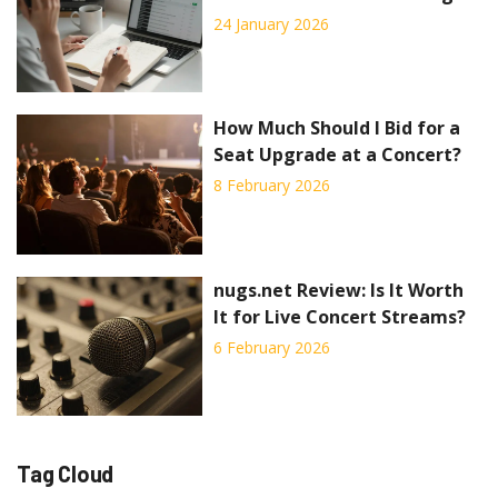
Rejected
24 January 2026
How Much Should I Bid for a
Seat Upgrade at a Concert?
8 February 2026
nugs.net Review: Is It Worth
It for Live Concert Streams?
6 February 2026
Tag Cloud