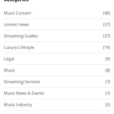
Music Concert
(40)
concert news
(37)
Streaming Guides
(37)
Luxury Lifestyle
(19)
Legal
(9)
Music
(8)
Streaming Services
(7)
Music News & Events
(7)
Music Industry
(5)