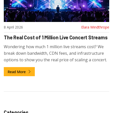
8 April 2026
Elara Windthrope
The Real Cost of 1 Million Live Concert Streams
Wondering how much 1 million live streams cost? We
break down bandwidth, CDN fees, and infrastructure
options to show you the real price of scaling a concert.
Read More
Categories