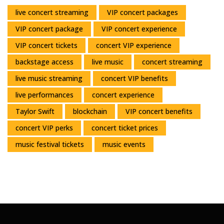
live concert streaming
VIP concert packages
VIP concert package
VIP concert experience
VIP concert tickets
concert VIP experience
backstage access
live music
concert streaming
live music streaming
concert VIP benefits
live performances
concert experience
Taylor Swift
blockchain
VIP concert benefits
concert VIP perks
concert ticket prices
music festival tickets
music events