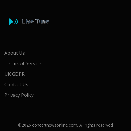
About Us
Terms of Service
UK GDPR
Contact Us
Privacy Policy
©2026 concertnewsonline.com. All rights reserved