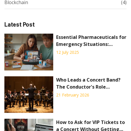
Blockchain
(4)
Latest Post
Essential Pharmaceuticals for
Emergency Situations:
Survival, Storage, and Safety
12 July 2025
Tips
Who Leads a Concert Band?
The Conductor's Role
Explained
21 February 2026
How to Ask for VIP Tickets to
a Concert Without Getting