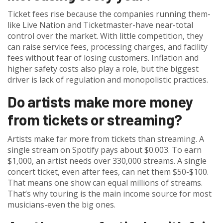
Ticket fees rise because the companies running them-
like Live Nation and Ticketmaster-have near-total
control over the market. With little competition, they
can raise service fees, processing charges, and facility
fees without fear of losing customers. Inflation and
higher safety costs also play a role, but the biggest
driver is lack of regulation and monopolistic practices.
Do artists make more money
from tickets or streaming?
Artists make far more from tickets than streaming. A
single stream on Spotify pays about $0.003. To earn
$1,000, an artist needs over 330,000 streams. A single
concert ticket, even after fees, can net them $50-$100.
That means one show can equal millions of streams.
That’s why touring is the main income source for most
musicians-even the big ones.