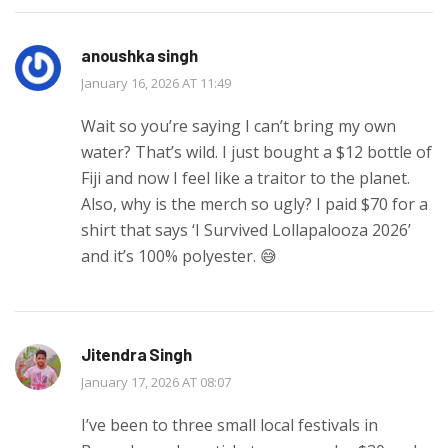
anoushka singh
January 16, 2026 AT 11:49
Wait so you’re saying I can’t bring my own
water? That’s wild. I just bought a $12 bottle of
Fiji and now I feel like a traitor to the planet.
Also, why is the merch so ugly? I paid $70 for a
shirt that says ‘I Survived Lollapalooza 2026’
and it’s 100% polyester. 😅
Jitendra Singh
January 17, 2026 AT 08:07
I’ve been to three small local festivals in