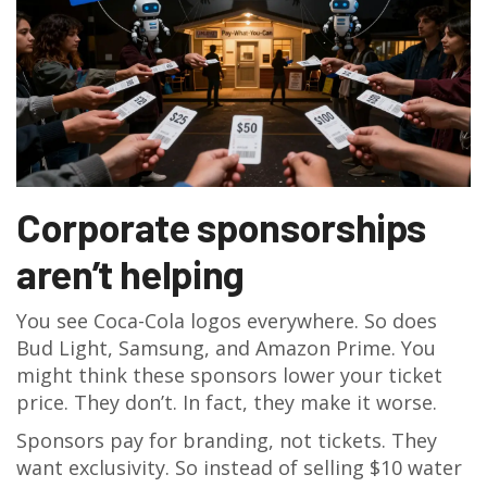
Corporate sponsorships
aren’t helping
You see Coca-Cola logos everywhere. So does
Bud Light, Samsung, and Amazon Prime. You
might think these sponsors lower your ticket
price. They don’t. In fact, they make it worse.
Sponsors pay for branding, not tickets. They
want exclusivity. So instead of selling $10 water