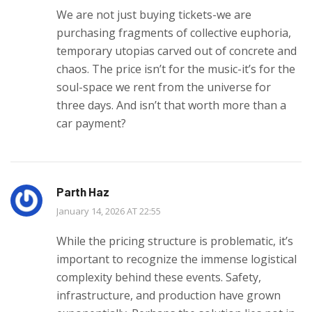
We are not just buying tickets-we are
purchasing fragments of collective euphoria,
temporary utopias carved out of concrete and
chaos. The price isn’t for the music-it’s for the
soul-space we rent from the universe for
three days. And isn’t that worth more than a
car payment?
Parth Haz
January 14, 2026 AT 22:55
While the pricing structure is problematic, it’s
important to recognize the immense logistical
complexity behind these events. Safety,
infrastructure, and production have grown