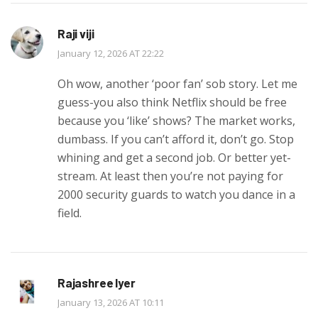
Raji viji
January 12, 2026 AT 22:22
Oh wow, another ‘poor fan’ sob story. Let me
guess-you also think Netflix should be free
because you ‘like’ shows? The market works,
dumbass. If you can’t afford it, don’t go. Stop
whining and get a second job. Or better yet-
stream. At least then you’re not paying for
2000 security guards to watch you dance in a
field.
Rajashree Iyer
January 13, 2026 AT 10:11