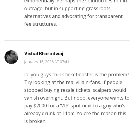
exponentially. Perhaps the solution lies not in
outrage, but in supporting grassroots
alternatives and advocating for transparent
fee structures.
Vishal Bharadwaj
January 16, 2026 AT 07:41
lol you guys think ticketmaster is the problem?
Try looking at the real villain-fans. If people
stopped buying resale tickets, scalpers would
vanish overnight. But nooo, everyone wants to
pay $2000 for a ‘VIP’ spot next to a guy who’s
already drunk at 11am. You’re the reason this
is broken.