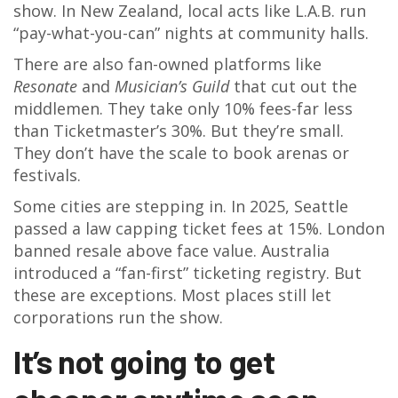
show. In New Zealand, local acts like L.A.B. run
“pay-what-you-can” nights at community halls.
There are also fan-owned platforms like
Resonate
and
Musician’s Guild
that cut out the
middlemen. They take only 10% fees-far less
than Ticketmaster’s 30%. But they’re small.
They don’t have the scale to book arenas or
festivals.
Some cities are stepping in. In 2025, Seattle
passed a law capping ticket fees at 15%. London
banned resale above face value. Australia
introduced a “fan-first” ticketing registry. But
these are exceptions. Most places still let
corporations run the show.
It’s not going to get