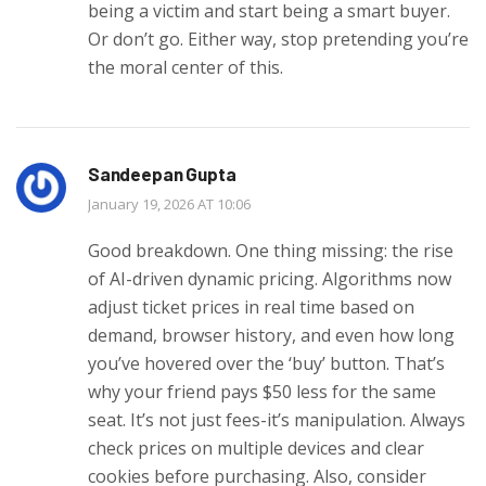
being a victim and start being a smart buyer.
Or don’t go. Either way, stop pretending you’re
the moral center of this.
Sandeepan Gupta
January 19, 2026 AT 10:06
Good breakdown. One thing missing: the rise
of AI-driven dynamic pricing. Algorithms now
adjust ticket prices in real time based on
demand, browser history, and even how long
you’ve hovered over the ‘buy’ button. That’s
why your friend pays $50 less for the same
seat. It’s not just fees-it’s manipulation. Always
check prices on multiple devices and clear
cookies before purchasing. Also, consider