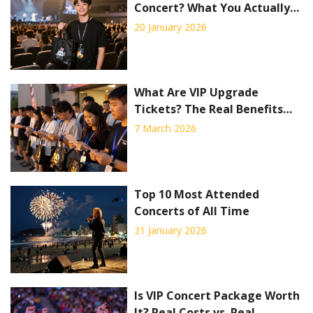
Concert? What You Actually
Get and If It’s Worth It
20 January 2026
What Are VIP Upgrade
Tickets? The Real Benefits
and Hidden Costs
7 March 2026
Top 10 Most Attended
Concerts of All Time
31 January 2026
Is VIP Concert Package Worth
It? Real Costs vs. Real