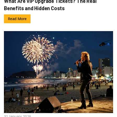
What Are VIP Upgrade Tickets? The Real
Benefits and Hidden Costs
Read More
31 January 2026