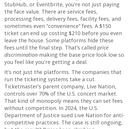
StubHub, or Eventbrite, you’re not just paying
the face value. There are service fees,
processing fees, delivery fees, facility fees, and
sometimes even “convenience” fees. A $150
ticket can end up costing $210 before you even
leave the house. Some platforms hide these
fees until the final step. That’s called
price
discrimination
-making the base price look low so
you feel like you’re getting a deal.
It’s not just the platforms. The companies that
run the ticketing systems take a cut.
Ticketmaster’s parent company, Live Nation,
controls over 70% of the U.S. concert market.
That kind of monopoly means they can set fees
without competition. In 2024, the U.S.
Department of Justice sued Live Nation for anti-
competitive practices. The case is still ongoing,