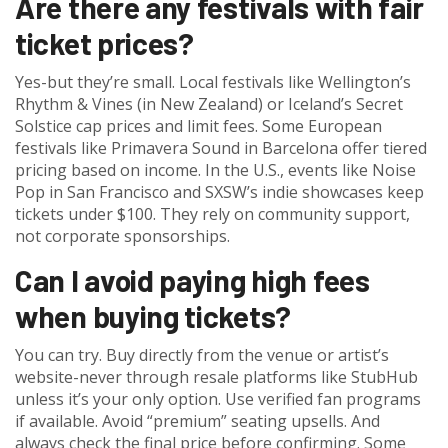
Are there any festivals with fair
ticket prices?
Yes-but they’re small. Local festivals like Wellington’s
Rhythm & Vines (in New Zealand) or Iceland’s Secret
Solstice cap prices and limit fees. Some European
festivals like Primavera Sound in Barcelona offer tiered
pricing based on income. In the U.S., events like Noise
Pop in San Francisco and SXSW’s indie showcases keep
tickets under $100. They rely on community support,
not corporate sponsorships.
Can I avoid paying high fees
when buying tickets?
You can try. Buy directly from the venue or artist’s
website-never through resale platforms like StubHub
unless it’s your only option. Use verified fan programs
if available. Avoid “premium” seating upsells. And
always check the final price before confirming. Some