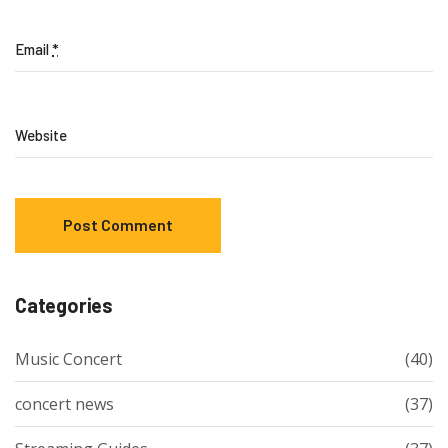
Email
*
Website
Categories
Music Concert
(40)
concert news
(37)