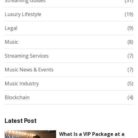
Streaming Guides
(37)
Luxury Lifestyle
(19)
Legal
(9)
Music
(8)
Streaming Services
(7)
Music News & Events
(7)
Music Industry
(5)
Blockchain
(4)
Latest Post
What Is a VIP Package at a