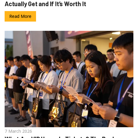
Actually Get and If It’s Worth It
Read More
7 March 2026