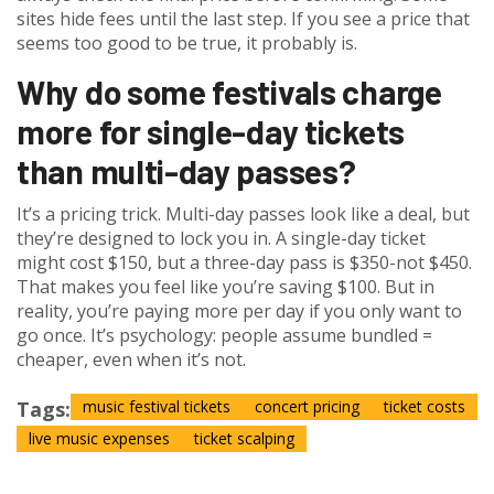
sites hide fees until the last step. If you see a price that
seems too good to be true, it probably is.
Why do some festivals charge
more for single-day tickets
than multi-day passes?
It’s a pricing trick. Multi-day passes look like a deal, but
they’re designed to lock you in. A single-day ticket
might cost $150, but a three-day pass is $350-not $450.
That makes you feel like you’re saving $100. But in
reality, you’re paying more per day if you only want to
go once. It’s psychology: people assume bundled =
cheaper, even when it’s not.
Tags:
music festival tickets
concert pricing
ticket costs
live music expenses
ticket scalping