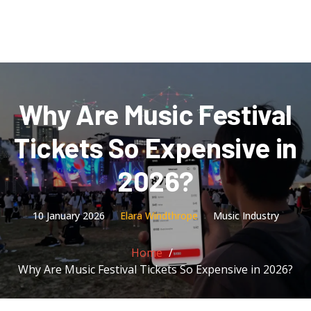
Why Are Music Festival
Tickets So Expensive in
2026?
10 January 2026
Elara Windthrope
Music Industry
Home
Why Are Music Festival Tickets So Expensive in 2026?