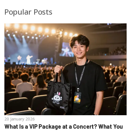
Popular Posts
20 January 2026
What Is a VIP Package at a Concert? What You