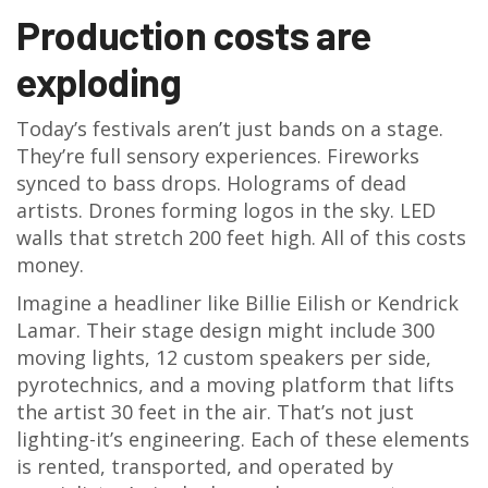
Production costs are
exploding
Today’s festivals aren’t just bands on a stage.
They’re full sensory experiences. Fireworks
synced to bass drops. Holograms of dead
artists. Drones forming logos in the sky. LED
walls that stretch 200 feet high. All of this costs
money.
Imagine a headliner like Billie Eilish or Kendrick
Lamar. Their stage design might include 300
moving lights, 12 custom speakers per side,
pyrotechnics, and a moving platform that lifts
the artist 30 feet in the air. That’s not just
lighting-it’s engineering. Each of these elements
is rented, transported, and operated by