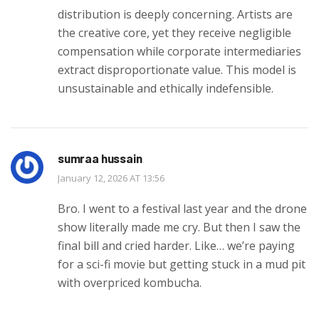
distribution is deeply concerning. Artists are
the creative core, yet they receive negligible
compensation while corporate intermediaries
extract disproportionate value. This model is
unsustainable and ethically indefensible.
sumraa hussain
January 12, 2026 AT 13:56
Bro. I went to a festival last year and the drone
show literally made me cry. But then I saw the
final bill and cried harder. Like… we’re paying
for a sci-fi movie but getting stuck in a mud pit
with overpriced kombucha.