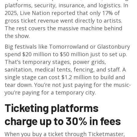
platforms, security, insurance, and logistics. In
2025, Live Nation reported that only 17% of
gross ticket revenue went directly to artists.
The rest covers the massive machine behind
the show.
Big festivals like Tomorrowland or Glastonbury
spend $20 million to $50 million just to set up.
That’s temporary stages, power grids,
sanitation, medical tents, fencing, and staff. A
single stage can cost $1.2 million to build and
tear down. You’re not just paying for the music-
you’re paying for a temporary city.
Ticketing platforms
charge up to 30% in fees
When you buy a ticket through Ticketmaster,