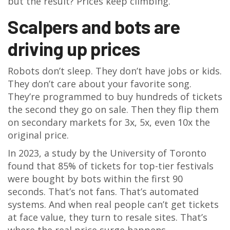
but the result? Prices keep climbing.
Scalpers and bots are
driving up prices
Robots don’t sleep. They don’t have jobs or kids.
They don’t care about your favorite song.
They’re programmed to buy hundreds of tickets
the second they go on sale. Then they flip them
on secondary markets for 3x, 5x, even 10x the
original price.
In 2023, a study by the University of Toronto
found that 85% of tickets for top-tier festivals
were bought by bots within the first 90
seconds. That’s not fans. That’s automated
systems. And when real people can’t get tickets
at face value, they turn to resale sites. That’s