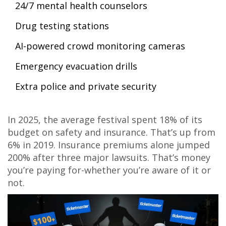
24/7 mental health counselors
Drug testing stations
AI-powered crowd monitoring cameras
Emergency evacuation drills
Extra police and private security
In 2025, the average festival spent 18% of its
budget on safety and insurance. That’s up from
6% in 2019. Insurance premiums alone jumped
200% after three major lawsuits. That’s money
you’re paying for-whether you’re aware of it or
not.