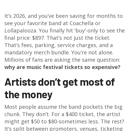
It’s 2026, and you’ve been saving for months to
see your favorite band at Coachella or
Lollapalooza. You finally hit ‘buy’-only to see the
final price: $897. That’s not just the ticket.
That’s fees, parking, service charges, and a
mandatory merch bundle. You’re not alone.
Millions of fans are asking the same question:
why are music festival tickets so expensive?
Artists don’t get most of
the money
Most people assume the band pockets the big
chunk. They don’t. For a $400 ticket, the artist
might get $50 to $80-sometimes less. The rest?
It’s split between promoters, venues, ticketing