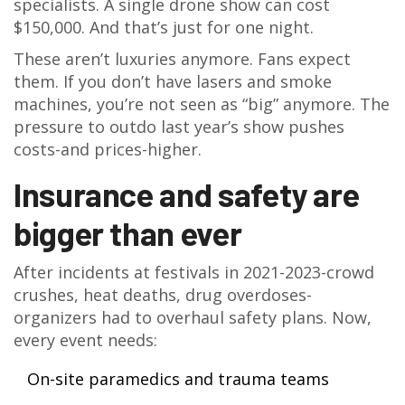
specialists. A single drone show can cost
$150,000. And that’s just for one night.
These aren’t luxuries anymore. Fans expect
them. If you don’t have lasers and smoke
machines, you’re not seen as “big” anymore. The
pressure to outdo last year’s show pushes
costs-and prices-higher.
Insurance and safety are
bigger than ever
After incidents at festivals in 2021-2023-crowd
crushes, heat deaths, drug overdoses-
organizers had to overhaul safety plans. Now,
every event needs:
On-site paramedics and trauma teams