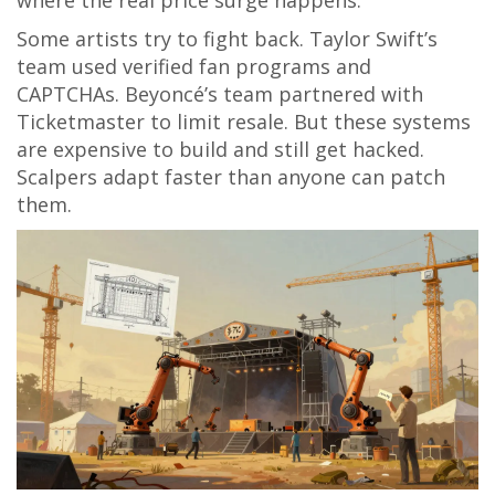
where the real price surge happens.
Some artists try to fight back. Taylor Swift’s
team used verified fan programs and
CAPTCHAs. Beyoncé’s team partnered with
Ticketmaster to limit resale. But these systems
are expensive to build and still get hacked.
Scalpers adapt faster than anyone can patch
them.