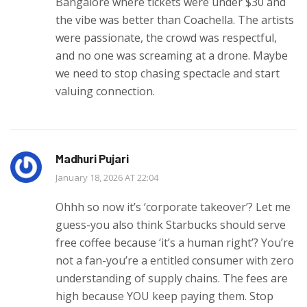
Bangalore where tickets were under $30 and
the vibe was better than Coachella. The artists
were passionate, the crowd was respectful,
and no one was screaming at a drone. Maybe
we need to stop chasing spectacle and start
valuing connection.
Madhuri Pujari
January 18, 2026 AT 22:04
Ohhh so now it’s ‘corporate takeover’? Let me
guess-you also think Starbucks should serve
free coffee because ‘it’s a human right’? You’re
not a fan-you’re a entitled consumer with zero
understanding of supply chains. The fees are
high because YOU keep paying them. Stop