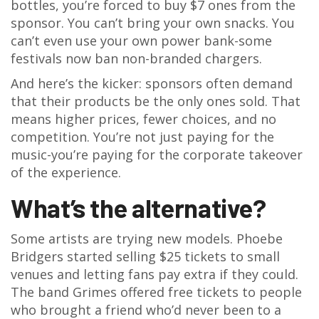
bottles, you’re forced to buy $7 ones from the
sponsor. You can’t bring your own snacks. You
can’t even use your own power bank-some
festivals now ban non-branded chargers.
And here’s the kicker: sponsors often demand
that their products be the only ones sold. That
means higher prices, fewer choices, and no
competition. You’re not just paying for the
music-you’re paying for the corporate takeover
of the experience.
What’s the alternative?
Some artists are trying new models. Phoebe
Bridgers started selling $25 tickets to small
venues and letting fans pay extra if they could.
The band Grimes offered free tickets to people
who brought a friend who’d never been to a