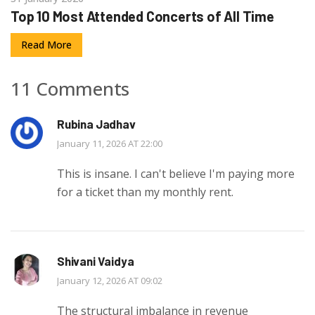
Top 10 Most Attended Concerts of All Time
Read More
11 Comments
Rubina Jadhav
January 11, 2026 AT 22:00
This is insane. I can't believe I'm paying more
for a ticket than my monthly rent.
Shivani Vaidya
January 12, 2026 AT 09:02
The structural imbalance in revenue