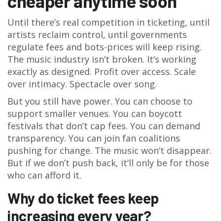
cheaper anytime soon
Until there’s real competition in ticketing, until
artists reclaim control, until governments
regulate fees and bots-prices will keep rising.
The music industry isn’t broken. It’s working
exactly as designed. Profit over access. Scale
over intimacy. Spectacle over song.
But you still have power. You can choose to
support smaller venues. You can boycott
festivals that don’t cap fees. You can demand
transparency. You can join fan coalitions
pushing for change. The music won’t disappear.
But if we don’t push back, it’ll only be for those
who can afford it.
Why do ticket fees keep
increasing every year?