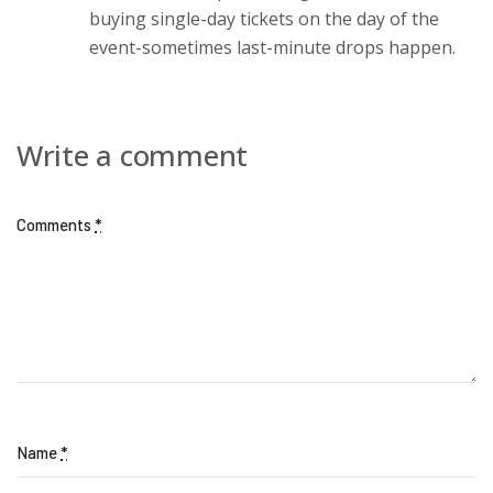
buying single-day tickets on the day of the
event-sometimes last-minute drops happen.
Write a comment
Comments
*
Name
*