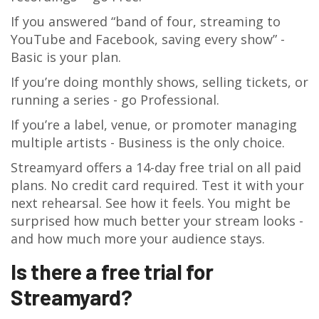
If you answered “band of four, streaming to
YouTube and Facebook, saving every show” -
Basic is your plan.
If you’re doing monthly shows, selling tickets, or
running a series - go Professional.
If you’re a label, venue, or promoter managing
multiple artists - Business is the only choice.
Streamyard offers a 14-day free trial on all paid
plans. No credit card required. Test it with your
next rehearsal. See how it feels. You might be
surprised how much better your stream looks -
and how much more your audience stays.
Is there a free trial for
Streamyard?