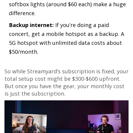
softbox lights (around $60 each) make a huge
difference.
Backup internet:
If you’re doing a paid
concert, get a mobile hotspot as a backup. A
5G hotspot with unlimited data costs about
$50/month.
So while Streamyard’s subscription is fixed, your
total setup cost might be $300-$600 upfront.
But once you have the gear, your monthly cost
is just the subscription.