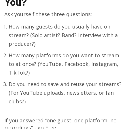
You?
Ask yourself these three questions:
How many guests do you usually have on
stream? (Solo artist? Band? Interview with a
producer?)
How many platforms do you want to stream
to at once? (YouTube, Facebook, Instagram,
TikTok?)
Do you need to save and reuse your streams?
(For YouTube uploads, newsletters, or fan
clubs?)
If you answered “one guest, one platform, no
recordings” - go Free.