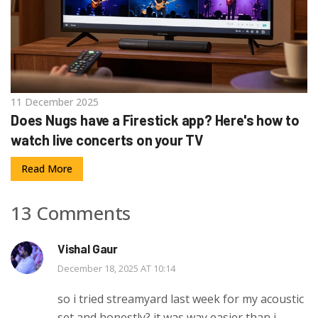
11 December 2025
Does Nugs have a Firestick app? Here's how to
watch live concerts on your TV
Read More
13 Comments
Vishal Gaur
December 18, 2025 AT 10:14
so i tried streamyard last week for my acoustic
set and honestly? it was way easier than i