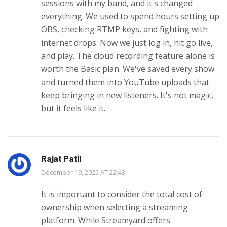
sessions with my band, and it's changed
everything. We used to spend hours setting up
OBS, checking RTMP keys, and fighting with
internet drops. Now we just log in, hit go live,
and play. The cloud recording feature alone is
worth the Basic plan. We've saved every show
and turned them into YouTube uploads that
keep bringing in new listeners. It's not magic,
but it feels like it.
Rajat Patil
December 19, 2025 AT 22:43
It is important to consider the total cost of
ownership when selecting a streaming
platform. While Streamyard offers