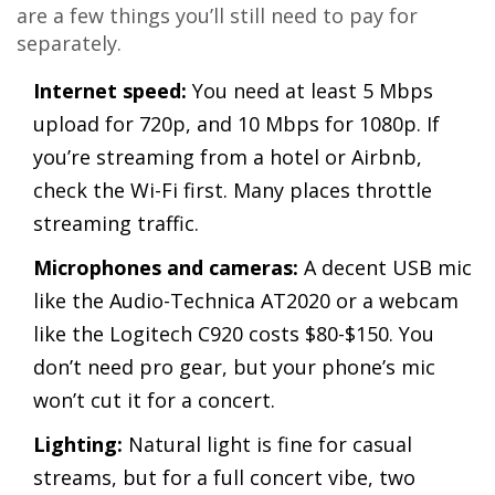
are a few things you’ll still need to pay for
separately.
Internet speed:
You need at least 5 Mbps
upload for 720p, and 10 Mbps for 1080p. If
you’re streaming from a hotel or Airbnb,
check the Wi-Fi first. Many places throttle
streaming traffic.
Microphones and cameras:
A decent USB mic
like the Audio-Technica AT2020 or a webcam
like the Logitech C920 costs $80-$150. You
don’t need pro gear, but your phone’s mic
won’t cut it for a concert.
Lighting:
Natural light is fine for casual
streams, but for a full concert vibe, two