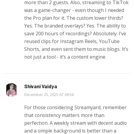
more than 2 guests. Also, streaming to TikTok
was a game-changer - even though I needed
the Pro plan for it. The custom lower thirds?
Yes. The branded overlays? Yes. The ability to
save 200 hours of recordings? Absolutely. I’ve
reused clips for Instagram Reels, YouTube
Shorts, and even sent them to music blogs. It’s
not just a tool - it’s a content engine.
Shivani Vaidya
December 25, 2025 AT 09:56
For those considering Streamyard, remember
that consistency matters more than
perfection. A weekly stream with decent audio
and a simple background is better than a