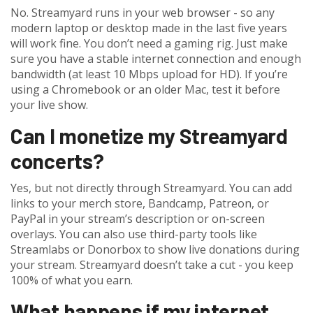
No. Streamyard runs in your web browser - so any
modern laptop or desktop made in the last five years
will work fine. You don’t need a gaming rig. Just make
sure you have a stable internet connection and enough
bandwidth (at least 10 Mbps upload for HD). If you’re
using a Chromebook or an older Mac, test it before
your live show.
Can I monetize my Streamyard
concerts?
Yes, but not directly through Streamyard. You can add
links to your merch store, Bandcamp, Patreon, or
PayPal in your stream’s description or on-screen
overlays. You can also use third-party tools like
Streamlabs or Donorbox to show live donations during
your stream. Streamyard doesn’t take a cut - you keep
100% of what you earn.
What happens if my internet