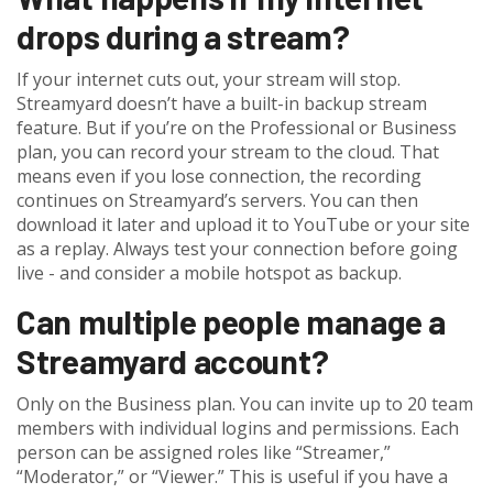
drops during a stream?
If your internet cuts out, your stream will stop.
Streamyard doesn’t have a built-in backup stream
feature. But if you’re on the Professional or Business
plan, you can record your stream to the cloud. That
means even if you lose connection, the recording
continues on Streamyard’s servers. You can then
download it later and upload it to YouTube or your site
as a replay. Always test your connection before going
live - and consider a mobile hotspot as backup.
Can multiple people manage a
Streamyard account?
Only on the Business plan. You can invite up to 20 team
members with individual logins and permissions. Each
person can be assigned roles like “Streamer,”
“Moderator,” or “Viewer.” This is useful if you have a