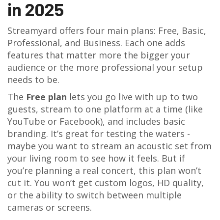
in 2025
Streamyard offers four main plans: Free, Basic,
Professional, and Business. Each one adds
features that matter more the bigger your
audience or the more professional your setup
needs to be.
The
Free plan
lets you go live with up to two
guests, stream to one platform at a time (like
YouTube or Facebook), and includes basic
branding. It’s great for testing the waters -
maybe you want to stream an acoustic set from
your living room to see how it feels. But if
you’re planning a real concert, this plan won’t
cut it. You won’t get custom logos, HD quality,
or the ability to switch between multiple
cameras or screens.