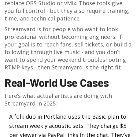
replace OBS Studio or vMix. Those tools give
you full control - but they also require training,
time, and technical patience.
Streamyard is for people who want to look
professional without becoming engineers. If
your goal is to reach fans, sell tickets, or build a
following through live music - and you don’t
want to spend your weekend troubleshooting
RTMP keys - then Streamyard is the right fit.
Real-World Use Cases
Here’s what actual artists are doing with
Streamyard in 2025:
A folk duo in Portland uses the Basic plan to
stream weekly acoustic sets. They charge $5
per viewer via PayPal links in the chat. They’ve