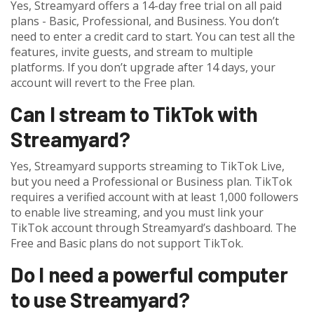
Yes, Streamyard offers a 14-day free trial on all paid
plans - Basic, Professional, and Business. You don’t
need to enter a credit card to start. You can test all the
features, invite guests, and stream to multiple
platforms. If you don’t upgrade after 14 days, your
account will revert to the Free plan.
Can I stream to TikTok with
Streamyard?
Yes, Streamyard supports streaming to TikTok Live,
but you need a Professional or Business plan. TikTok
requires a verified account with at least 1,000 followers
to enable live streaming, and you must link your
TikTok account through Streamyard’s dashboard. The
Free and Basic plans do not support TikTok.
Do I need a powerful computer
to use Streamyard?