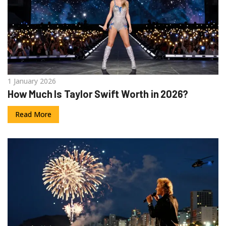
1 January 2026
How Much Is Taylor Swift Worth in 2026?
Read More