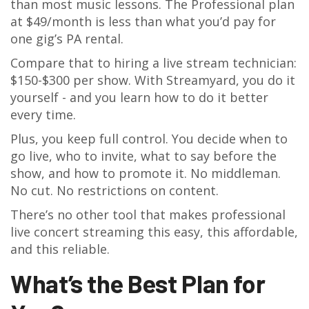
than most music lessons. The Professional plan
at $49/month is less than what you’d pay for
one gig’s PA rental.
Compare that to hiring a live stream technician:
$150-$300 per show. With Streamyard, you do it
yourself - and you learn how to do it better
every time.
Plus, you keep full control. You decide when to
go live, who to invite, what to say before the
show, and how to promote it. No middleman.
No cut. No restrictions on content.
There’s no other tool that makes professional
live concert streaming this easy, this affordable,
and this reliable.
What’s the Best Plan for