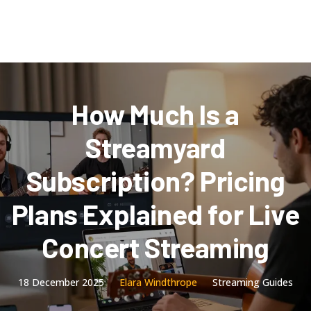
How Much Is a
Streamyard
Subscription? Pricing
Plans Explained for Live
Concert Streaming
18 December 2025
Elara Windthrope
Streaming Guides