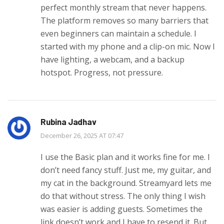
perfect monthly stream that never happens.
The platform removes so many barriers that
even beginners can maintain a schedule. I
started with my phone and a clip-on mic. Now I
have lighting, a webcam, and a backup
hotspot. Progress, not pressure.
Rubina Jadhav
December 26, 2025 AT 07:47
I use the Basic plan and it works fine for me. I
don’t need fancy stuff. Just me, my guitar, and
my cat in the background. Streamyard lets me
do that without stress. The only thing I wish
was easier is adding guests. Sometimes the
link doesn’t work and I have to resend it. But