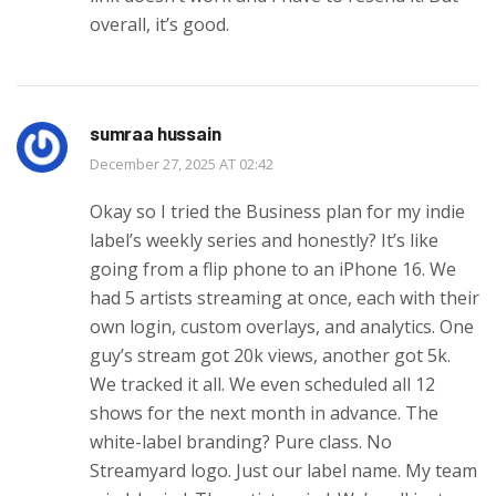
overall, it’s good.
sumraa hussain
December 27, 2025 AT 02:42
Okay so I tried the Business plan for my indie
label’s weekly series and honestly? It’s like
going from a flip phone to an iPhone 16. We
had 5 artists streaming at once, each with their
own login, custom overlays, and analytics. One
guy’s stream got 20k views, another got 5k.
We tracked it all. We even scheduled all 12
shows for the next month in advance. The
white-label branding? Pure class. No
Streamyard logo. Just our label name. My team