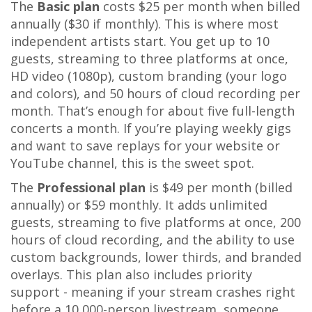
The
Basic plan
costs $25 per month when billed
annually ($30 if monthly). This is where most
independent artists start. You get up to 10
guests, streaming to three platforms at once,
HD video (1080p), custom branding (your logo
and colors), and 50 hours of cloud recording per
month. That’s enough for about five full-length
concerts a month. If you’re playing weekly gigs
and want to save replays for your website or
YouTube channel, this is the sweet spot.
The
Professional plan
is $49 per month (billed
annually) or $59 monthly. It adds unlimited
guests, streaming to five platforms at once, 200
hours of cloud recording, and the ability to use
custom backgrounds, lower thirds, and branded
overlays. This plan also includes priority
support - meaning if your stream crashes right
before a 10,000-person livestream, someone