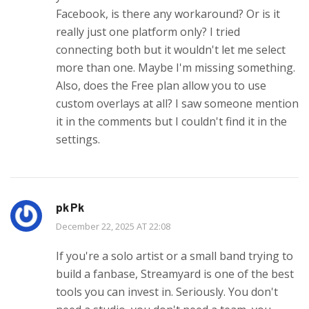
Facebook, is there any workaround? Or is it
really just one platform only? I tried
connecting both but it wouldn't let me select
more than one. Maybe I'm missing something.
Also, does the Free plan allow you to use
custom overlays at all? I saw someone mention
it in the comments but I couldn't find it in the
settings.
pk Pk
December 22, 2025 AT 22:08
If you're a solo artist or a small band trying to
build a fanbase, Streamyard is one of the best
tools you can invest in. Seriously. You don't