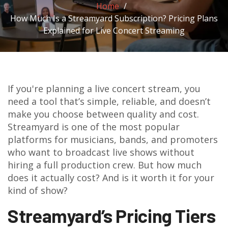
Home
How Much Is a Streamyard Subscription? Pricing Plans
Explained for Live Concert Streaming
If you're planning a live concert stream, you
need a tool that’s simple, reliable, and doesn’t
make you choose between quality and cost.
Streamyard is one of the most popular
platforms for musicians, bands, and promoters
who want to broadcast live shows without
hiring a full production crew. But how much
does it actually cost? And is it worth it for your
kind of show?
Streamyard’s Pricing Tiers