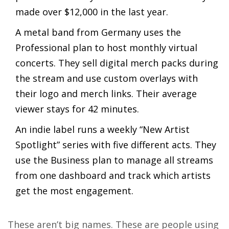
made over $12,000 in the last year.
A metal band from Germany uses the
Professional plan to host monthly virtual
concerts. They sell digital merch packs during
the stream and use custom overlays with
their logo and merch links. Their average
viewer stays for 42 minutes.
An indie label runs a weekly “New Artist
Spotlight” series with five different acts. They
use the Business plan to manage all streams
from one dashboard and track which artists
get the most engagement.
These aren’t big names. These are people using