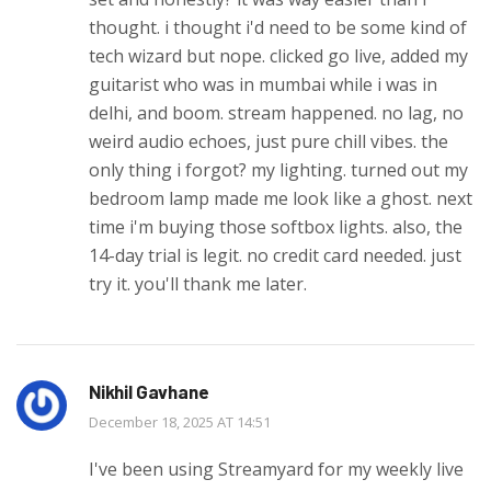
thought. i thought i'd need to be some kind of
tech wizard but nope. clicked go live, added my
guitarist who was in mumbai while i was in
delhi, and boom. stream happened. no lag, no
weird audio echoes, just pure chill vibes. the
only thing i forgot? my lighting. turned out my
bedroom lamp made me look like a ghost. next
time i'm buying those softbox lights. also, the
14-day trial is legit. no credit card needed. just
try it. you'll thank me later.
Nikhil Gavhane
December 18, 2025 AT 14:51
I've been using Streamyard for my weekly live