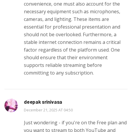
convenience, one must also account for the
necessary equipment such as microphones,
cameras, and lighting. These items are
essential for professional presentation and
should not be overlooked. Furthermore, a
stable internet connection remains a critical
factor regardless of the platform used. One
should ensure that their environment
supports reliable streaming before
committing to any subscription.
deepak srinivasa
December 21, 2025 AT 04:50
Just wondering - if you're on the Free plan and
you want to stream to both YouTube and