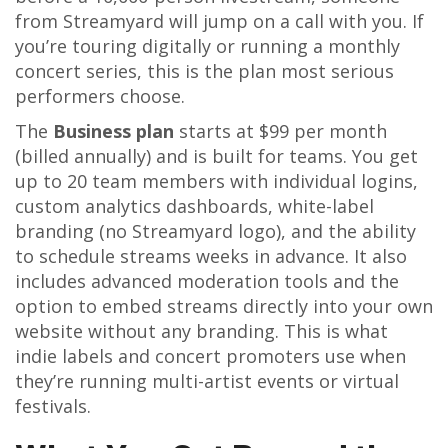
from Streamyard will jump on a call with you. If
you’re touring digitally or running a monthly
concert series, this is the plan most serious
performers choose.
The
Business plan
starts at $99 per month
(billed annually) and is built for teams. You get
up to 20 team members with individual logins,
custom analytics dashboards, white-label
branding (no Streamyard logo), and the ability
to schedule streams weeks in advance. It also
includes advanced moderation tools and the
option to embed streams directly into your own
website without any branding. This is what
indie labels and concert promoters use when
they’re running multi-artist events or virtual
festivals.