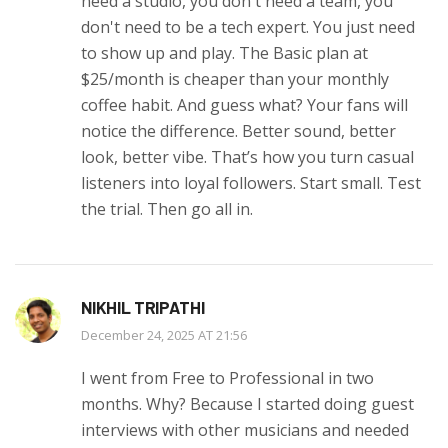
need a studio, you don't need a team, you
don't need to be a tech expert. You just need
to show up and play. The Basic plan at
$25/month is cheaper than your monthly
coffee habit. And guess what? Your fans will
notice the difference. Better sound, better
look, better vibe. That’s how you turn casual
listeners into loyal followers. Start small. Test
the trial. Then go all in.
NIKHIL TRIPATHI
December 24, 2025 AT 21:56
I went from Free to Professional in two
months. Why? Because I started doing guest
interviews with other musicians and needed