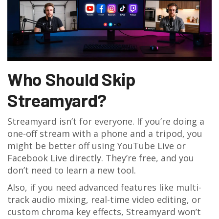
Who Should Skip
Streamyard?
Streamyard isn’t for everyone. If you’re doing a
one-off stream with a phone and a tripod, you
might be better off using YouTube Live or
Facebook Live directly. They’re free, and you
don’t need to learn a new tool.
Also, if you need advanced features like multi-
track audio mixing, real-time video editing, or
custom chroma key effects, Streamyard won’t