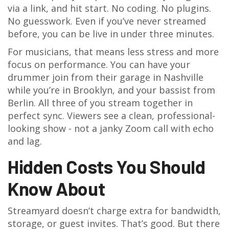
via a link, and hit start. No coding. No plugins.
No guesswork. Even if you’ve never streamed
before, you can be live in under three minutes.
For musicians, that means less stress and more
focus on performance. You can have your
drummer join from their garage in Nashville
while you’re in Brooklyn, and your bassist from
Berlin. All three of you stream together in
perfect sync. Viewers see a clean, professional-
looking show - not a janky Zoom call with echo
and lag.
Hidden Costs You Should
Know About
Streamyard doesn’t charge extra for bandwidth,
storage, or guest invites. That’s good. But there