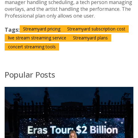
manager handling scheduling, a tech person managing
overlays, and the artist handling the performance. The
Professional plan only allows one user.
Tags:
Streamyard pricing
Streamyard subscription cost
live stream streaming service
Streamyard plans
concert streaming tools
Popular Posts