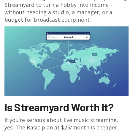
Streamyard to turn a hobby into income -
without needing a studio, a manager, or a
budget for broadcast equipment.
Is Streamyard Worth It?
If you’re serious about live music streaming,
yes. The Basic plan at $25/month is cheaper