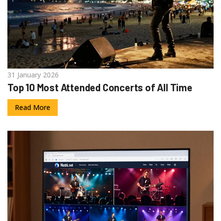
31 January 2026
Top 10 Most Attended Concerts of All Time
Read More