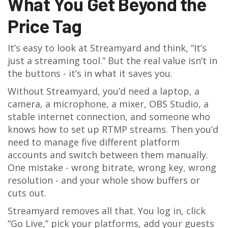
What You Get Beyond the
Price Tag
It’s easy to look at Streamyard and think, “It’s
just a streaming tool.” But the real value isn’t in
the buttons - it’s in what it saves you.
Without Streamyard, you’d need a laptop, a
camera, a microphone, a mixer, OBS Studio, a
stable internet connection, and someone who
knows how to set up RTMP streams. Then you’d
need to manage five different platform
accounts and switch between them manually.
One mistake - wrong bitrate, wrong key, wrong
resolution - and your whole show buffers or
cuts out.
Streamyard removes all that. You log in, click
“Go Live,” pick your platforms, add your guests