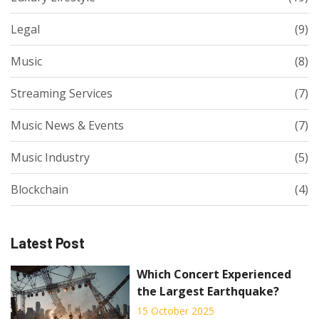
Legal
(9)
Music
(8)
Streaming Services
(7)
Music News & Events
(7)
Music Industry
(5)
Blockchain
(4)
Latest Post
Which Concert Experienced
the Largest Earthquake?
15 October 2025