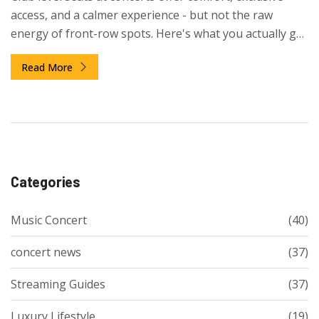
access, and a calmer experience - but not the raw
energy of front-row spots. Here's what you actually get
and who it's really worth it for.
Read More
Categories
Music Concert
(40)
concert news
(37)
Streaming Guides
(37)
Luxury Lifestyle
(19)