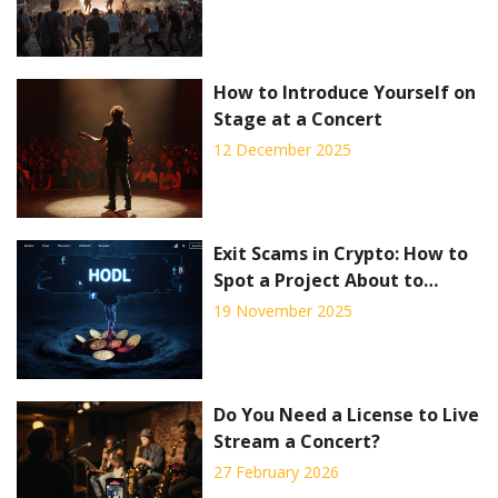
How to Introduce Yourself on
Stage at a Concert
12 December 2025
Exit Scams in Crypto: How to
Spot a Project About to
Vanish
19 November 2025
Do You Need a License to Live
Stream a Concert?
27 February 2026