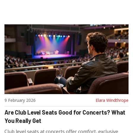
9 February 2026
Elara Windthrope
Are Club Level Seats Good for Concerts? What
You Really Get
Club level seats at concerts offer comfort, exclusive