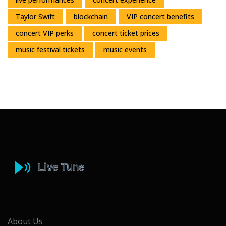
Taylor Swift
blockchain
VIP concert benefits
concert VIP perks
concert ticket prices
music festival tickets
music events
About Us