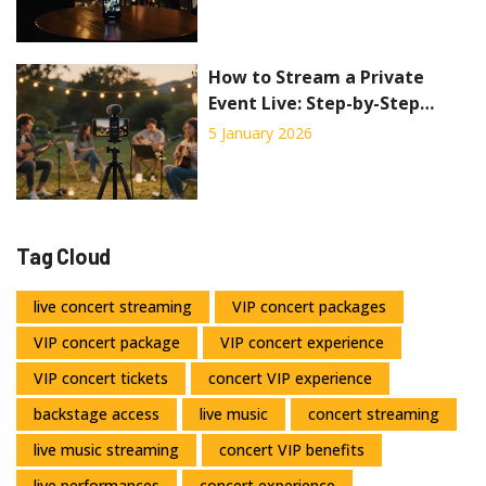
How to Stream a Private
Event Live: Step-by-Step
Guide for 2026
5 January 2026
Tag Cloud
live concert streaming
VIP concert packages
VIP concert package
VIP concert experience
VIP concert tickets
concert VIP experience
backstage access
live music
concert streaming
live music streaming
concert VIP benefits
live performances
concert experience