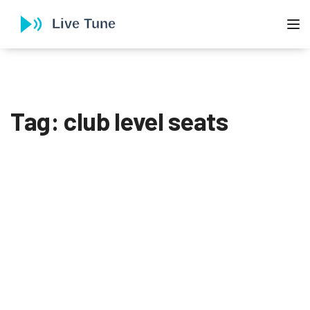
To
Tag: club level seats