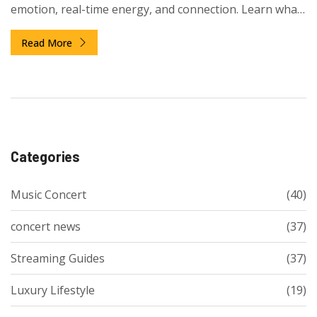
emotion, real-time energy, and connection. Learn what
makes a concert different from other music events.
Read More
Categories
Music Concert
(40)
concert news
(37)
Streaming Guides
(37)
Luxury Lifestyle
(19)