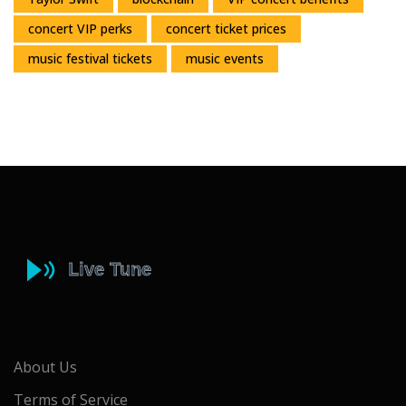
concert VIP perks
concert ticket prices
music festival tickets
music events
About Us
Terms of Service