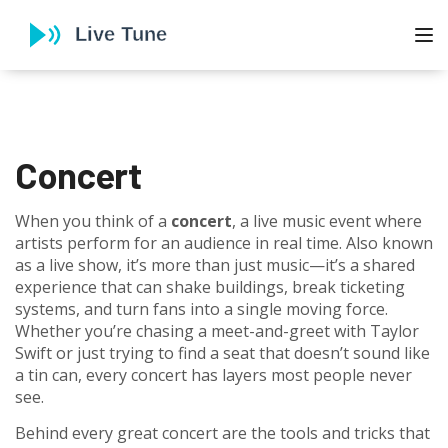
To
Concert
When you think of a
concert
,
a live music event where
artists perform for an audience in real time
. Also known
as a
live show
, it’s more than just music—it’s a shared
experience that can shake buildings, break ticketing
systems, and turn fans into a single moving force.
Whether you’re chasing a meet-and-greet with Taylor
Swift or just trying to find a seat that doesn’t sound like
a tin can, every concert has layers most people never
see.
Behind every great concert are the tools and tricks that