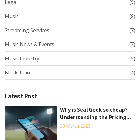
Legal
(9)
Music
(8)
Streaming Services
(7)
Music News & Events
(7)
Music Industry
(5)
Blockchain
(4)
Latest Post
Why is SeatGeek so cheap?
Understanding the Pricing
Strategy and Risks
30 March 2026