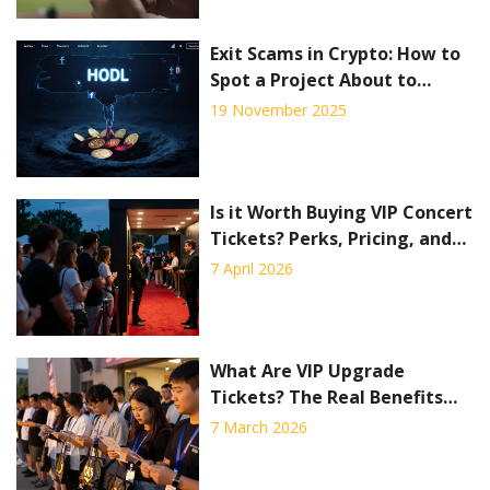
Exit Scams in Crypto: How to
Spot a Project About to
Vanish
19 November 2025
Is it Worth Buying VIP Concert
Tickets? Perks, Pricing, and
Pitfalls
7 April 2026
What Are VIP Upgrade
Tickets? The Real Benefits
and Hidden Costs
7 March 2026