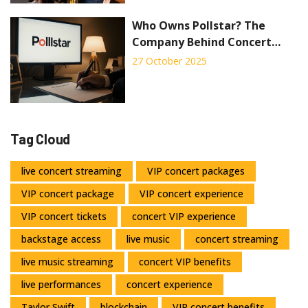
Who Owns Pollstar? The
Company Behind Concert
Industry Data
27 October 2025
Tag Cloud
live concert streaming
VIP concert packages
VIP concert package
VIP concert experience
VIP concert tickets
concert VIP experience
backstage access
live music
concert streaming
live music streaming
concert VIP benefits
live performances
concert experience
Taylor Swift
blockchain
VIP concert benefits