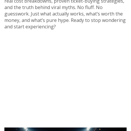
real cost breakdowns, proven ticket-buying strategies,
and the truth behind viral myths. No fluff. No
guesswork. Just what actually works, what’s worth the
money, and what’s pure hype. Ready to stop wondering
and start experiencing?