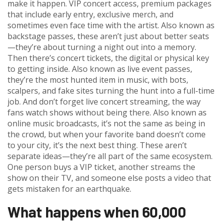
make it happen.
VIP concert access
,
premium packages
that include early entry, exclusive merch, and
sometimes even face time with the artist
. Also known as
backstage passes
, these aren’t just about better seats
—they’re about turning a night out into a memory.
Then there’s
concert tickets
,
the digital or physical key
to getting inside
. Also known as
live event passes
,
they’re the most hunted item in music, with bots,
scalpers, and fake sites turning the hunt into a full-time
job.
And don’t forget
live concert streaming
,
the way
fans watch shows without being there
. Also known as
online music broadcasts
, it’s not the same as being in
the crowd, but when your favorite band doesn’t come
to your city, it’s the next best thing.
These aren’t
separate ideas—they’re all part of the same ecosystem.
One person buys a VIP ticket, another streams the
show on their TV, and someone else posts a video that
gets mistaken for an earthquake.
What happens when 60,000