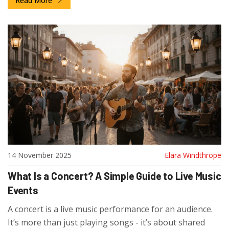
Read More
14 November 2025
Elara Windthrope
What Is a Concert? A Simple Guide to Live Music
Events
A concert is a live music performance for an audience.
It’s more than just playing songs - it’s about shared