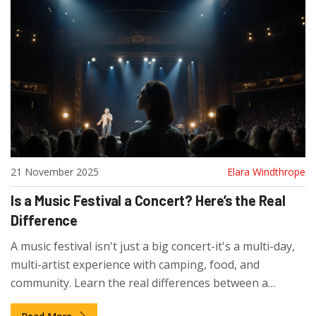
21 November 2025
Elara Windthrope
Is a Music Festival a Concert? Here’s the Real
Difference
A music festival isn't just a big concert-it's a multi-day,
multi-artist experience with camping, food, and
community. Learn the real differences between a
festival and a single-artist concert.