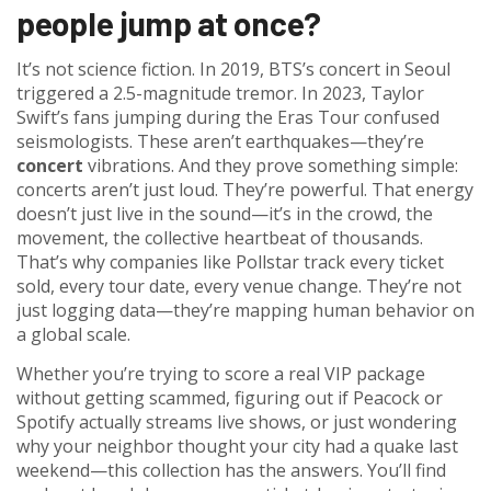
people jump at once?
It’s not science fiction. In 2019, BTS’s concert in Seoul
triggered a 2.5-magnitude tremor. In 2023, Taylor
Swift’s fans jumping during the Eras Tour confused
seismologists. These aren’t earthquakes—they’re
concert
vibrations. And they prove something simple:
concerts aren’t just loud. They’re powerful. That energy
doesn’t just live in the sound—it’s in the crowd, the
movement, the collective heartbeat of thousands.
That’s why companies like Pollstar track every ticket
sold, every tour date, every venue change. They’re not
just logging data—they’re mapping human behavior on
a global scale.
Whether you’re trying to score a real VIP package
without getting scammed, figuring out if Peacock or
Spotify actually streams live shows, or just wondering
why your neighbor thought your city had a quake last
weekend—this collection has the answers. You’ll find