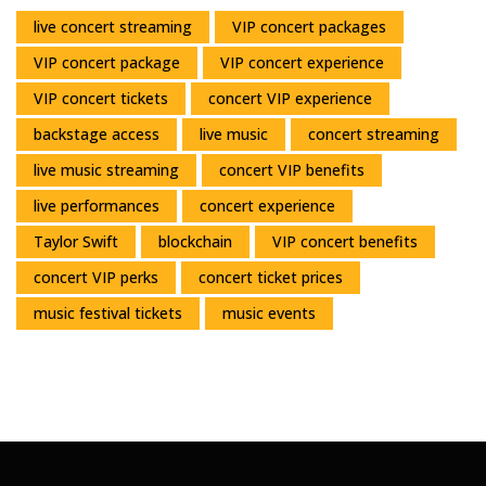
live concert streaming
VIP concert packages
VIP concert package
VIP concert experience
VIP concert tickets
concert VIP experience
backstage access
live music
concert streaming
live music streaming
concert VIP benefits
live performances
concert experience
Taylor Swift
blockchain
VIP concert benefits
concert VIP perks
concert ticket prices
music festival tickets
music events