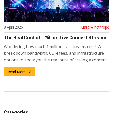
8 April 2026
Elara Windthrope
The Real Cost of 1 Million Live Concert Streams
Wondering how much 1 million live streams cost? We
break down bandwidth, CDN fees, and infrastructure
options to show you the real price of scaling a concert.
Read More
Categories