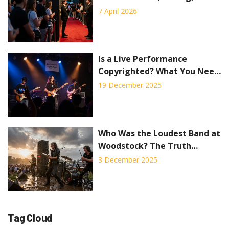
Pitfalls
7 April 2026
Is a Live Performance
Copyrighted? What You Need
to Know About Streaming
19 December 2025
Concerts
Who Was the Loudest Band at
Woodstock? The Truth
Behind the Noise
3 December 2025
Tag Cloud