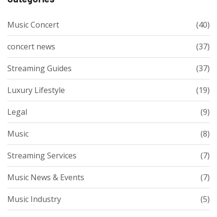
Music Concert
(40)
concert news
(37)
Streaming Guides
(37)
Luxury Lifestyle
(19)
Legal
(9)
Music
(8)
Streaming Services
(7)
Music News & Events
(7)
Music Industry
(5)