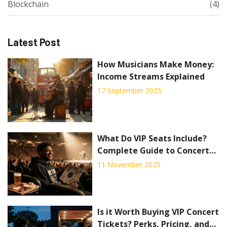
Blockchain
(4)
Latest Post
How Musicians Make Money:
Income Streams Explained
17 September 2025
What Do VIP Seats Include?
Complete Guide to Concert
VIP Packages
11 November 2025
Is it Worth Buying VIP Concert
Tickets? Perks, Pricing, and