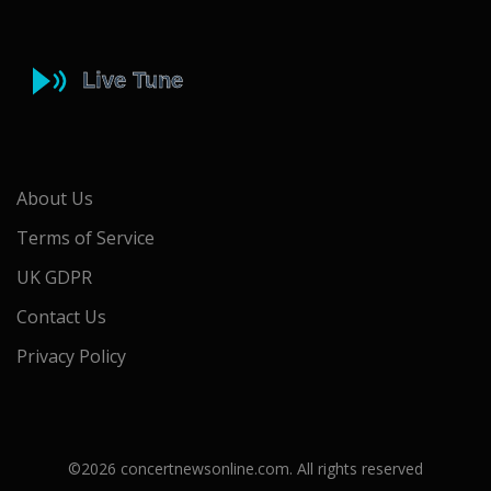
About Us
Terms of Service
UK GDPR
Contact Us
Privacy Policy
©2026 concertnewsonline.com. All rights reserved