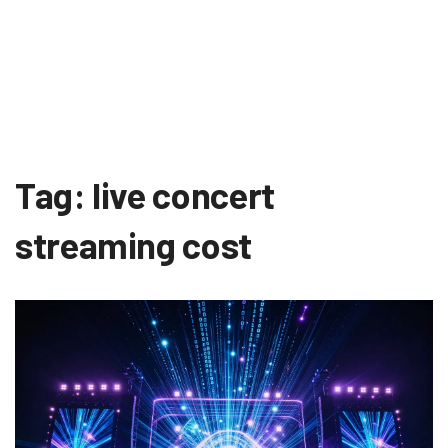
Tag: live concert
streaming cost