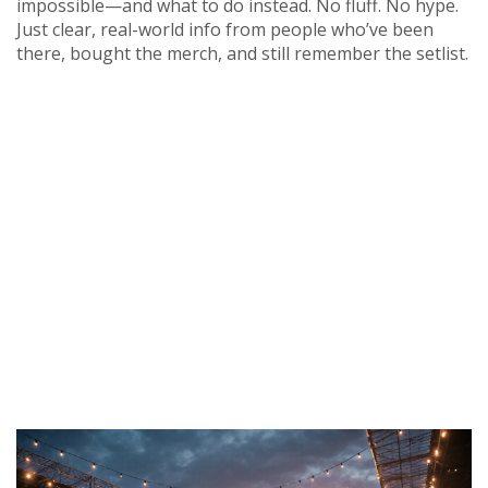
impossible—and what to do instead. No fluff. No hype.
Just clear, real-world info from people who’ve been
there, bought the merch, and still remember the setlist.