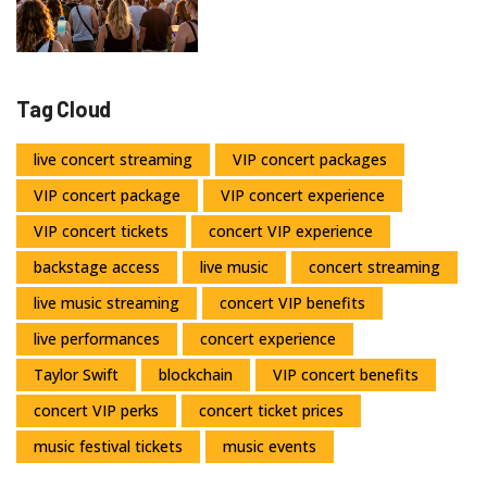
Tag Cloud
live concert streaming
VIP concert packages
VIP concert package
VIP concert experience
VIP concert tickets
concert VIP experience
backstage access
live music
concert streaming
live music streaming
concert VIP benefits
live performances
concert experience
Taylor Swift
blockchain
VIP concert benefits
concert VIP perks
concert ticket prices
music festival tickets
music events