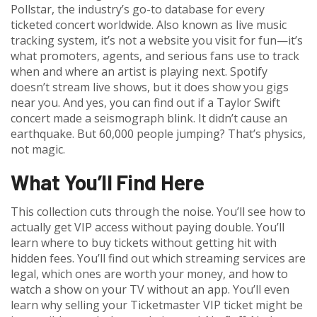
Pollstar
,
the industry’s go-to database for every
ticketed concert worldwide
. Also known as
live music
tracking system
, it’s not a website you visit for fun—it’s
what promoters, agents, and serious fans use to track
when and where an artist is playing next.
Spotify
doesn’t stream live shows, but it does show you gigs
near you. And yes, you can find out if a Taylor Swift
concert made a seismograph blink. It didn’t cause an
earthquake. But 60,000 people jumping? That’s physics,
not magic.
What You’ll Find Here
This collection cuts through the noise. You’ll see how to
actually get VIP access without paying double. You’ll
learn where to buy tickets without getting hit with
hidden fees. You’ll find out which streaming services are
legal, which ones are worth your money, and how to
watch a show on your TV without an app. You’ll even
learn why selling your Ticketmaster VIP ticket might be