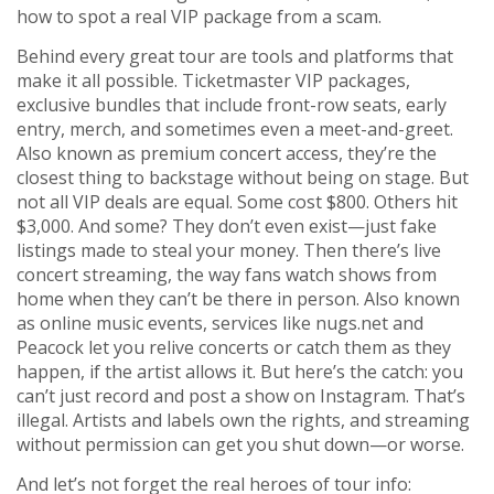
how to spot a real VIP package from a scam.
Behind every great tour are tools and platforms that
make it all possible.
Ticketmaster VIP packages
,
exclusive bundles that include front-row seats, early
entry, merch, and sometimes even a meet-and-greet
.
Also known as
premium concert access
, they’re the
closest thing to backstage without being on stage.
But
not all VIP deals are equal. Some cost $800. Others hit
$3,000. And some? They don’t even exist—just fake
listings made to steal your money. Then there’s
live
concert streaming
,
the way fans watch shows from
home when they can’t be there in person
. Also known
as
online music events
, services like nugs.net and
Peacock let you relive concerts or catch them as they
happen, if the artist allows it.
But here’s the catch: you
can’t just record and post a show on Instagram. That’s
illegal. Artists and labels own the rights, and streaming
without permission can get you shut down—or worse.
And let’s not forget the real heroes of tour info: