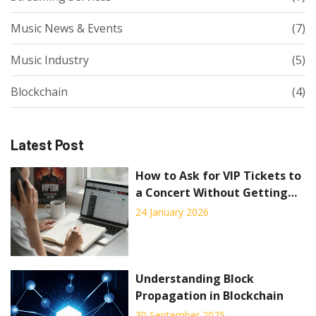
Music News & Events
(7)
Music Industry
(5)
Blockchain
(4)
Latest Post
How to Ask for VIP Tickets to
a Concert Without Getting
Rejected
24 January 2026
Understanding Block
Propagation in Blockchain
30 September 2025