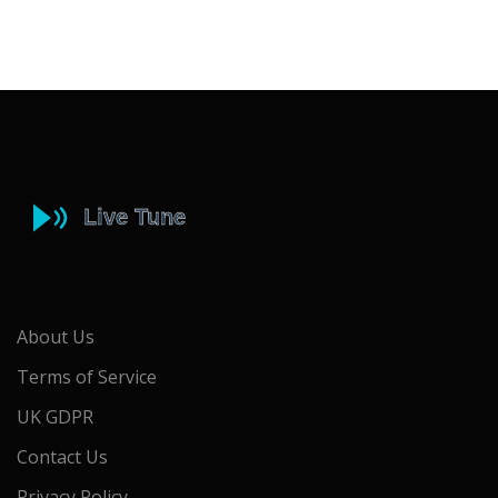
About Us
Terms of Service
UK GDPR
Contact Us
Privacy Policy