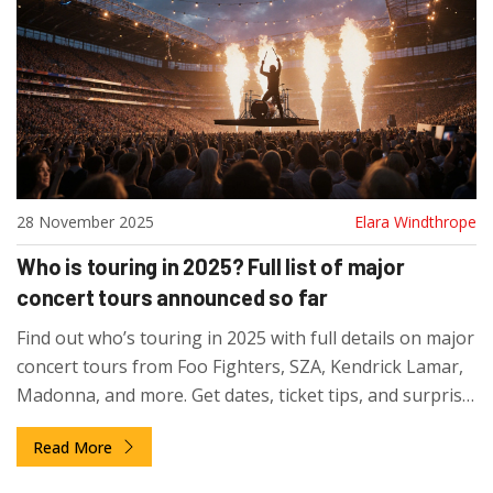
28 November 2025
Elara Windthrope
Who is touring in 2025? Full list of major
concert tours announced so far
Find out who’s touring in 2025 with full details on major
concert tours from Foo Fighters, SZA, Kendrick Lamar,
Madonna, and more. Get dates, ticket tips, and surprise
announcements.
Read More