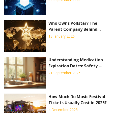
Who Owns Pollstar? The
Parent Company Behind
Concert Industry Data
13 January 2026
Understanding Medication
Expiration Dates: Safety,
Shelf Life & Proper Disposal
21 September 2025
How Much Do Music Festival
Tickets Usually Cost in 2025?
4 December 2025