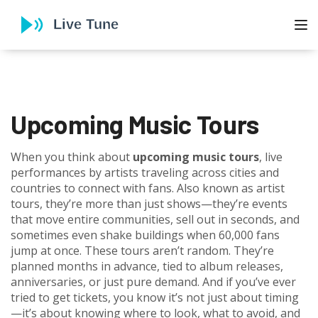
To
Upcoming Music Tours
When you think about
upcoming music tours
,
live
performances by artists traveling across cities and
countries to connect with fans
. Also known as
artist
tours
, they’re more than just shows—they’re events
that move entire communities, sell out in seconds, and
sometimes even shake buildings when 60,000 fans
jump at once.
These tours aren’t random. They’re
planned months in advance, tied to album releases,
anniversaries, or just pure demand. And if you’ve ever
tried to get tickets, you know it’s not just about timing
—it’s about knowing where to look, what to avoid, and