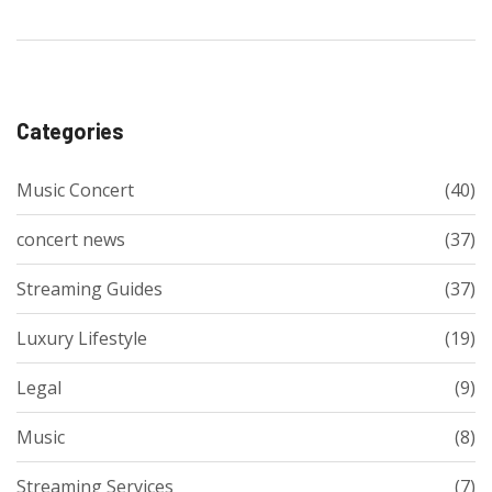
Categories
Music Concert
(40)
concert news
(37)
Streaming Guides
(37)
Luxury Lifestyle
(19)
Legal
(9)
Music
(8)
Streaming Services
(7)