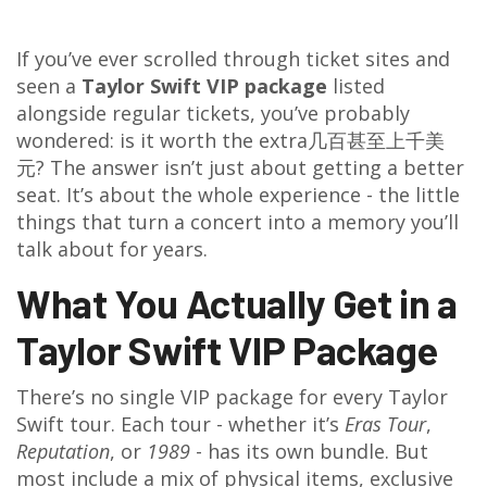
If you’ve ever scrolled through ticket sites and
seen a
Taylor Swift VIP package
listed
alongside regular tickets, you’ve probably
wondered: is it worth the extra几百甚至上千美
元? The answer isn’t just about getting a better
seat. It’s about the whole experience - the little
things that turn a concert into a memory you’ll
talk about for years.
What You Actually Get in a
Taylor Swift VIP Package
There’s no single VIP package for every Taylor
Swift tour. Each tour - whether it’s
Eras Tour
,
Reputation
, or
1989
- has its own bundle. But
most include a mix of physical items, exclusive