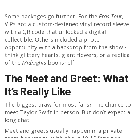
Some packages go further. For the
Eras Tour
,
VIPs got a custom-designed vinyl record sleeve
with a QR code that unlocked a digital
collectible. Others included a photo
opportunity with a backdrop from the show -
think glittery hearts, giant flowers, or a replica
of the
Midnights
bookshelf.
The Meet and Greet: What
It’s Really Like
The biggest draw for most fans? The chance to
meet Taylor Swift in person. But don’t expect a
long chat.
Meet and greets usually happen in a private