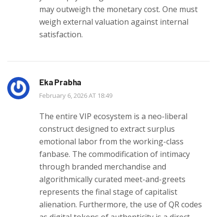
may outweigh the monetary cost. One must
weigh external valuation against internal
satisfaction.
Eka Prabha
February 6, 2026 AT 18:49
The entire VIP ecosystem is a neo-liberal
construct designed to extract surplus
emotional labor from the working-class
fanbase. The commodification of intimacy
through branded merchandise and
algorithmically curated meet-and-greets
represents the final stage of capitalist
alienation. Furthermore, the use of QR codes
as digital tokens of authenticity is a direct