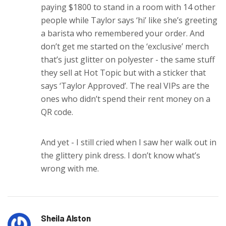
paying $1800 to stand in a room with 14 other
people while Taylor says ‘hi’ like she’s greeting
a barista who remembered your order. And
don’t get me started on the ‘exclusive’ merch
that’s just glitter on polyester - the same stuff
they sell at Hot Topic but with a sticker that
says ‘Taylor Approved’. The real VIPs are the
ones who didn’t spend their rent money on a
QR code.
And yet - I still cried when I saw her walk out in
the glittery pink dress. I don’t know what’s
wrong with me.
Sheila Alston