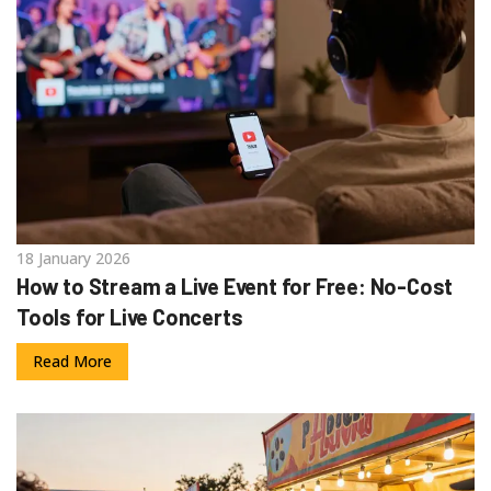
18 January 2026
How to Stream a Live Event for Free: No-Cost
Tools for Live Concerts
Read More