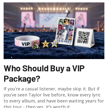
Who Should Buy a VIP
Package?
If you’re a casual listener, maybe skip it. But if
you’ve seen Taylor live before, know every lyric
to every album, and have been waiting years for
this tour - then yes, it’s worth it.