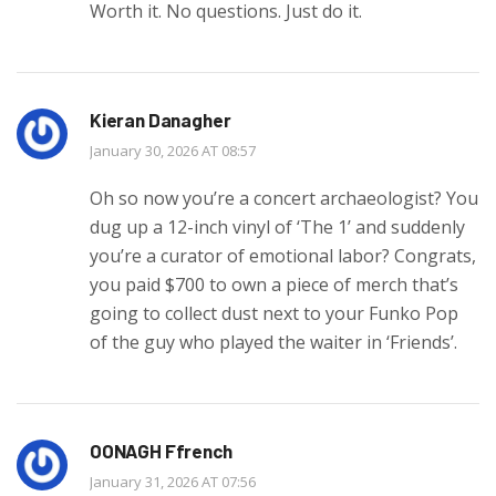
Worth it. No questions. Just do it.
Kieran Danagher
January 30, 2026 AT 08:57
Oh so now you’re a concert archaeologist? You
dug up a 12-inch vinyl of ‘The 1’ and suddenly
you’re a curator of emotional labor? Congrats,
you paid $700 to own a piece of merch that’s
going to collect dust next to your Funko Pop
of the guy who played the waiter in ‘Friends’.
OONAGH Ffrench
January 31, 2026 AT 07:56