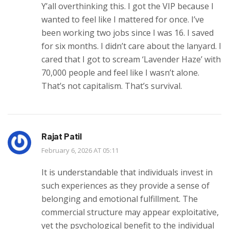
Y’all overthinking this. I got the VIP because I
wanted to feel like I mattered for once. I’ve
been working two jobs since I was 16. I saved
for six months. I didn’t care about the lanyard. I
cared that I got to scream ‘Lavender Haze’ with
70,000 people and feel like I wasn’t alone.
That’s not capitalism. That’s survival.
Rajat Patil
February 6, 2026 AT 05:11
It is understandable that individuals invest in
such experiences as they provide a sense of
belonging and emotional fulfillment. The
commercial structure may appear exploitative,
yet the psychological benefit to the individual