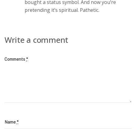
bought a status symbol. And now you’re
pretending it’s spiritual. Pathetic.
Write a comment
Comments
*
Name
*