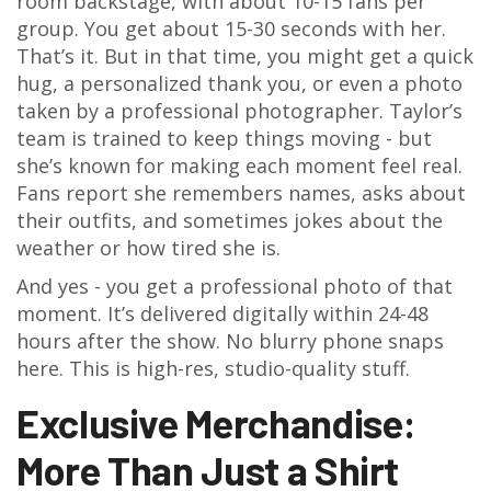
room backstage, with about 10-15 fans per
group. You get about 15-30 seconds with her.
That’s it. But in that time, you might get a quick
hug, a personalized thank you, or even a photo
taken by a professional photographer. Taylor’s
team is trained to keep things moving - but
she’s known for making each moment feel real.
Fans report she remembers names, asks about
their outfits, and sometimes jokes about the
weather or how tired she is.
And yes - you get a professional photo of that
moment. It’s delivered digitally within 24-48
hours after the show. No blurry phone snaps
here. This is high-res, studio-quality stuff.
Exclusive Merchandise:
More Than Just a Shirt