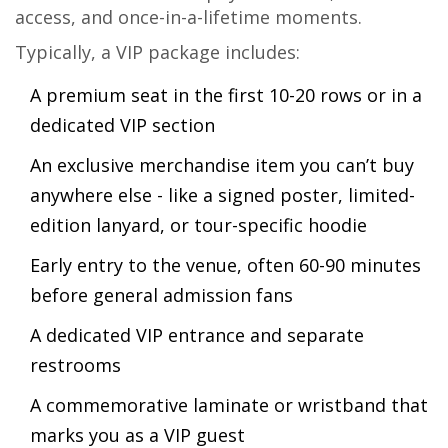
access, and once-in-a-lifetime moments.
Typically, a VIP package includes:
A premium seat in the first 10-20 rows or in a
dedicated VIP section
An exclusive merchandise item you can’t buy
anywhere else - like a signed poster, limited-
edition lanyard, or tour-specific hoodie
Early entry to the venue, often 60-90 minutes
before general admission fans
A dedicated VIP entrance and separate
restrooms
A commemorative laminate or wristband that
marks you as a VIP guest