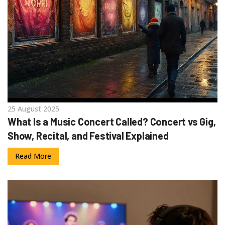
25 August 2025
What Is a Music Concert Called? Concert vs Gig,
Show, Recital, and Festival Explained
Read More