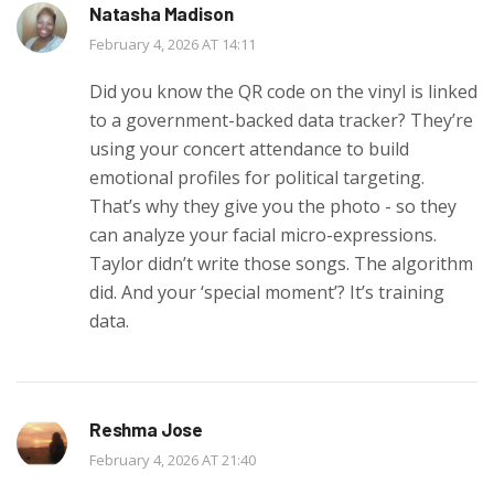
Natasha Madison
February 4, 2026 AT 14:11
Did you know the QR code on the vinyl is linked
to a government-backed data tracker? They’re
using your concert attendance to build
emotional profiles for political targeting.
That’s why they give you the photo - so they
can analyze your facial micro-expressions.
Taylor didn’t write those songs. The algorithm
did. And your ‘special moment’? It’s training
data.
Reshma Jose
February 4, 2026 AT 21:40