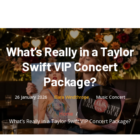
What’s Really in a Taylor
Swift VIP Concert
Package?
26 January 2026
Elara Windthrope
Music Concert
Home
What’s Really in a Taylor Swift VIP Concert Package?