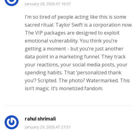
January 28, 2026 AT 16:07
I’m so tired of people acting like this is some
sacred ritual. Taylor Swift is a corporation now.
The VIP packages are designed to exploit
emotional vulnerability. You think you’re
getting a moment - but you’re just another
data point in a marketing funnel. They track
your reactions, your social media posts, your
spending habits. That ‘personalized thank
you’? Scripted. The photo? Watermarked. This
isn’t magic. It’s monetized fandom.
rahul shrimali
January 29, 2026 AT 21:51