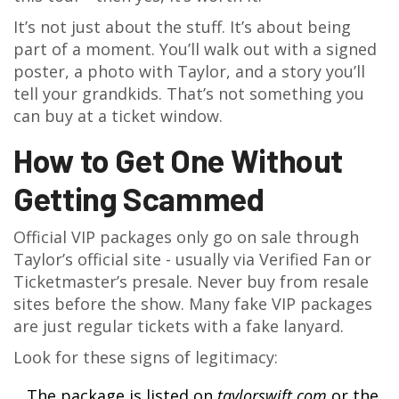
It’s not just about the stuff. It’s about being
part of a moment. You’ll walk out with a signed
poster, a photo with Taylor, and a story you’ll
tell your grandkids. That’s not something you
can buy at a ticket window.
How to Get One Without
Getting Scammed
Official VIP packages only go on sale through
Taylor’s official site - usually via Verified Fan or
Ticketmaster’s presale. Never buy from resale
sites before the show. Many fake VIP packages
are just regular tickets with a fake lanyard.
Look for these signs of legitimacy:
The package is listed on
taylorswift.com
or the