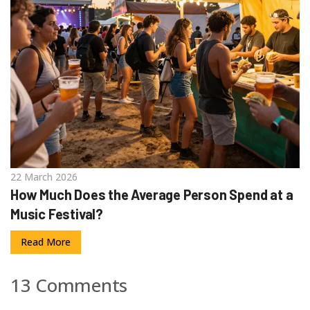
22 March 2026
How Much Does the Average Person Spend at a
Music Festival?
Read More
13 Comments