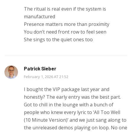
The ritual is real even if the system is
manufactured
Presence matters more than proximity
You don’t need front row to feel seen
She sings to the quiet ones too
Patrick Sieber
February 1, 2026 AT 21:52
I bought the VIP package last year and
honestly? The early entry was the best part.
Got to chill in the lounge with a bunch of
people who knew every lyric to ‘All Too Well
(10 Minute Version)’ and we just sang along to
the unreleased demos playing on loop. No one