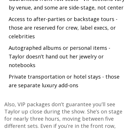
by venue, and some are side-stage, not center
Access to after-parties or backstage tours -
those are reserved for crew, label execs, or
celebrities
Autographed albums or personal items -
Taylor doesn’t hand out her jewelry or
notebooks
Private transportation or hotel stays - those
are separate luxury add-ons
Also, VIP packages don’t guarantee you’ll see
Taylor up close during the show. She’s on stage
for nearly three hours, moving between five
different sets. Even if you’re in the front row,