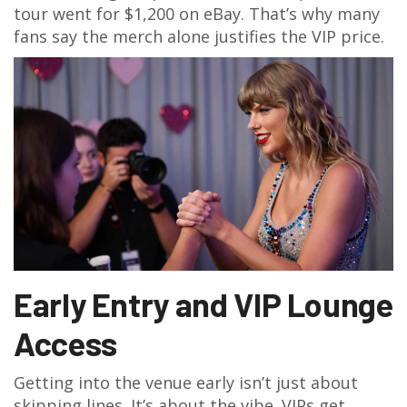
tour went for $1,200 on eBay. That’s why many
fans say the merch alone justifies the VIP price.
Early Entry and VIP Lounge
Access
Getting into the venue early isn’t just about
skipping lines. It’s about the vibe. VIPs get