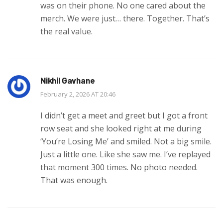
was on their phone. No one cared about the
merch. We were just… there. Together. That’s
the real value.
Nikhil Gavhane
February 2, 2026 AT 20:46
I didn’t get a meet and greet but I got a front
row seat and she looked right at me during
‘You’re Losing Me’ and smiled. Not a big smile.
Just a little one. Like she saw me. I’ve replayed
that moment 300 times. No photo needed.
That was enough.