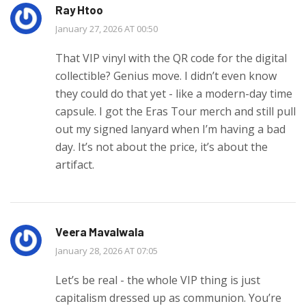
Ray Htoo
January 27, 2026 AT 00:50
That VIP vinyl with the QR code for the digital
collectible? Genius move. I didn’t even know
they could do that yet - like a modern-day time
capsule. I got the Eras Tour merch and still pull
out my signed lanyard when I’m having a bad
day. It’s not about the price, it’s about the
artifact.
Veera Mavalwala
January 28, 2026 AT 07:05
Let’s be real - the whole VIP thing is just
capitalism dressed up as communion. You’re