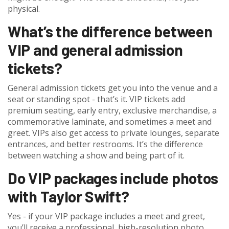
physical.
What’s the difference between
VIP and general admission
tickets?
General admission tickets get you into the venue and a
seat or standing spot - that’s it. VIP tickets add
premium seating, early entry, exclusive merchandise, a
commemorative laminate, and sometimes a meet and
greet. VIPs also get access to private lounges, separate
entrances, and better restrooms. It’s the difference
between watching a show and being part of it.
Do VIP packages include photos
with Taylor Swift?
Yes - if your VIP package includes a meet and greet,
you’ll receive a professional, high-resolution photo