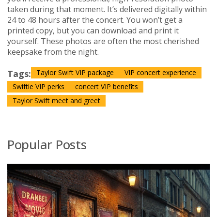
taken during that moment. It’s delivered digitally within
24 to 48 hours after the concert. You won’t get a
printed copy, but you can download and print it
yourself. These photos are often the most cherished
keepsake from the night.
Tags:
Taylor Swift VIP package
VIP concert experience
Swiftie VIP perks
concert VIP benefits
Taylor Swift meet and greet
Popular Posts