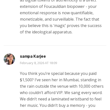
extension of Foucauldian biopower - your
emotional response is now quantifiable,
monetizable, and surveillable. The fact that
you believe this is ‘magic’ proves the success
of the ideological apparatus.
sampa Karjee
February 8, 2026 AT 18:09
You think you’re special because you paid
$1,500? I’ve seen her in Mumbai, standing in
the rain outside the venue with 10,000 others
who couldn’t afford VIP. We sang every word.
We didn’t need a laminated wristband to feel
her music. You didn’t buy a memory - you