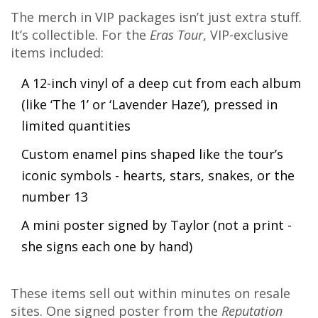
The merch in VIP packages isn’t just extra stuff.
It’s collectible. For the
Eras Tour
, VIP-exclusive
items included:
A 12-inch vinyl of a deep cut from each album
(like ‘The 1’ or ‘Lavender Haze’), pressed in
limited quantities
Custom enamel pins shaped like the tour’s
iconic symbols - hearts, stars, snakes, or the
number 13
A mini poster signed by Taylor (not a print -
she signs each one by hand)
These items sell out within minutes on resale
sites. One signed poster from the
Reputation