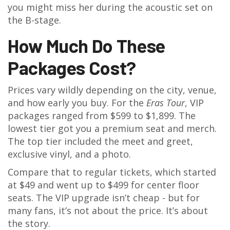
you might miss her during the acoustic set on
the B-stage.
How Much Do These
Packages Cost?
Prices vary wildly depending on the city, venue,
and how early you buy. For the
Eras Tour
, VIP
packages ranged from $599 to $1,899. The
lowest tier got you a premium seat and merch.
The top tier included the meet and greet,
exclusive vinyl, and a photo.
Compare that to regular tickets, which started
at $49 and went up to $499 for center floor
seats. The VIP upgrade isn’t cheap - but for
many fans, it’s not about the price. It’s about
the story.