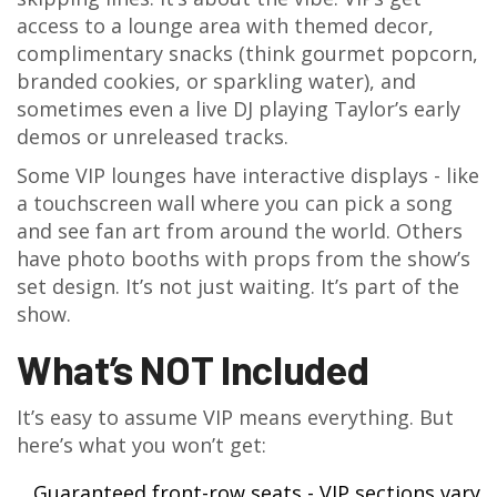
access to a lounge area with themed decor,
complimentary snacks (think gourmet popcorn,
branded cookies, or sparkling water), and
sometimes even a live DJ playing Taylor’s early
demos or unreleased tracks.
Some VIP lounges have interactive displays - like
a touchscreen wall where you can pick a song
and see fan art from around the world. Others
have photo booths with props from the show’s
set design. It’s not just waiting. It’s part of the
show.
What’s NOT Included
It’s easy to assume VIP means everything. But
here’s what you won’t get:
Guaranteed front-row seats - VIP sections vary