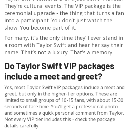
They’re cultural events. The VIP package is the
ceremonial upgrade - the thing that turns a fan
into a participant. You don’t just watch the
show. You become part of it.
For many, it’s the only time they’ll ever stand in
a room with Taylor Swift and hear her say their
name. That’s not a luxury. That’s a memory.
Do Taylor Swift VIP packages
include a meet and greet?
Yes, most Taylor Swift VIP packages include a meet and
greet, but only in the higher-tier options. These are
limited to small groups of 10-15 fans, with about 15-30
seconds of face time. You’ll get a professional photo
and sometimes a quick personal comment from Taylor.
Not every VIP tier includes this - check the package
details carefully.