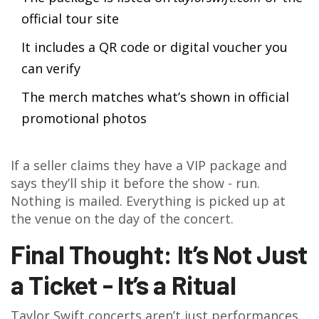
official tour site
It includes a QR code or digital voucher you
can verify
The merch matches what’s shown in official
promotional photos
If a seller claims they have a VIP package and
says they’ll ship it before the show - run.
Nothing is mailed. Everything is picked up at
the venue on the day of the concert.
Final Thought: It’s Not Just
a Ticket - It’s a Ritual
Taylor Swift concerts aren’t just performances.