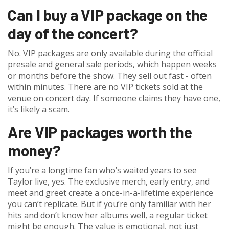
Can I buy a VIP package on the
day of the concert?
No. VIP packages are only available during the official
presale and general sale periods, which happen weeks
or months before the show. They sell out fast - often
within minutes. There are no VIP tickets sold at the
venue on concert day. If someone claims they have one,
it’s likely a scam.
Are VIP packages worth the
money?
If you’re a longtime fan who’s waited years to see
Taylor live, yes. The exclusive merch, early entry, and
meet and greet create a once-in-a-lifetime experience
you can’t replicate. But if you’re only familiar with her
hits and don’t know her albums well, a regular ticket
might be enough. The value is emotional, not just