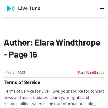
To
Author: Elara Windthrope
- Page 16
4 March 2025
Elara Windthrope
Terms of Service
Terms of Service for Live Tune, your source for concert
news and music updates. Learn your rights and
responsibilities when using our informational blog.