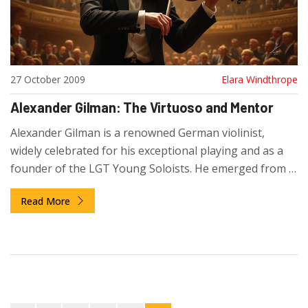
27 October 2009
Elara Windthrope
Alexander Gilman: The Virtuoso and Mentor
Alexander Gilman is a renowned German violinist,
widely celebrated for his exceptional playing and as a
founder of the LGT Young Soloists. He emerged from a
family of musicians, gaining prominence through his
Read More
performances with renowned conductors and his
influential teaching roles at prestigious institutions. His
initiative, the LGT Young Soloists, opened new
frontiers in youth music, becoming the first to record
for RCA/Sony Music. Gilman approaches his career with
a passion for nurturing new talent and sharing his