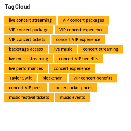
Tag Cloud
live concert streaming
VIP concert packages
VIP concert package
VIP concert experience
VIP concert tickets
concert VIP experience
backstage access
live music
concert streaming
live music streaming
concert VIP benefits
live performances
concert experience
Taylor Swift
blockchain
VIP concert benefits
concert VIP perks
concert ticket prices
music festival tickets
music events