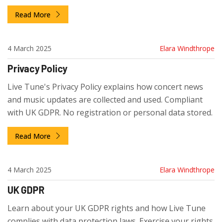
Updated for UK law.
Read More
4 March 2025
Elara Windthrope
Privacy Policy
Live Tune's Privacy Policy explains how concert news
and music updates are collected and used. Compliant
with UK GDPR. No registration or personal data stored.
Read More
4 March 2025
Elara Windthrope
UK GDPR
Learn about your UK GDPR rights and how Live Tune
complies with data protection laws. Exercise your rights