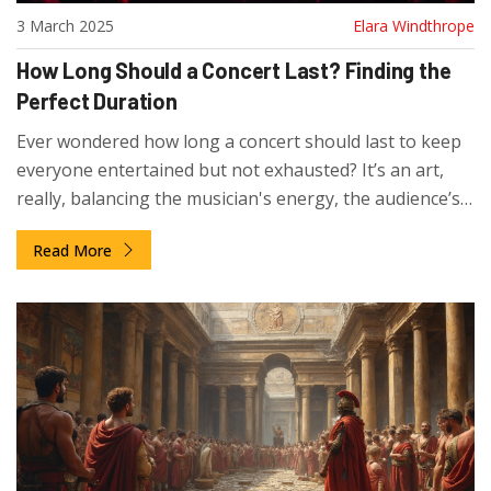
3 March 2025
Elara Windthrope
How Long Should a Concert Last? Finding the
Perfect Duration
Ever wondered how long a concert should last to keep
everyone entertained but not exhausted? It’s an art,
really, balancing the musician's energy, the audience’s
enthusiasm, and logistical concerns. Often, it depends
Read More
on the type of concert, from intimate acoustic sets to
grand arena spectacles. This article breaks down
factors influencing concert lengths and offers handy
tips to make the most of your concert experience.