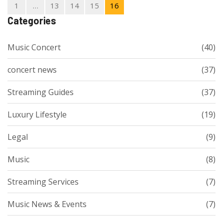
music worldwide.
1
…
13
14
15
16
Categories
Music Concert
(40)
concert news
(37)
Streaming Guides
(37)
Luxury Lifestyle
(19)
Legal
(9)
Music
(8)
Streaming Services
(7)
Music News & Events
(7)