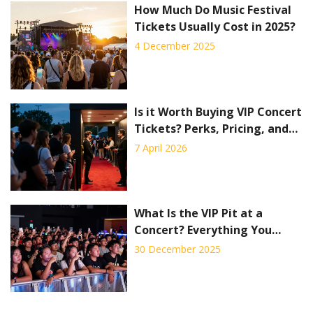
How Much Do Music Festival
Tickets Usually Cost in 2025?
4 December 2025
Is it Worth Buying VIP Concert
Tickets? Perks, Pricing, and
Pitfalls
7 April 2026
What Is the VIP Pit at a
Concert? Everything You
Need to Know
30 December 2025