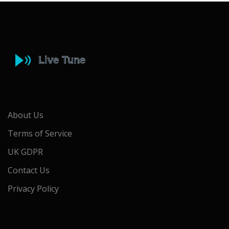
About Us
Terms of Service
UK GDPR
Contact Us
Privacy Policy