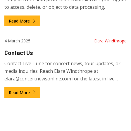
to access, delete, or object to data processing.
Read More
4 March 2025
Elara Windthrope
Contact Us
Contact Live Tune for concert news, tour updates, or
media inquiries. Reach Elara Windthrope at
elara@concertnewsonline.com
for the latest in live
music.
Read More