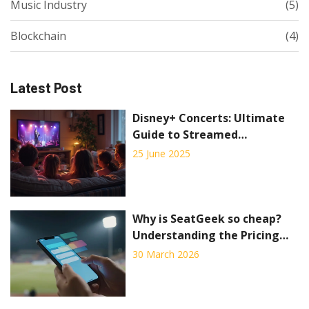
Music Industry
(5)
Blockchain
(4)
Latest Post
Disney+ Concerts: Ultimate
Guide to Streamed
Performances and Music
25 June 2025
Specials
Why is SeatGeek so cheap?
Understanding the Pricing
Strategy and Risks
30 March 2026