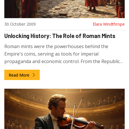
30 October 2009
Elara Windthrope
Unlocking History: The Role of Roman Mints
Roman mints were the powerhouses behind the
Empire's coins, serving as tools for imperial
propaganda and economic control. From the Republic
to the Byzantine era, mints played a crucial role in
Read More
announcing new emperors and managing fiscal policy.
Although coins evolved from high-purity silver to
debased metals, their legacy impacts modern
currencies. Dive into the fascinating world of Roman
mints and discover their enduring influence.