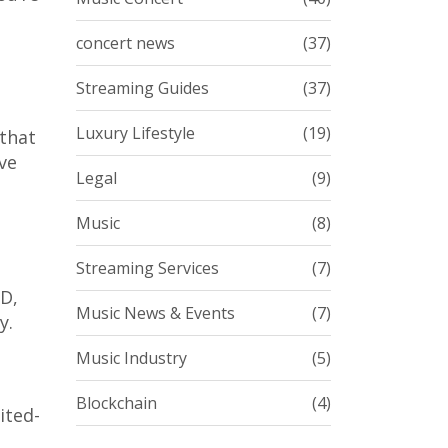
concert news
(37)
Streaming Guides
(37)
Luxury Lifestyle
(19)
 that
ve
Legal
(9)
Music
(8)
Streaming Services
(7)
HD,
Music News & Events
(7)
y.
Music Industry
(5)
Blockchain
(4)
ited-