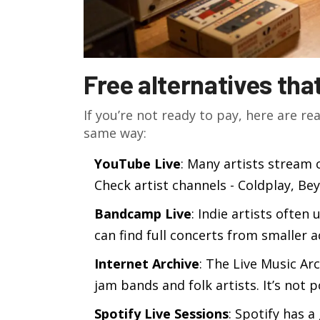
Free alternatives tha
If you’re not ready to pay, here are rea
same way:
YouTube Live
: Many artists stream 
Check artist channels - Coldplay, Bey
Bandcamp Live
: Indie artists often
can find full concerts from smaller 
Internet Archive
: The Live Music Ar
jam bands and folk artists. It’s not p
Spotify Live Sessions
: Spotify has a