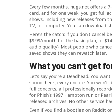
Every few months, nugs.net offers a 7-
card, and for one week, you get full ac
shows, including new releases from th
TV, or computer. You can download sho
Here’s the catch: if you don’t cancel b
$9.99/month for the basic plan, or $1
audio quality). Most people who cancel
saved shows they can rewatch later.
What you can’t get fo
Let’s say you’re a Deadhead. You want
soundcheck, every encore. You won’t f
full concerts, all professionally recor
for Phish’s 1997 Hampton run or Pearl 
released archives. No other service ha
Even if you find a bootleg on Reddit or