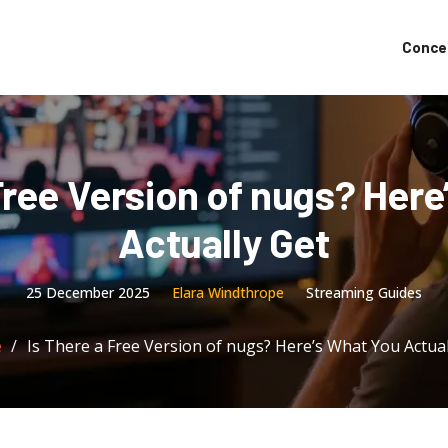
Conce
Free Version of nugs? Her
Actually Get
25 December 2025
Elara Windthrope
Streaming Guides
e
Is There a Free Version of nugs? Here’s What You Actual