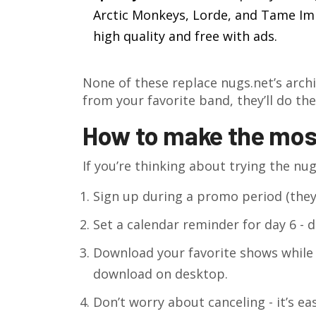
Arctic Monkeys, Lorde, and Tame Impa
high quality and free with ads.
None of these replace nugs.net’s archi
from your favorite band, they’ll do the
How to make the most 
If you’re thinking about trying the nugs
Sign up during a promo period (they
Set a calendar reminder for day 6 - do
Download your favorite shows while yo
download on desktop.
Don’t worry about canceling - it’s ea