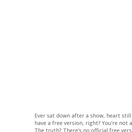
Ever sat down after a show, heart sti
have a free version, right? You’re not
The truth? There’s no official free ver