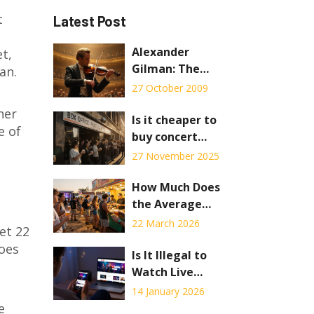
t
Latest Post
Alexander
t,
Gilman: The
an.
Virtuoso and
27 October 2009
Mentor
her
Is it cheaper to
e of
buy concert
tickets online or
27 November 2025
in person?
How Much Does
the Average
Person Spend at
22 March 2026
et 22
a Music Festival?
goes
Is It Illegal to
Watch Live
Streams? What
14 January 2026
You Need to
e