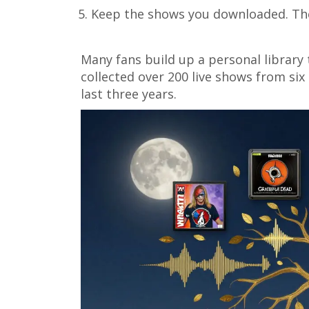
Keep the shows you downloaded. They
Many fans build up a personal library 
collected over 200 live shows from six
last three years.