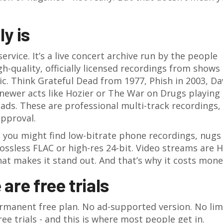
y is
ervice. It’s a live concert archive run by the people
igh-quality, officially licensed recordings from shows
ic. Think Grateful Dead from 1977, Phish in 2003, Da
newer acts like Hozier or The War on Drugs playing
ads. These are professional multi-track recordings,
approval.
you might find low-bitrate phone recordings, nugs
lossless FLAC or high-res 24-bit. Video streams are 
at makes it stand out. And that’s why it costs mone
 are free trials
permanent free plan. No ad-supported version. No lim
ee trials - and this is where most people get in.