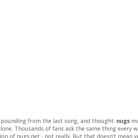
ll pounding from the last song, and thought:
nugs
mu
 alone. Thousands of fans ask the same thing every w
sion of nugs.net - not really. But that doesn’t mean y