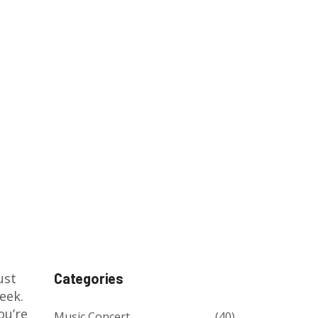
st
Categories
eek.
ou’re
Music Concert
(40)