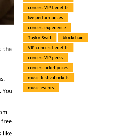
concert VIP benefits
live performances
concert experience
Taylor Swift
blockchain
VIP concert benefits
t the
concert VIP perks
concert ticket prices
music festival tickets
s.
music events
. You
rom
 free.
 like