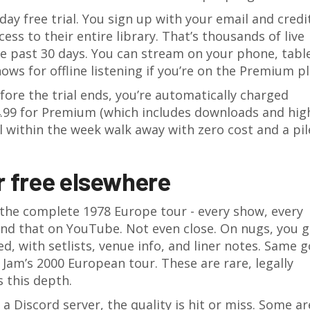
day free trial. You sign up with your email and credi
cess to their entire library. That’s thousands of live
e past 30 days. You can stream on your phone, table
ws for offline listening if you’re on the Premium pl
efore the trial ends, you’re automatically charged
4.99 for Premium (which includes downloads and hig
 within the week walk away with zero cost and a pil
r free elsewhere
 the complete 1978 Europe tour - every show, every
ind that on YouTube. Not even close. On nugs, you g
ded, with setlists, venue info, and liner notes. Same 
Jam’s 2000 European tour. These are rare, legally
s this depth.
 a Discord server, the quality is hit or miss. Some ar