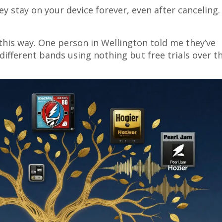
 stay on your device forever, even after canceling.
this way. One person in Wellington told me they’ve
 different bands using nothing but free trials over t