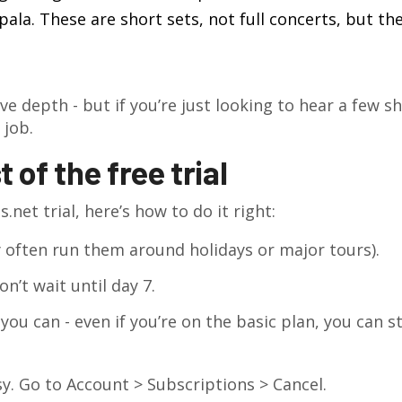
la. These are short sets, not full concerts, but the
ve depth - but if you’re just looking to hear a few s
 job.
of the free trial
.net trial, here’s how to do it right:
 often run them around holidays or major tours).
n’t wait until day 7.
u can - even if you’re on the basic plan, you can sti
sy. Go to Account > Subscriptions > Cancel.