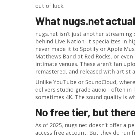
out of luck.
What nugs.net actuall
nugs.net isn’t just another streaming s
behind Live Nation. It specializes in h
never made it to Spotify or Apple Mus
Matthews Band at Red Rocks, or even 
intimate venues. These aren’t fan uplo
remastered, and released with artist 
Unlike YouTube or SoundCloud, where 
delivers studio-grade audio - often in 
sometimes 4K. The sound quality is wh
No free tier, but there
As of 2025, nugs.net doesn’t offer a 
access free account. But they do run fr