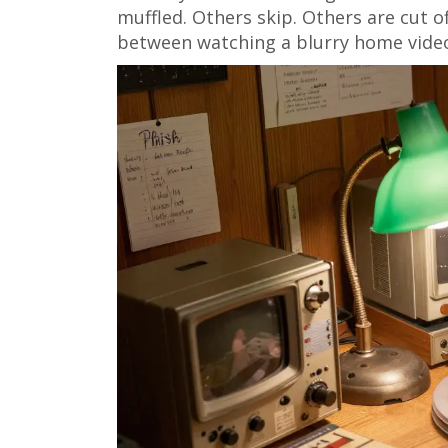
muffled. Others skip. Others are cut off
between watching a blurry home video