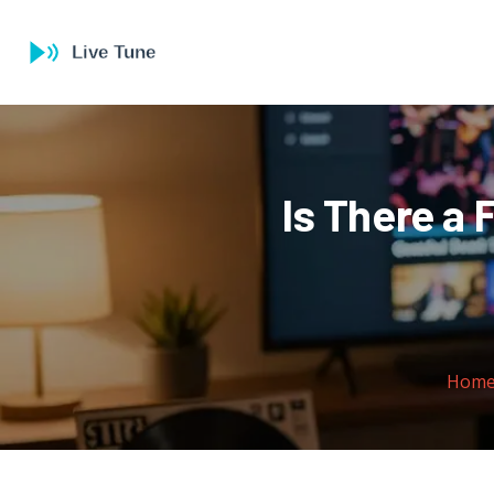
Is There a 
Hom