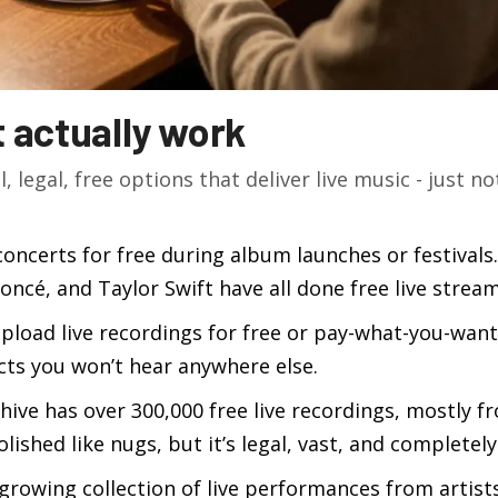
t actually work
l, legal, free options that deliver live music - just no
concerts for free during album launches or festivals.
oncé, and Taylor Swift have all done free live stream
 upload live recordings for free or pay-what-you-want
acts you won’t hear anywhere else.
chive has over 300,000 free live recordings, mostly f
olished like nugs, but it’s legal, vast, and completely
 growing collection of live performances from artists