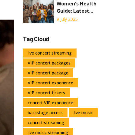
Know About Live
Women's Health
Concert
Guide: Latest
Streaming
Pharmaceutical
9 July 2025
Solutions and
Tips
Tag Cloud
live concert streaming
VIP concert packages
VIP concert package
VIP concert experience
VIP concert tickets
concert VIP experience
backstage access
live music
concert streaming
live music streaming