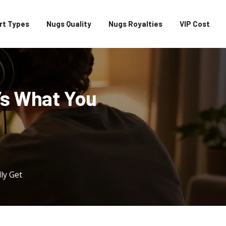
rt Types
Nugs Quality
Nugs Royalties
VIP Cost
e’s What You
ly Get