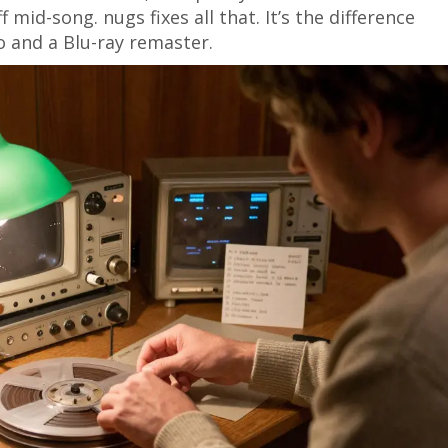
 mid-song. nugs fixes all that. It’s the difference
 and a Blu-ray remaster.