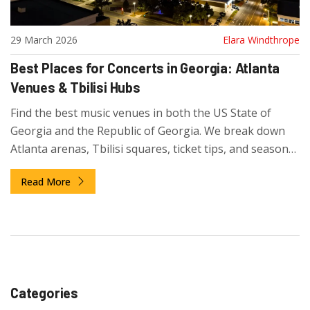
29 March 2026
Elara Windthrope
Best Places for Concerts in Georgia: Atlanta
Venues & Tbilisi Hubs
Find the best music venues in both the US State of
Georgia and the Republic of Georgia. We break down
Atlanta arenas, Tbilisi squares, ticket tips, and seasonal
guides for 2026.
Read More
Categories