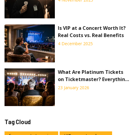
Costs
Is VIP at a Concert Worth It?
Real Costs vs. Real Benefits
4 December 2025
What Are Platinum Tickets
on Ticketmaster? Everything
You Need to Know
23 January 2026
Tag Cloud