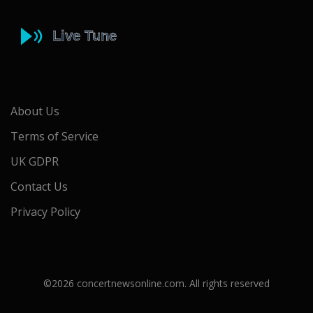
About Us
Terms of Service
UK GDPR
Contact Us
Privacy Policy
©2026 concertnewsonline.com. All rights reserved