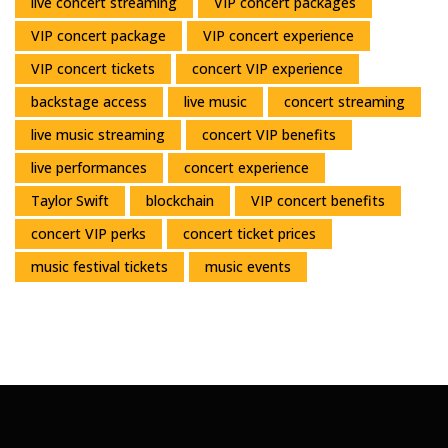
live concert streaming
VIP concert packages
VIP concert package
VIP concert experience
VIP concert tickets
concert VIP experience
backstage access
live music
concert streaming
live music streaming
concert VIP benefits
live performances
concert experience
Taylor Swift
blockchain
VIP concert benefits
concert VIP perks
concert ticket prices
music festival tickets
music events