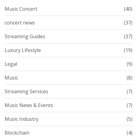
Music Concert
(40)
concert news
(37)
Streaming Guides
(37)
Luxury Lifestyle
(19)
Legal
(9)
Music
(8)
Streaming Services
(7)
Music News & Events
(7)
Music Industry
(5)
Blockchain
(4)