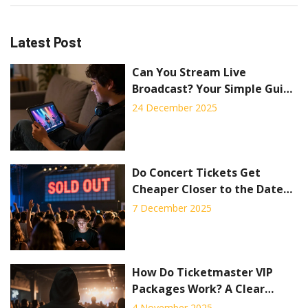
Latest Post
Can You Stream Live
Broadcast? Your Simple Guide
to Watching Live Concerts
24 December 2025
Online
Do Concert Tickets Get
Cheaper Closer to the Date?
Truth About VIP Packages
7 December 2025
and Last-Minute Deals
How Do Ticketmaster VIP
Packages Work? A Clear
Breakdown of Benefits and
4 November 2025