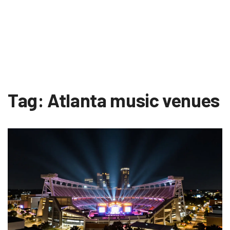
Tag: Atlanta music venues