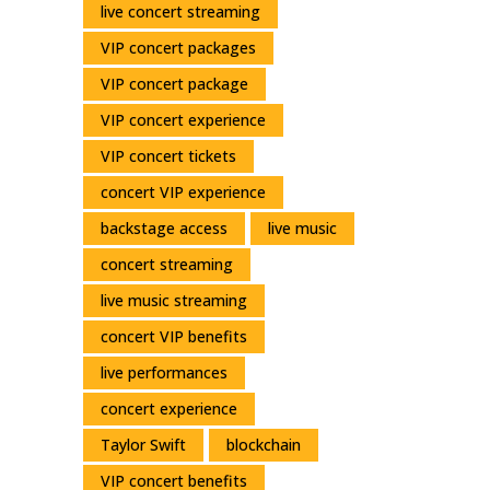
live concert streaming
VIP concert packages
VIP concert package
VIP concert experience
VIP concert tickets
concert VIP experience
backstage access
live music
concert streaming
live music streaming
concert VIP benefits
live performances
concert experience
Taylor Swift
blockchain
VIP concert benefits