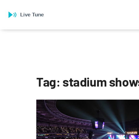
Tag: stadium show