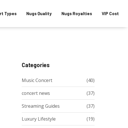
rt Types
Nugs Quality
Nugs Royalties
VIP Cost
Categories
Music Concert
(40)
concert news
(37)
Streaming Guides
(37)
Luxury Lifestyle
(19)