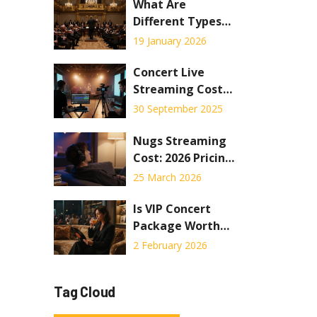
Live Shows in
What Are
2026
Different Types
of Concerts? A
19 January 2026
Practical Guide
to Live Music
Concert Live
Experiences
Streaming Cost
Breakdown: How
30 September 2025
Much to Stream a
Show
Nugs Streaming
Cost: 2026 Pricing
Guide &
25 March 2026
Membership
Breakdown
Is VIP Concert
Package Worth
the Extra Cost?
2 February 2026
Tag Cloud