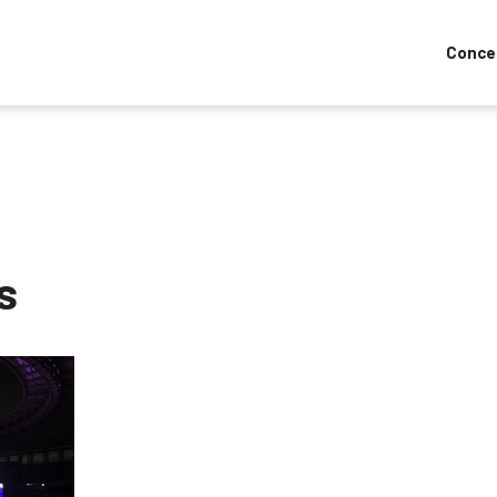
Conce
s