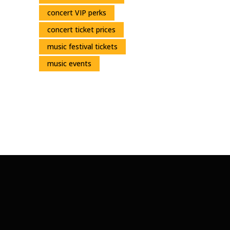
concert VIP perks
concert ticket prices
music festival tickets
music events