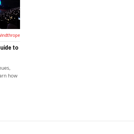
Windthrope
uide to
nues,
earn how