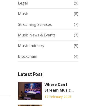
Legal
(9)
Music
(8)
Streaming Services
(7)
Music News & Events
(7)
Music Industry
(5)
Blockchain
(4)
Latest Post
Where Can I
Stream Music
Concerts? Top
17 February 2026
Platforms for