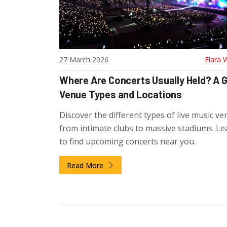
27 March 2026
Elara 
Where Are Concerts Usually Held? A G
Venue Types and Locations
Discover the different types of live music ve
from intimate clubs to massive stadiums. L
to find upcoming concerts near you.
Read More