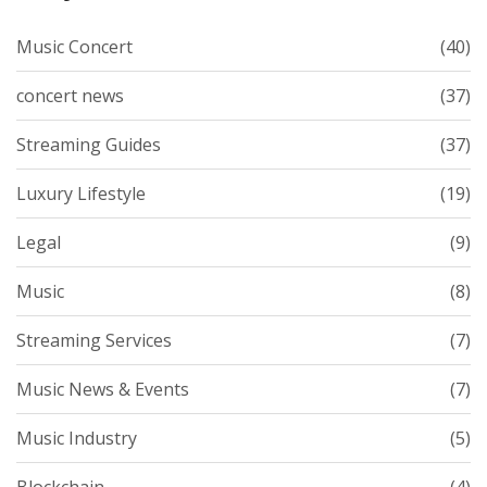
Music Concert
(40)
concert news
(37)
Streaming Guides
(37)
Luxury Lifestyle
(19)
Legal
(9)
Music
(8)
Streaming Services
(7)
Music News & Events
(7)
Music Industry
(5)