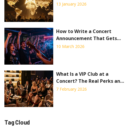
Concert Industry Data
13 January 2026
How to Write a Concert
Announcement That Gets
People Excited
10 March 2026
What Is a VIP Club at a
Concert? The Real Perks and
Hidden Costs
7 February 2026
Tag Cloud