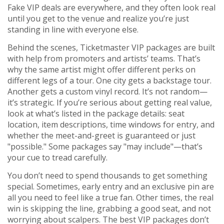
Fake VIP deals are everywhere, and they often look real
until you get to the venue and realize you’re just
standing in line with everyone else.
Behind the scenes, Ticketmaster VIP packages are built
with help from promoters and artists’ teams. That’s
why the same artist might offer different perks on
different legs of a tour. One city gets a backstage tour.
Another gets a custom vinyl record. It’s not random—
it’s strategic. If you’re serious about getting real value,
look at what’s listed in the package details: seat
location, item descriptions, time windows for entry, and
whether the meet-and-greet is guaranteed or just
"possible." Some packages say "may include"—that’s
your cue to tread carefully.
You don’t need to spend thousands to get something
special. Sometimes, early entry and an exclusive pin are
all you need to feel like a true fan. Other times, the real
win is skipping the line, grabbing a good seat, and not
worrying about scalpers. The best VIP packages don’t