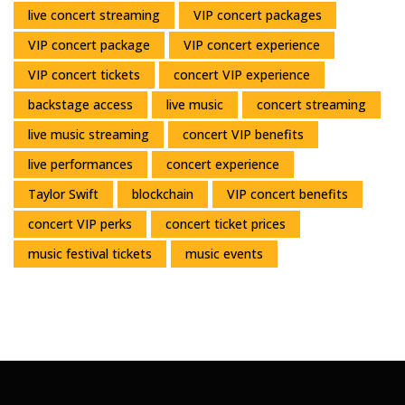
live concert streaming
VIP concert packages
VIP concert package
VIP concert experience
VIP concert tickets
concert VIP experience
backstage access
live music
concert streaming
live music streaming
concert VIP benefits
live performances
concert experience
Taylor Swift
blockchain
VIP concert benefits
concert VIP perks
concert ticket prices
music festival tickets
music events