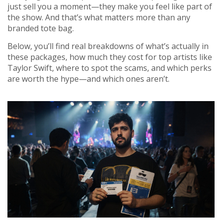
just sell you a moment—they make you feel like part of
the show. And that’s what matters more than any
branded tote bag.
Below, you’ll find real breakdowns of what’s actually in
these packages, how much they cost for top artists like
Taylor Swift, where to spot the scams, and which perks
are worth the hype—and which ones aren’t.