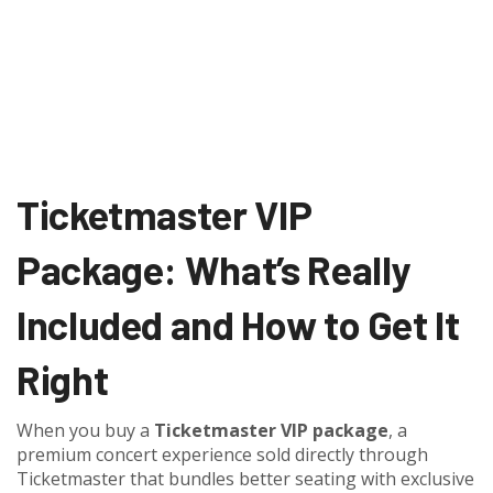
Ticketmaster VIP
Package: What’s Really
Included and How to Get It
Right
When you buy a
Ticketmaster VIP package
,
a
premium concert experience sold directly through
Ticketmaster that bundles better seating with exclusive