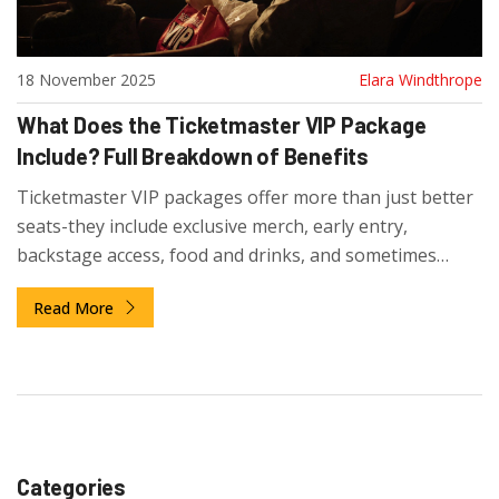
18 November 2025
Elara Windthrope
What Does the Ticketmaster VIP Package
Include? Full Breakdown of Benefits
Ticketmaster VIP packages offer more than just better
seats-they include exclusive merch, early entry,
backstage access, food and drinks, and sometimes
meet-and-greets. Here's exactly what you get and
Read More
whether it's worth the cost.
Categories