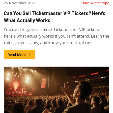
25 November 2025
Elara Windthrope
Can You Sell Ticketmaster VIP Tickets? Here’s
What Actually Works
You can't legally sell most Ticketmaster VIP tickets -
here's what actually works if you can't attend. Learn the
rules, avoid scams, and know your real options.
Read More