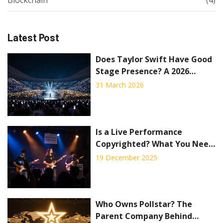
Blockchain
(4)
Latest Post
Does Taylor Swift Have Good
Stage Presence? A 2026
Review
31 March 2026
Is a Live Performance
Copyrighted? What You Need
to Know About Streaming
19 December 2025
Concerts
Who Owns Pollstar? The
Parent Company Behind