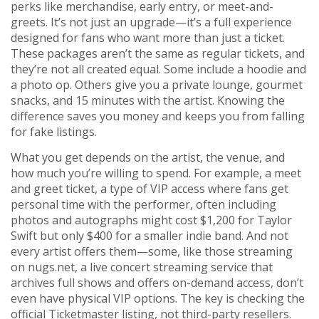
perks like merchandise, early entry, or meet-and-
greets
. It’s not just an upgrade—it’s a full experience
designed for fans who want more than just a ticket.
These packages aren’t the same as regular tickets, and
they’re not all created equal. Some include a hoodie and
a photo op. Others give you a private lounge, gourmet
snacks, and 15 minutes with the artist. Knowing the
difference saves you money and keeps you from falling
for fake listings.
What you get depends on the artist, the venue, and
how much you’re willing to spend. For example, a
meet
and greet ticket
,
a type of VIP access where fans get
personal time with the performer, often including
photos and autographs
might cost $1,200 for Taylor
Swift but only $400 for a smaller indie band. And not
every artist offers them—some, like those streaming
on
nugs.net
,
a live concert streaming service that
archives full shows and offers on-demand access
, don’t
even have physical VIP options. The key is checking the
official Ticketmaster listing, not third-party resellers.