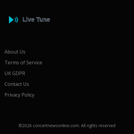
About Us
Terms of Service
UK GDPR
Contact Us
Privacy Policy
©2026 concertnewsonline.com. All rights reserved