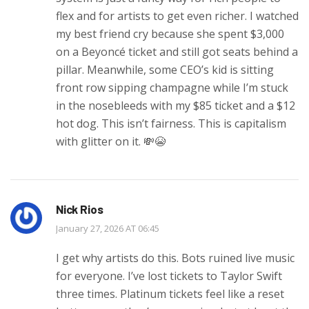
flex and for artists to get even richer. I watched
my best friend cry because she spent $3,000
on a Beyoncé ticket and still got seats behind a
pillar. Meanwhile, some CEO’s kid is sitting
front row sipping champagne while I’m stuck
in the nosebleeds with my $85 ticket and a $12
hot dog. This isn’t fairness. This is capitalism
with glitter on it. 💸😭
Nick Rios
January 27, 2026 AT 06:45
I get why artists do this. Bots ruined live music
for everyone. I’ve lost tickets to Taylor Swift
three times. Platinum tickets feel like a reset