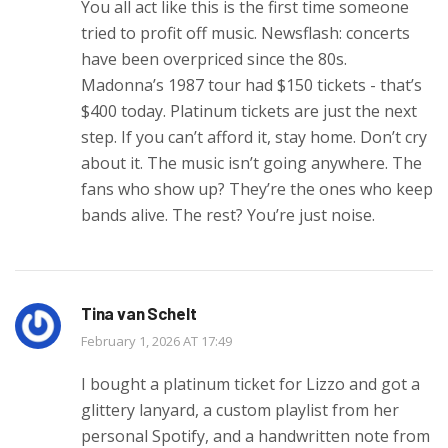
You all act like this is the first time someone
tried to profit off music. Newsflash: concerts
have been overpriced since the 80s.
Madonna’s 1987 tour had $150 tickets - that’s
$400 today. Platinum tickets are just the next
step. If you can’t afford it, stay home. Don’t cry
about it. The music isn’t going anywhere. The
fans who show up? They’re the ones who keep
bands alive. The rest? You’re just noise.
Tina van Schelt
February 1, 2026 AT 17:49
I bought a platinum ticket for Lizzo and got a
glittery lanyard, a custom playlist from her
personal Spotify, and a handwritten note from