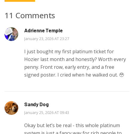
11 Comments
Adrienne Temple
January 23, 2026 AT 23:27
I just bought my first platinum ticket for
Hozier last month and honestly? Worth every
penny. Front row, early entry, and a free
signed poster. I cried when he walked out. 🥹
Sandy Dog
January 25, 2026 AT 09:43
Okay but let’s be real - this whole platinum
system is just a fancy way for rich people to