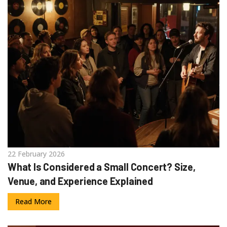
22 February 2026
What Is Considered a Small Concert? Size,
Venue, and Experience Explained
Read More