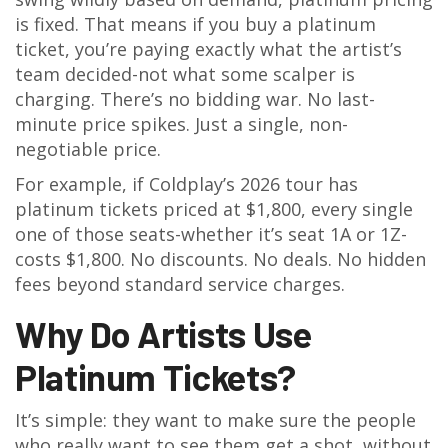
is fixed. That means if you buy a platinum
ticket, you’re paying exactly what the artist’s
team decided-not what some scalper is
charging. There’s no bidding war. No last-
minute price spikes. Just a single, non-
negotiable price.
For example, if Coldplay’s 2026 tour has
platinum tickets priced at $1,800, every single
one of those seats-whether it’s seat 1A or 1Z-
costs $1,800. No discounts. No deals. No hidden
fees beyond standard service charges.
Why Do Artists Use
Platinum Tickets?
It’s simple: they want to make sure the people
who really want to see them get a shot, without