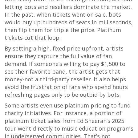
letting bots and resellers dominate the market.
In the past, when tickets went on sale, bots
would buy up hundreds of seats in milliseconds,
then flip them for triple the price. Platinum
tickets cut that loop.
By setting a high, fixed price upfront, artists
ensure they capture the full value of fan
demand. If someone’s willing to pay $1,500 to
see their favorite band, the artist gets that
money-not a third-party reseller. It also helps
avoid the frustration of fans who spend hours
refreshing pages only to be outbid by bots.
Some artists even use platinum pricing to fund
charity initiatives. For instance, a portion of
platinum ticket sales from Ed Sheeran’s 2025
tour went directly to music education programs
in underserved communities. That’s not