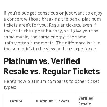
If you’re budget-conscious or just want to enjoy
a concert without breaking the bank, platinum
tickets aren’t for you. Regular tickets, even if
they’re in the upper balcony, still give you the
same music, the same energy, the same
unforgettable moments. The difference isn’t in
the sound-it’s in the view and the experience.
Platinum vs. Verified
Resale vs. Regular Tickets
Here’s how platinum compares to other ticket
types:
Verified
Feature
Platinum Tickets
Resale