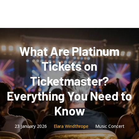
What Are Platinum
Tickets on
Ticketmaster?
Everything You Need to
Know
23 January 2026
Elara Windthrope
Music Concert