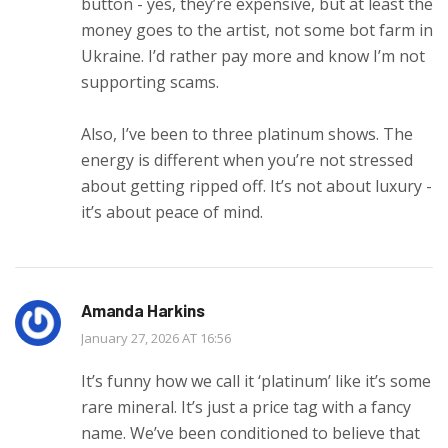
button - yes, they’re expensive, but at least the
money goes to the artist, not some bot farm in
Ukraine. I’d rather pay more and know I’m not
supporting scams.
Also, I’ve been to three platinum shows. The
energy is different when you’re not stressed
about getting ripped off. It’s not about luxury -
it’s about peace of mind.
Amanda Harkins
January 27, 2026 AT 16:56
It’s funny how we call it ‘platinum’ like it’s some
rare mineral. It’s just a price tag with a fancy
name. We’ve been conditioned to believe that