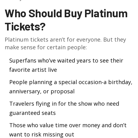
Who Should Buy Platinum
Tickets?
Platinum tickets aren’t for everyone. But they
make sense for certain people:
Superfans who’ve waited years to see their
favorite artist live
People planning a special occasion-a birthday,
anniversary, or proposal
Travelers flying in for the show who need
guaranteed seats
Those who value time over money and don’t
want to risk missing out