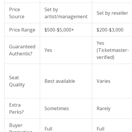
Price
Set by
Set by reseller
Source
artist/management
Price Range
$500-$5,000+
$200-$3,000
Yes
Guaranteed
Yes
(Ticketmaster-
Authentic?
verified)
Seat
Best available
Varies
Quality
Extra
Sometimes
Rarely
Perks?
Buyer
Full
Full