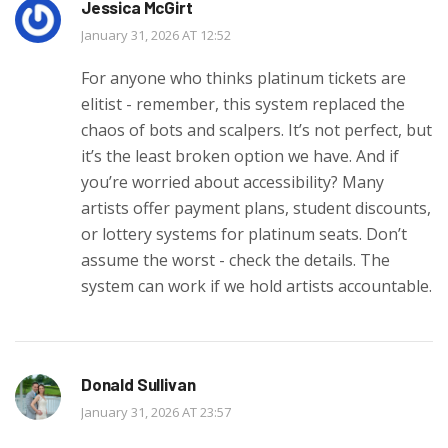
Jessica McGirt
January 31, 2026 AT 12:52
For anyone who thinks platinum tickets are
elitist - remember, this system replaced the
chaos of bots and scalpers. It’s not perfect, but
it’s the least broken option we have. And if
you’re worried about accessibility? Many
artists offer payment plans, student discounts,
or lottery systems for platinum seats. Don’t
assume the worst - check the details. The
system can work if we hold artists accountable.
Donald Sullivan
January 31, 2026 AT 23:57