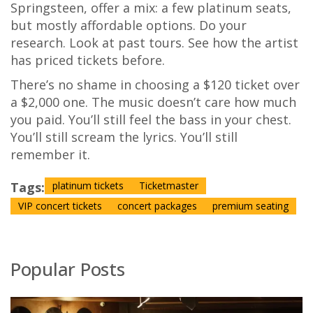
Springsteen, offer a mix: a few platinum seats,
but mostly affordable options. Do your
research. Look at past tours. See how the artist
has priced tickets before.
There’s no shame in choosing a $120 ticket over
a $2,000 one. The music doesn’t care how much
you paid. You’ll still feel the bass in your chest.
You’ll still scream the lyrics. You’ll still
remember it.
Tags:
platinum tickets
Ticketmaster
VIP concert tickets
concert packages
premium seating
Popular Posts