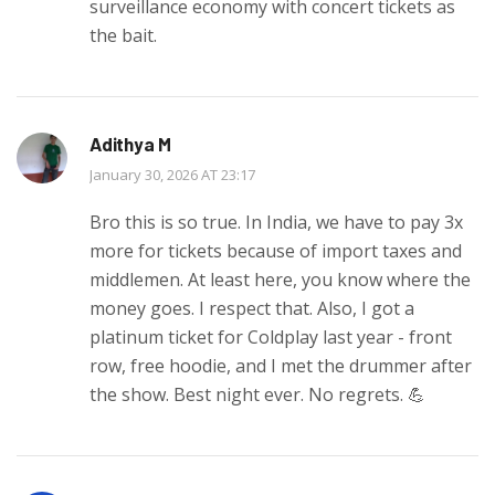
surveillance economy with concert tickets as
the bait.
Adithya M
January 30, 2026 AT 23:17
Bro this is so true. In India, we have to pay 3x
more for tickets because of import taxes and
middlemen. At least here, you know where the
money goes. I respect that. Also, I got a
platinum ticket for Coldplay last year - front
row, free hoodie, and I met the drummer after
the show. Best night ever. No regrets. 💪