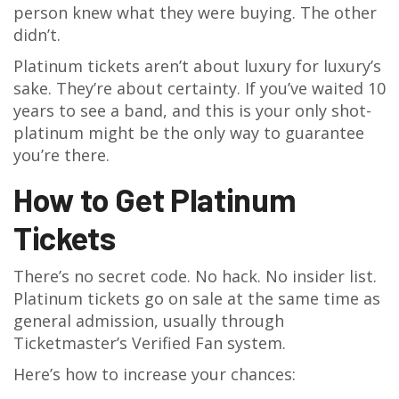
person knew what they were buying. The other
didn’t.
Platinum tickets aren’t about luxury for luxury’s
sake. They’re about certainty. If you’ve waited 10
years to see a band, and this is your only shot-
platinum might be the only way to guarantee
you’re there.
How to Get Platinum
Tickets
There’s no secret code. No hack. No insider list.
Platinum tickets go on sale at the same time as
general admission, usually through
Ticketmaster’s Verified Fan system.
Here’s how to increase your chances: