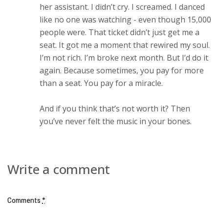
her assistant. I didn’t cry. I screamed. I danced
like no one was watching - even though 15,000
people were. That ticket didn’t just get me a
seat. It got me a moment that rewired my soul.
I’m not rich. I’m broke next month. But I’d do it
again. Because sometimes, you pay for more
than a seat. You pay for a miracle.
And if you think that’s not worth it? Then
you’ve never felt the music in your bones.
Write a comment
Comments
*