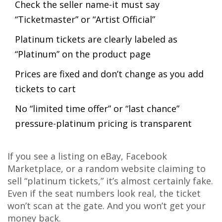
Check the seller name-it must say
“Ticketmaster” or “Artist Official”
Platinum tickets are clearly labeled as
“Platinum” on the product page
Prices are fixed and don’t change as you add
tickets to cart
No “limited time offer” or “last chance”
pressure-platinum pricing is transparent
If you see a listing on eBay, Facebook
Marketplace, or a random website claiming to
sell “platinum tickets,” it’s almost certainly fake.
Even if the seat numbers look real, the ticket
won’t scan at the gate. And you won’t get your
money back.