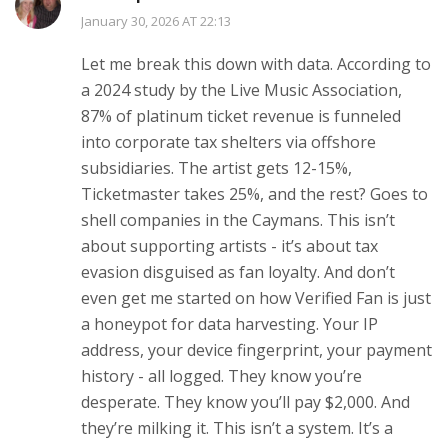
January 30, 2026 AT 22:13
Let me break this down with data. According to
a 2024 study by the Live Music Association,
87% of platinum ticket revenue is funneled
into corporate tax shelters via offshore
subsidiaries. The artist gets 12-15%,
Ticketmaster takes 25%, and the rest? Goes to
shell companies in the Caymans. This isn’t
about supporting artists - it’s about tax
evasion disguised as fan loyalty. And don’t
even get me started on how Verified Fan is just
a honeypot for data harvesting. Your IP
address, your device fingerprint, your payment
history - all logged. They know you’re
desperate. They know you’ll pay $2,000. And
they’re milking it. This isn’t a system. It’s a