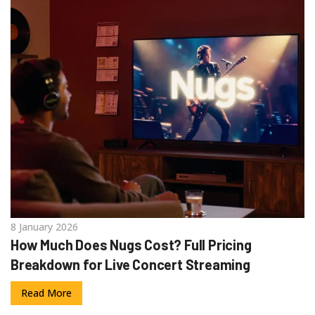
8 January 2026
How Much Does Nugs Cost? Full Pricing
Breakdown for Live Concert Streaming
Read More