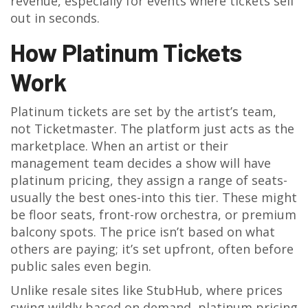
revenue, especially for events where tickets sell
out in seconds.
How Platinum Tickets
Work
Platinum tickets are set by the artist’s team,
not Ticketmaster. The platform just acts as the
marketplace. When an artist or their
management team decides a show will have
platinum pricing, they assign a range of seats-
usually the best ones-into this tier. These might
be floor seats, front-row orchestra, or premium
balcony spots. The price isn’t based on what
others are paying; it’s set upfront, often before
public sales even begin.
Unlike resale sites like StubHub, where prices
swing wildly based on demand, platinum pricing