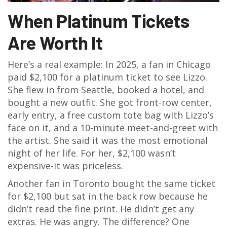
When Platinum Tickets
Are Worth It
Here’s a real example: In 2025, a fan in Chicago
paid $2,100 for a platinum ticket to see Lizzo.
She flew in from Seattle, booked a hotel, and
bought a new outfit. She got front-row center,
early entry, a free custom tote bag with Lizzo’s
face on it, and a 10-minute meet-and-greet with
the artist. She said it was the most emotional
night of her life. For her, $2,100 wasn’t
expensive-it was priceless.
Another fan in Toronto bought the same ticket
for $2,100 but sat in the back row because he
didn’t read the fine print. He didn’t get any
extras. He was angry. The difference? One