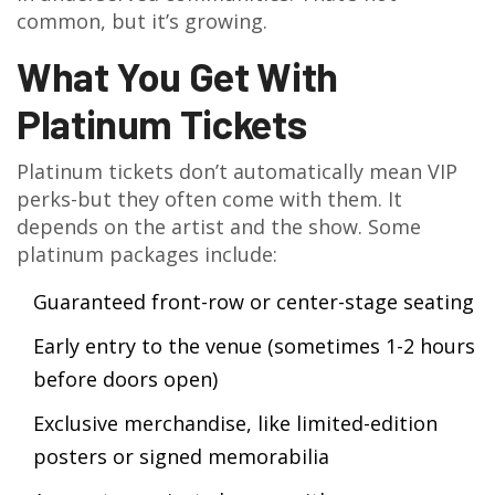
common, but it’s growing.
What You Get With
Platinum Tickets
Platinum tickets don’t automatically mean VIP
perks-but they often come with them. It
depends on the artist and the show. Some
platinum packages include:
Guaranteed front-row or center-stage seating
Early entry to the venue (sometimes 1-2 hours
before doors open)
Exclusive merchandise, like limited-edition
posters or signed memorabilia