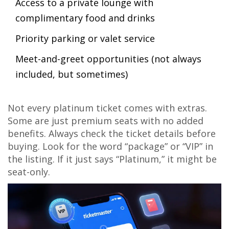
Access to a private lounge with
complimentary food and drinks
Priority parking or valet service
Meet-and-greet opportunities (not always
included, but sometimes)
Not every platinum ticket comes with extras.
Some are just premium seats with no added
benefits. Always check the ticket details before
buying. Look for the word “package” or “VIP” in
the listing. If it just says “Platinum,” it might be
seat-only.