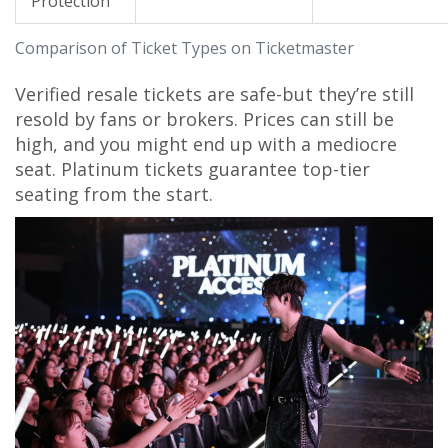
Protection
Comparison of Ticket Types on Ticketmaster
Verified resale tickets are safe-but they’re still
resold by fans or brokers. Prices can still be
high, and you might end up with a mediocre
seat. Platinum tickets guarantee top-tier
seating from the start.