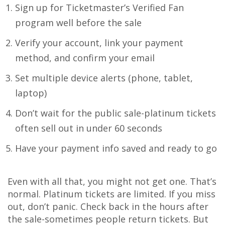
Sign up for Ticketmaster’s Verified Fan
program well before the sale
Verify your account, link your payment
method, and confirm your email
Set multiple device alerts (phone, tablet,
laptop)
Don’t wait for the public sale-platinum tickets
often sell out in under 60 seconds
Have your payment info saved and ready to go
Even with all that, you might not get one. That’s
normal. Platinum tickets are limited. If you miss
out, don’t panic. Check back in the hours after
the sale-sometimes people return tickets. But