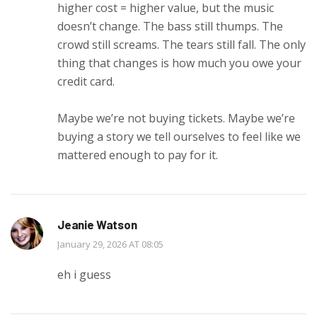
higher cost = higher value, but the music
doesn’t change. The bass still thumps. The
crowd still screams. The tears still fall. The only
thing that changes is how much you owe your
credit card.
Maybe we’re not buying tickets. Maybe we’re
buying a story we tell ourselves to feel like we
mattered enough to pay for it.
Jeanie Watson
January 29, 2026 AT 08:05
eh i guess