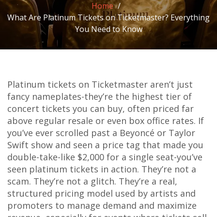
Home
What Are Platinum Tickets on Ticketmaster? Everything
You Need to Know
Platinum tickets on Ticketmaster aren’t just
fancy nameplates-they’re the highest tier of
concert tickets you can buy, often priced far
above regular resale or even box office rates. If
you’ve ever scrolled past a Beyoncé or Taylor
Swift show and seen a price tag that made you
double-take-like $2,000 for a single seat-you’ve
seen platinum tickets in action. They’re not a
scam. They’re not a glitch. They’re a real,
structured pricing model used by artists and
promoters to manage demand and maximize