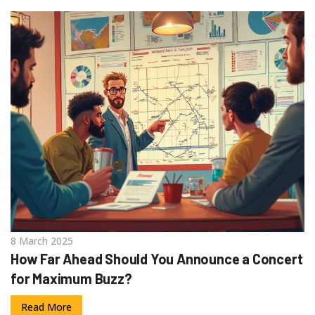
8 March 2025
How Far Ahead Should You Announce a Concert
for Maximum Buzz?
Read More