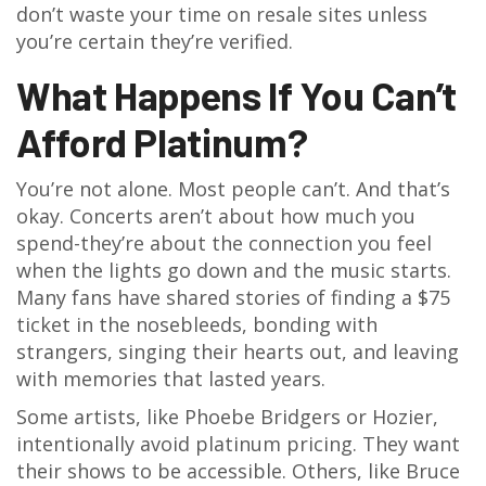
don’t waste your time on resale sites unless
you’re certain they’re verified.
What Happens If You Can’t
Afford Platinum?
You’re not alone. Most people can’t. And that’s
okay. Concerts aren’t about how much you
spend-they’re about the connection you feel
when the lights go down and the music starts.
Many fans have shared stories of finding a $75
ticket in the nosebleeds, bonding with
strangers, singing their hearts out, and leaving
with memories that lasted years.
Some artists, like Phoebe Bridgers or Hozier,
intentionally avoid platinum pricing. They want
their shows to be accessible. Others, like Bruce