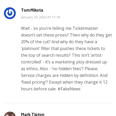
Tom Mikota
January 30, 2026 AT 11:18
Wait - so you’re telling me Ticketmaster
doesn’t set these prices? Then why do they get
20% of the cut? And why do they have a
‘platinum’ filter that pushes these tickets to
the top of search results? This isn’t ‘artist-
controlled’ - it’s a marketing ploy dressed up
as ethics. Also - ‘no hidden fees’? Please.
Service charges are hidden by definition. And
‘fixed pricing’? Except when they change it 12
hours before sale. #FakeNews
Mark Tipton