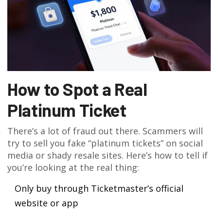
How to Spot a Real
Platinum Ticket
There’s a lot of fraud out there. Scammers will
try to sell you fake “platinum tickets” on social
media or shady resale sites. Here’s how to tell if
you’re looking at the real thing:
Only buy through Ticketmaster’s official
website or app