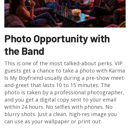
Photo Opportunity with
the Band
This is one of the most talked-about perks. VIP
guests get a chance to take a photo with Karma
Is My Boyfriend-usually during a pre-show meet-
and-greet that lasts 10 to 15 minutes. The
photo is taken by a professional photographer,
and you get a digital copy sent to your email
within 24 hours. No selfies with phones. No
blurry shots. Just a clean, high-res image you
can use as your wallpaper or print out.