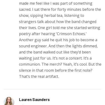
made me feel like I was part of something
sacred. I sat there for forty minutes before the
show, sipping herbal tea, listening to
strangers talk about how the band changed
their lives. One girl told me she started writing
poetry after hearing 'Crimson Echoes.'
Another guy said he quit his job to become a
sound engineer. And then the lights dimmed,
and the band walked out like they’d been
waiting just for us. It’s not a concert. It’s a
communion. The merch? Yeah, it’s cool. But the
silence in that room before the first note?
That’s the real artifact.
Lauren Saunders