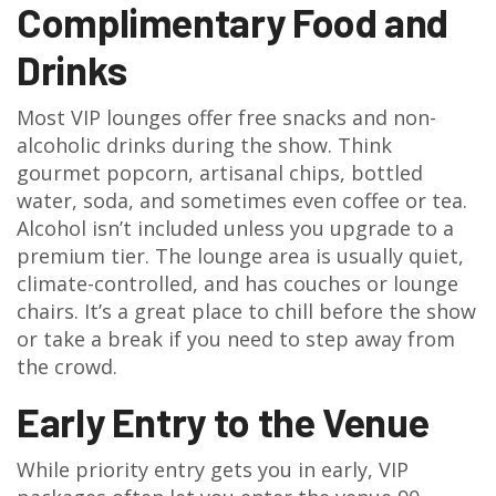
Complimentary Food and
Drinks
Most VIP lounges offer free snacks and non-
alcoholic drinks during the show. Think
gourmet popcorn, artisanal chips, bottled
water, soda, and sometimes even coffee or tea.
Alcohol isn’t included unless you upgrade to a
premium tier. The lounge area is usually quiet,
climate-controlled, and has couches or lounge
chairs. It’s a great place to chill before the show
or take a break if you need to step away from
the crowd.
Early Entry to the Venue
While priority entry gets you in early, VIP