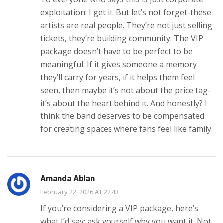
exploitation: I get it. But let’s not forget-these
artists are real people. They’re not just selling
tickets, they’re building community. The VIP
package doesn’t have to be perfect to be
meaningful. If it gives someone a memory
they’ll carry for years, if it helps them feel
seen, then maybe it’s not about the price tag-
it’s about the heart behind it. And honestly? I
think the band deserves to be compensated
for creating spaces where fans feel like family.
Amanda Ablan
February 22, 2026 AT 22:43
If you’re considering a VIP package, here’s
what I’d say: ask yourself why you want it. Not