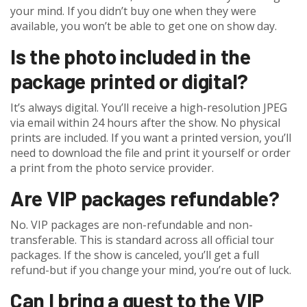
your mind. If you didn’t buy one when they were
available, you won’t be able to get one on show day.
Is the photo included in the
package printed or digital?
It’s always digital. You’ll receive a high-resolution JPEG
via email within 24 hours after the show. No physical
prints are included. If you want a printed version, you’ll
need to download the file and print it yourself or order
a print from the photo service provider.
Are VIP packages refundable?
No. VIP packages are non-refundable and non-
transferable. This is standard across all official tour
packages. If the show is canceled, you’ll get a full
refund-but if you change your mind, you’re out of luck.
Can I bring a guest to the VIP