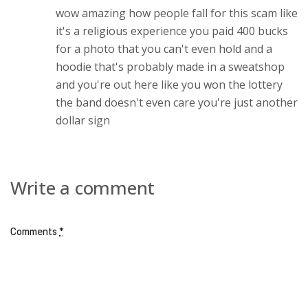
wow amazing how people fall for this scam like
it's a religious experience you paid 400 bucks
for a photo that you can't even hold and a
hoodie that's probably made in a sweatshop
and you're out here like you won the lottery
the band doesn't even care you're just another
dollar sign
Write a comment
Comments
*