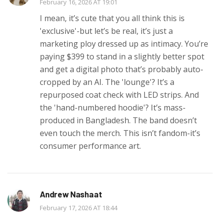
February 16, 2026 AT 19:01
I mean, it’s cute that you all think this is
'exclusive'-but let’s be real, it’s just a
marketing ploy dressed up as intimacy. You’re
paying $399 to stand in a slightly better spot
and get a digital photo that’s probably auto-
cropped by an AI. The 'lounge'? It’s a
repurposed coat check with LED strips. And
the 'hand-numbered hoodie'? It’s mass-
produced in Bangladesh. The band doesn’t
even touch the merch. This isn’t fandom-it’s
consumer performance art.
Andrew Nashaat
February 17, 2026 AT 18:44