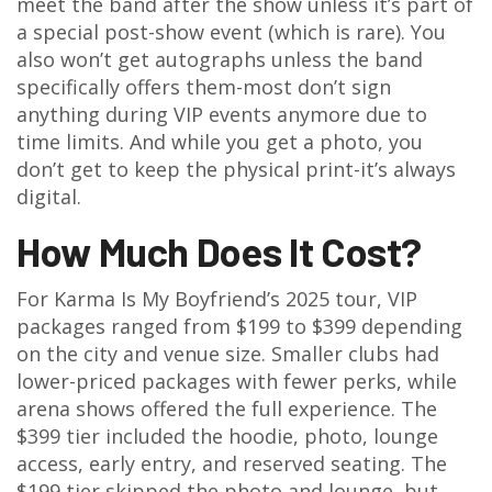
meet the band after the show unless it’s part of
a special post-show event (which is rare). You
also won’t get autographs unless the band
specifically offers them-most don’t sign
anything during VIP events anymore due to
time limits. And while you get a photo, you
don’t get to keep the physical print-it’s always
digital.
How Much Does It Cost?
For Karma Is My Boyfriend’s 2025 tour, VIP
packages ranged from $199 to $399 depending
on the city and venue size. Smaller clubs had
lower-priced packages with fewer perks, while
arena shows offered the full experience. The
$399 tier included the hoodie, photo, lounge
access, early entry, and reserved seating. The
$199 tier skipped the photo and lounge, but