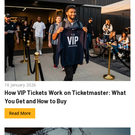
16 January 2026
How VIP Tickets Work on Ticketmaster: What
You Get and How to Buy
Read More