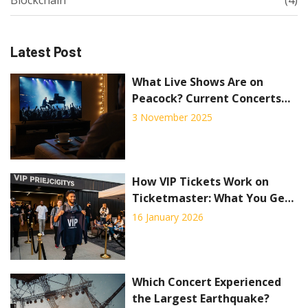
Latest Post
What Live Shows Are on
Peacock? Current Concerts
and Events Streaming Now
3 November 2025
How VIP Tickets Work on
Ticketmaster: What You Get
and How to Buy
16 January 2026
Which Concert Experienced
the Largest Earthquake?