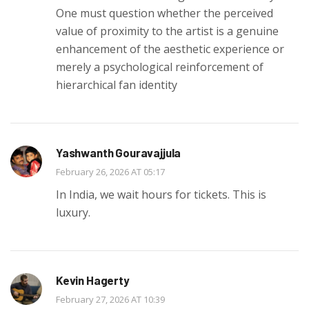
One must question whether the perceived
value of proximity to the artist is a genuine
enhancement of the aesthetic experience or
merely a psychological reinforcement of
hierarchical fan identity
Yashwanth Gouravajjula
February 26, 2026 AT 05:17
In India, we wait hours for tickets. This is
luxury.
Kevin Hagerty
February 27, 2026 AT 10:39