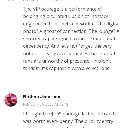
The VIP package is a performance of
belonging-a curated illusion of intimacy
engineered to monetize devotion. The digital
photo? A ghost of connection. The lounge? A
sensory trap designed to induce emotional
dependency. And let’s not forget: the very
notion of 'early access' implies that normal
fans are unworthy of presence. This isn’t
fandom. It’s capitalism with a velvet rope.
Nathan Jimerson
February 20, 2026 AT 08:42
I bought the $199 package last month and it
was worth every penny. The priority entry