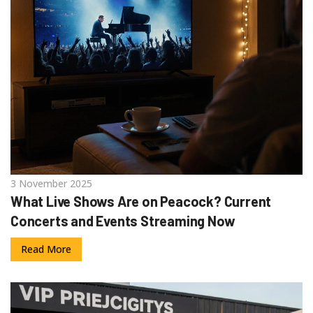
3 November 2025
What Live Shows Are on Peacock? Current
Concerts and Events Streaming Now
Read More