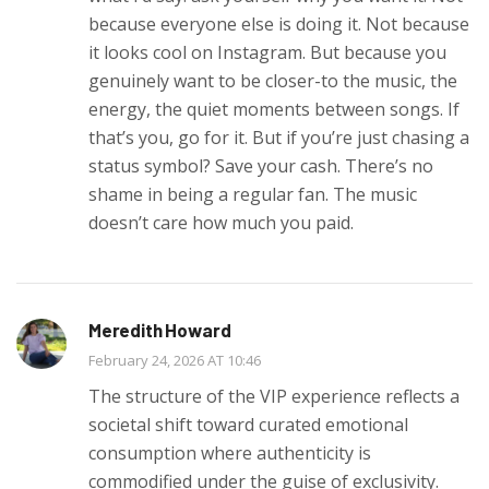
because everyone else is doing it. Not because
it looks cool on Instagram. But because you
genuinely want to be closer-to the music, the
energy, the quiet moments between songs. If
that’s you, go for it. But if you’re just chasing a
status symbol? Save your cash. There’s no
shame in being a regular fan. The music
doesn’t care how much you paid.
Meredith Howard
February 24, 2026 AT 10:46
The structure of the VIP experience reflects a
societal shift toward curated emotional
consumption where authenticity is
commodified under the guise of exclusivity.