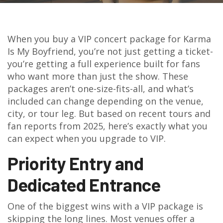
When you buy a VIP concert package for Karma
Is My Boyfriend, you’re not just getting a ticket-
you’re getting a full experience built for fans
who want more than just the show. These
packages aren’t one-size-fits-all, and what’s
included can change depending on the venue,
city, or tour leg. But based on recent tours and
fan reports from 2025, here’s exactly what you
can expect when you upgrade to VIP.
Priority Entry and
Dedicated Entrance
One of the biggest wins with a VIP package is
skipping the long lines. Most venues offer a