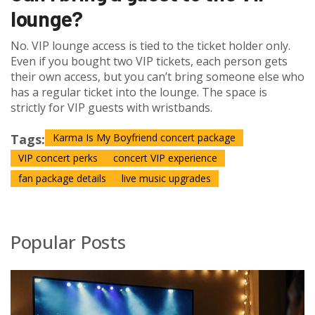
lounge?
No. VIP lounge access is tied to the ticket holder only.
Even if you bought two VIP tickets, each person gets
their own access, but you can’t bring someone else who
has a regular ticket into the lounge. The space is
strictly for VIP guests with wristbands.
Tags:
Karma Is My Boyfriend concert package
VIP concert perks
concert VIP experience
fan package details
live music upgrades
Popular Posts