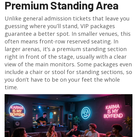
Premium Standing Area
Unlike general admission tickets that leave you
guessing where you’ll stand, VIP packages
guarantee a better spot. In smaller venues, this
often means front-row reserved seating. In
larger arenas, it’s a premium standing section
right in front of the stage, usually with a clear
view of the main monitors. Some packages even
include a chair or stool for standing sections, so
you don’t have to be on your feet the whole
time.