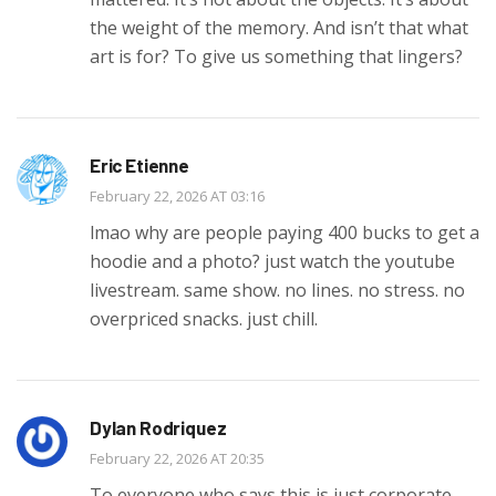
the weight of the memory. And isn’t that what
art is for? To give us something that lingers?
Eric Etienne
February 22, 2026 AT 03:16
lmao why are people paying 400 bucks to get a
hoodie and a photo? just watch the youtube
livestream. same show. no lines. no stress. no
overpriced snacks. just chill.
Dylan Rodriquez
February 22, 2026 AT 20:35
To everyone who says this is just corporate