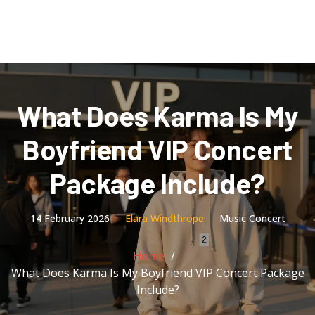
What Does Karma Is My
Boyfriend VIP Concert
Package Include?
14 February 2026
Elara Windthrope
Music Concert
Home
What Does Karma Is My Boyfriend VIP Concert Package
Include?