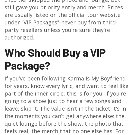
still gave you priority entry and merch. Prices
are usually listed on the official tour website
under "VIP Packages"-never buy from third-
party resellers unless you’re sure they’re
authorized.
Who Should Buy a VIP
Package?
If you’ve been following Karma Is My Boyfriend
for years, know every lyric, and want to feel like
part of the inner circle, this is for you. If you’re
going to a show just to hear a few songs and
leave, skip it. The value isn’t in the ticket-it’s in
the moments you can’t get anywhere else: the
quiet lounge before the show, the photo that
feels real, the merch that no one else has. For