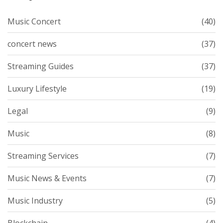
Music Concert
(40)
concert news
(37)
Streaming Guides
(37)
Luxury Lifestyle
(19)
Legal
(9)
Music
(8)
Streaming Services
(7)
Music News & Events
(7)
Music Industry
(5)
Blockchain
(4)