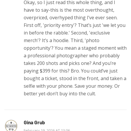
Okay, so I just read this whole thing, and I
have to say-this is the most overthought,
overpriced, overhyped thing I’ve ever seen.
First off, 'priority entry'? That’s just 'we let you
in before the rabble.' Second, 'exclusive
merch'? It’s a hoodie. Third, 'photo
opportunity'? You mean a staged moment with
a professional photographer who probably
takes 200 shots and picks one? And you’re
paying $399 for this? Bro. You could’ve just
bought a ticket, stood in the front, and taken a
selfie with your phone. Save your money. Or
better yet-don’t buy into the cult.
Gina Grub
February 19, 2026 AT 13:06