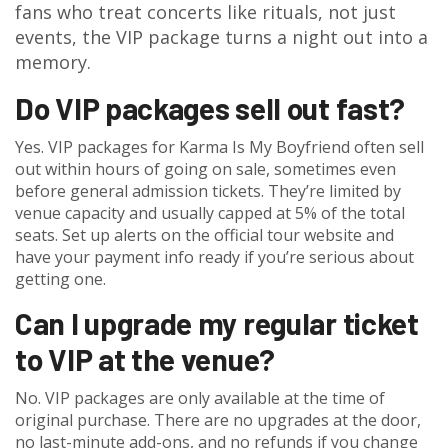
fans who treat concerts like rituals, not just
events, the VIP package turns a night out into a
memory.
Do VIP packages sell out fast?
Yes. VIP packages for Karma Is My Boyfriend often sell
out within hours of going on sale, sometimes even
before general admission tickets. They’re limited by
venue capacity and usually capped at 5% of the total
seats. Set up alerts on the official tour website and
have your payment info ready if you’re serious about
getting one.
Can I upgrade my regular ticket
to VIP at the venue?
No. VIP packages are only available at the time of
original purchase. There are no upgrades at the door,
no last-minute add-ons, and no refunds if you change