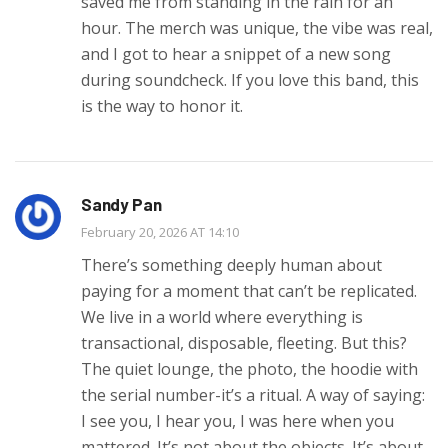
saved me from standing in the rain for an
hour. The merch was unique, the vibe was real,
and I got to hear a snippet of a new song
during soundcheck. If you love this band, this
is the way to honor it.
Sandy Pan
February 20, 2026 AT 14:10
There’s something deeply human about
paying for a moment that can’t be replicated.
We live in a world where everything is
transactional, disposable, fleeting. But this?
The quiet lounge, the photo, the hoodie with
the serial number-it’s a ritual. A way of saying:
I see you, I hear you, I was here when you
mattered. It’s not about the objects. It’s about