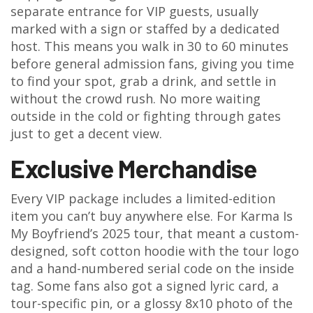
separate entrance for VIP guests, usually
marked with a sign or staffed by a dedicated
host. This means you walk in 30 to 60 minutes
before general admission fans, giving you time
to find your spot, grab a drink, and settle in
without the crowd rush. No more waiting
outside in the cold or fighting through gates
just to get a decent view.
Exclusive Merchandise
Every VIP package includes a limited-edition
item you can’t buy anywhere else. For Karma Is
My Boyfriend’s 2025 tour, that meant a custom-
designed, soft cotton hoodie with the tour logo
and a hand-numbered serial code on the inside
tag. Some fans also got a signed lyric card, a
tour-specific pin, or a glossy 8x10 photo of the