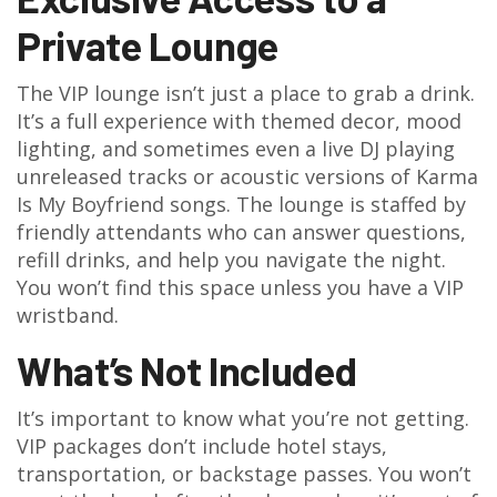
Private Lounge
The VIP lounge isn’t just a place to grab a drink.
It’s a full experience with themed decor, mood
lighting, and sometimes even a live DJ playing
unreleased tracks or acoustic versions of Karma
Is My Boyfriend songs. The lounge is staffed by
friendly attendants who can answer questions,
refill drinks, and help you navigate the night.
You won’t find this space unless you have a VIP
wristband.
What’s Not Included
It’s important to know what you’re not getting.
VIP packages don’t include hotel stays,
transportation, or backstage passes. You won’t