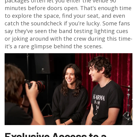
packages often let you enter the venue 90
minutes before doors open. That’s enough time
to explore the space, find your seat, and even
catch the soundcheck if you’re lucky. Some fans
say they’ve seen the band testing lighting cues
or joking around with the crew during this time-
it’s a rare glimpse behind the scenes.
Exclusive Access to a