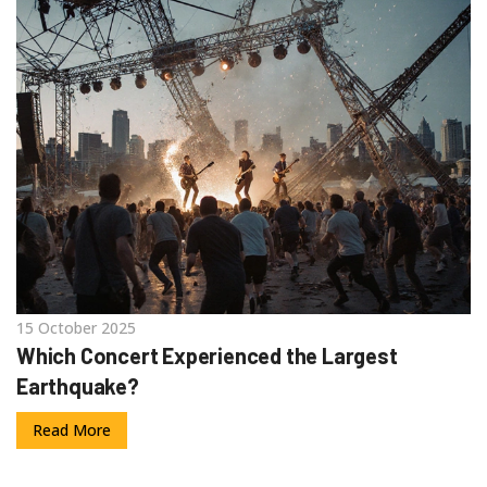
15 October 2025
Which Concert Experienced the Largest
Earthquake?
Read More