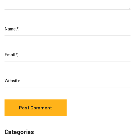
Name
*
Email
*
Website
Categories