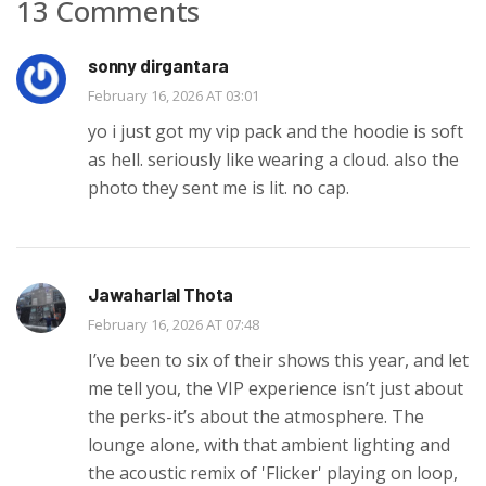
13 Comments
sonny dirgantara
February 16, 2026 AT 03:01
yo i just got my vip pack and the hoodie is soft
as hell. seriously like wearing a cloud. also the
photo they sent me is lit. no cap.
Jawaharlal Thota
February 16, 2026 AT 07:48
I’ve been to six of their shows this year, and let
me tell you, the VIP experience isn’t just about
the perks-it’s about the atmosphere. The
lounge alone, with that ambient lighting and
the acoustic remix of 'Flicker' playing on loop,