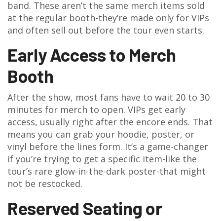
band. These aren’t the same merch items sold
at the regular booth-they’re made only for VIPs
and often sell out before the tour even starts.
Early Access to Merch
Booth
After the show, most fans have to wait 20 to 30
minutes for merch to open. VIPs get early
access, usually right after the encore ends. That
means you can grab your hoodie, poster, or
vinyl before the lines form. It’s a game-changer
if you’re trying to get a specific item-like the
tour’s rare glow-in-the-dark poster-that might
not be restocked.
Reserved Seating or