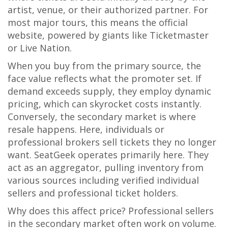
artist, venue, or their authorized partner. For
most major tours, this means the official
website, powered by giants like
Ticketmaster
or
Live Nation
.
When you buy from the primary source, the
face value reflects what the promoter set. If
demand exceeds supply, they employ dynamic
pricing, which can skyrocket costs instantly.
Conversely, the secondary market is where
resale happens. Here, individuals or
professional brokers sell tickets they no longer
want.
SeatGeek
operates primarily here. They
act as an aggregator, pulling inventory from
various sources including verified individual
sellers and professional ticket holders.
Why does this affect price? Professional sellers
in the secondary market often work on volume.