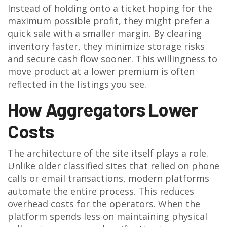
Instead of holding onto a ticket hoping for the
maximum possible profit, they might prefer a
quick sale with a smaller margin. By clearing
inventory faster, they minimize storage risks
and secure cash flow sooner. This willingness to
move product at a lower premium is often
reflected in the listings you see.
How Aggregators Lower
Costs
The architecture of the site itself plays a role.
Unlike older classified sites that relied on phone
calls or email transactions, modern platforms
automate the entire process. This reduces
overhead costs for the operators. When the
platform spends less on maintaining physical