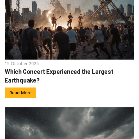
15 October 2025
Which Concert Experienced the Largest
Earthquake?
Read More