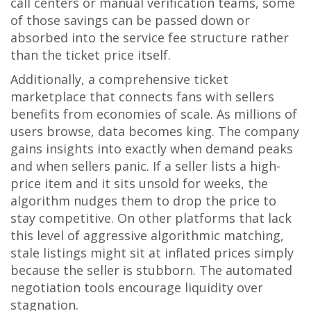
call centers or manual verification teams, some
of those savings can be passed down or
absorbed into the service fee structure rather
than the ticket price itself.
Additionally,
a comprehensive ticket
marketplace that connects fans with sellers
benefits from economies of scale. As millions of
users browse, data becomes king. The company
gains insights into exactly when demand peaks
and when sellers panic. If a seller lists a high-
price item and it sits unsold for weeks, the
algorithm nudges them to drop the price to
stay competitive. On other platforms that lack
this level of aggressive algorithmic matching,
stale listings might sit at inflated prices simply
because the seller is stubborn. The automated
negotiation tools encourage liquidity over
stagnation.