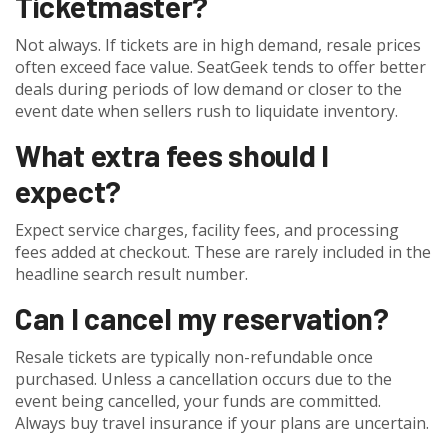
Ticketmaster?
Not always. If tickets are in high demand, resale prices
often exceed face value. SeatGeek tends to offer better
deals during periods of low demand or closer to the
event date when sellers rush to liquidate inventory.
What extra fees should I
expect?
Expect service charges, facility fees, and processing
fees added at checkout. These are rarely included in the
headline search result number.
Can I cancel my reservation?
Resale tickets are typically non-refundable once
purchased. Unless a cancellation occurs due to the
event being cancelled, your funds are committed.
Always buy travel insurance if your plans are uncertain.