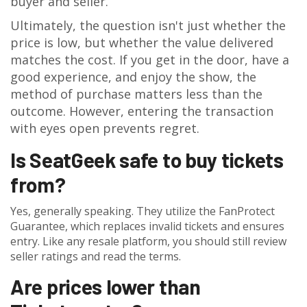
buyer and seller.
Ultimately, the question isn't just whether the
price is low, but whether the value delivered
matches the cost. If you get in the door, have a
good experience, and enjoy the show, the
method of purchase matters less than the
outcome. However, entering the transaction
with eyes open prevents regret.
Is SeatGeek safe to buy tickets
from?
Yes, generally speaking. They utilize the FanProtect
Guarantee, which replaces invalid tickets and ensures
entry. Like any resale platform, you should still review
seller ratings and read the terms.
Are prices lower than