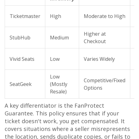
I
Ticketmaster
High
Moderate to High
S
Higher at
T
StubHub
Medium
Checkout
P
S
Vivid Seats
Low
Varies Widely
G
Low
Competitive/Fixed
F
SeatGeek
(Mostly
Options
G
Resale)
A key differentiator is the
FanProtect
Guarantee
. This policy ensures that if your
ticket doesn't work, you get compensated. It
covers situations where a seller misrepresents
the location, sends duplicate copies, or fails to