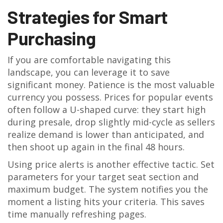
Strategies for Smart
Purchasing
If you are comfortable navigating this
landscape, you can leverage it to save
significant money. Patience is the most valuable
currency you possess. Prices for popular events
often follow a U-shaped curve: they start high
during presale, drop slightly mid-cycle as sellers
realize demand is lower than anticipated, and
then shoot up again in the final 48 hours.
Using price alerts is another effective tactic. Set
parameters for your target seat section and
maximum budget. The system notifies you the
moment a listing hits your criteria. This saves
time manually refreshing pages.