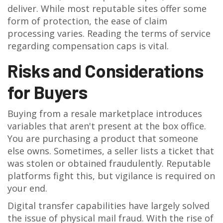
deliver. While most reputable sites offer some
form of protection, the ease of claim
processing varies. Reading the terms of service
regarding compensation caps is vital.
Risks and Considerations
for Buyers
Buying from a resale marketplace introduces
variables that aren't present at the box office.
You are purchasing a product that someone
else owns. Sometimes, a seller lists a ticket that
was stolen or obtained fraudulently. Reputable
platforms fight this, but vigilance is required on
your end.
Digital transfer capabilities have largely solved
the issue of physical mail fraud. With the rise of