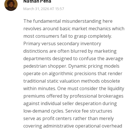
Nathan Pena
March 31, 2026 AT 15:57
The fundamental misunderstanding here
revolves around basic market mechanics which
most consumers fail to grasp completely.
Primary versus secondary inventory
distinctions are often blurred by marketing
departments designed to confuse the average
pedestrian shopper. Dynamic pricing models
operate on algorithmic precisions that render
traditional static valuation methods obsolete
within minutes. One must consider the liquidity
premiums offered by professional brokerages
against individual seller desperation during
low-demand cycles. Service fee structures
serve as profit centers rather than merely
covering administrative operational overhead