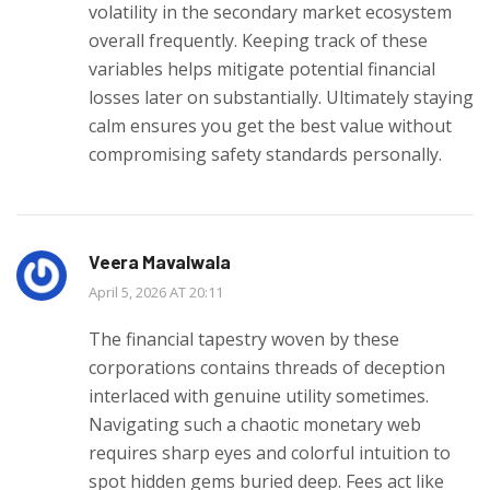
volatility in the secondary market ecosystem
overall frequently. Keeping track of these
variables helps mitigate potential financial
losses later on substantially. Ultimately staying
calm ensures you get the best value without
compromising safety standards personally.
Veera Mavalwala
April 5, 2026 AT 20:11
The financial tapestry woven by these
corporations contains threads of deception
interlaced with genuine utility sometimes.
Navigating such a chaotic monetary web
requires sharp eyes and colorful intuition to
spot hidden gems buried deep. Fees act like