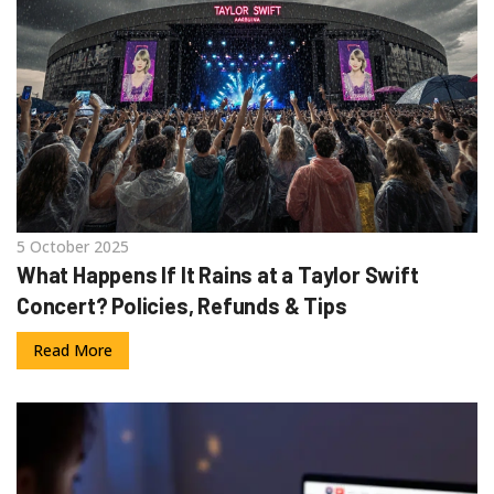
5 October 2025
What Happens If It Rains at a Taylor Swift
Concert? Policies, Refunds & Tips
Read More