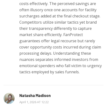
costs effectively. The perceived savings are
often illusory once one accounts for facility
surcharges added at the final checkout stage.
Competitors utilize similar tactics yet brand
their transparency differently to capture
market share efficiently. FanProtect
guarantees offer legal recourse but rarely
cover opportunity costs incurred during claim
processing delays. Understanding these
nuances separates informed investors from
emotional spenders who fall victim to urgency
tactics employed by sales funnels.
Natasha Madison
April 1, 2026 AT 12:22