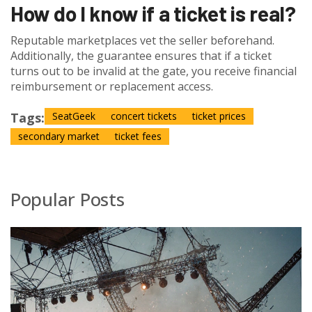
How do I know if a ticket is real?
Reputable marketplaces vet the seller beforehand.
Additionally, the guarantee ensures that if a ticket
turns out to be invalid at the gate, you receive financial
reimbursement or replacement access.
Tags:
SeatGeek
concert tickets
ticket prices
secondary market
ticket fees
Popular Posts