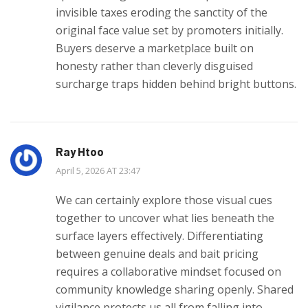
invisible taxes eroding the sanctity of the
original face value set by promoters initially.
Buyers deserve a marketplace built on
honesty rather than cleverly disguised
surcharge traps hidden behind bright buttons.
Ray Htoo
April 5, 2026 AT 23:47
We can certainly explore those visual cues
together to uncover what lies beneath the
surface layers effectively. Differentiating
between genuine deals and bait pricing
requires a collaborative mindset focused on
community knowledge sharing openly. Shared
vigilance protects us all from falling into