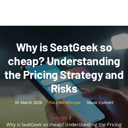
Why is SeatGeek so
cheap? Understanding
the Pricing Strategy and
Risks
30 March 2026
Elara Windthrope
Music Concert
Home
Why is SeatGeek so cheap? Understanding the Pricing