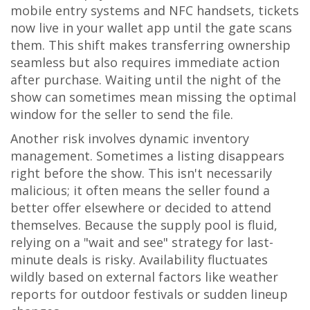
mobile entry systems and NFC handsets, tickets
now live in your wallet app until the gate scans
them. This shift makes transferring ownership
seamless but also requires immediate action
after purchase. Waiting until the night of the
show can sometimes mean missing the optimal
window for the seller to send the file.
Another risk involves dynamic inventory
management. Sometimes a listing disappears
right before the show. This isn't necessarily
malicious; it often means the seller found a
better offer elsewhere or decided to attend
themselves. Because the supply pool is fluid,
relying on a "wait and see" strategy for last-
minute deals is risky. Availability fluctuates
wildly based on external factors like weather
reports for outdoor festivals or sudden lineup