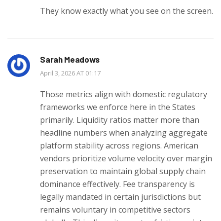
They know exactly what you see on the screen.
Sarah Meadows
April 3, 2026 AT 01:17
Those metrics align with domestic regulatory
frameworks we enforce here in the States
primarily. Liquidity ratios matter more than
headline numbers when analyzing aggregate
platform stability across regions. American
vendors prioritize volume velocity over margin
preservation to maintain global supply chain
dominance effectively. Fee transparency is
legally mandated in certain jurisdictions but
remains voluntary in competitive sectors