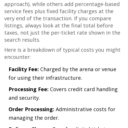
approach), while others add percentage-based
service fees plus fixed facility charges at the
very end of the transaction. If you compare
listings, always look at the final total before
taxes, not just the per-ticket rate shown in the
search results.
Here is a breakdown of typical costs you might
encounter:
Facility Fee:
Charged by the arena or venue
for using their infrastructure.
Processing Fee:
Covers credit card handling
and security.
Order Processing:
Administrative costs for
managing the order.