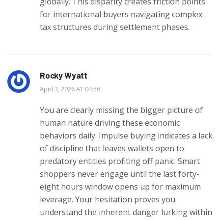
globally. This disparity creates friction points
for international buyers navigating complex
tax structures during settlement phases.
Rocky Wyatt
April 3, 2026 AT 04:56
You are clearly missing the bigger picture of
human nature driving these economic
behaviors daily. Impulse buying indicates a lack
of discipline that leaves wallets open to
predatory entities profiting off panic. Smart
shoppers never engage until the last forty-
eight hours window opens up for maximum
leverage. Your hesitation proves you
understand the inherent danger lurking within