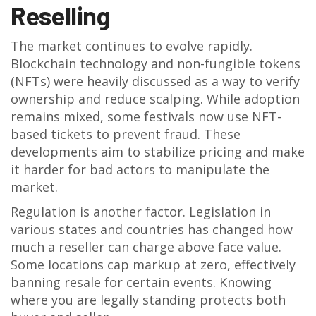
Reselling
The market continues to evolve rapidly.
Blockchain technology and non-fungible tokens
(NFTs) were heavily discussed as a way to verify
ownership and reduce scalping. While adoption
remains mixed, some festivals now use NFT-
based tickets to prevent fraud. These
developments aim to stabilize pricing and make
it harder for bad actors to manipulate the
market.
Regulation is another factor. Legislation in
various states and countries has changed how
much a reseller can charge above face value.
Some locations cap markup at zero, effectively
banning resale for certain events. Knowing
where you are legally standing protects both