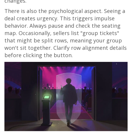
changes.
There is also the psychological aspect. Seeing a
deal creates urgency. This triggers impulse
behavior. Always pause and check the seating
map. Occasionally, sellers list "group tickets"
that might be split rows, meaning your group
won't sit together. Clarify row alignment details
before clicking the button.