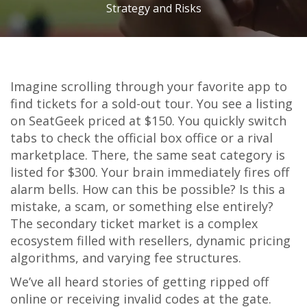
Strategy and Risks
Imagine scrolling through your favorite app to
find tickets for a sold-out tour. You see a listing
on
SeatGeek
priced at $150. You quickly switch
tabs to check the official box office or a rival
marketplace. There, the same seat category is
listed for $300. Your brain immediately fires off
alarm bells. How can this be possible? Is this a
mistake, a scam, or something else entirely?
The secondary ticket market is a complex
ecosystem filled with resellers, dynamic pricing
algorithms, and varying fee structures.
We’ve all heard stories of getting ripped off
online or receiving invalid codes at the gate.