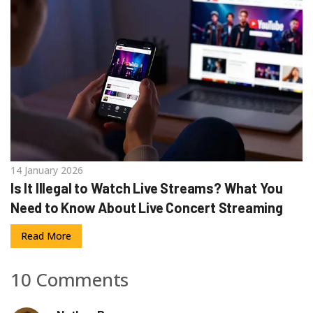
14 January 2026
Is It Illegal to Watch Live Streams? What You
Need to Know About Live Concert Streaming
Read More
10 Comments