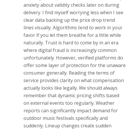
anxiety about validity checks later on during
delivery. I find myself worrying less when I see
clear data backing up the price drop trend
lines visually. Algorithms tend to work in your
favor if you let them breathe for a little while
naturally. Trust is hard to come by in an era
where digital fraud is increasingly common
unfortunately. However, verified platforms do
offer some layer of protection for the unaware
consumer generally. Reading the terms of
service provides clarity on what compensation
actually looks like legally. We should always
remember that dynamic pricing shifts based
on external events too regularly. Weather
reports can significantly impact demand for
outdoor music festivals specifically and
suddenly. Lineup changes create sudden