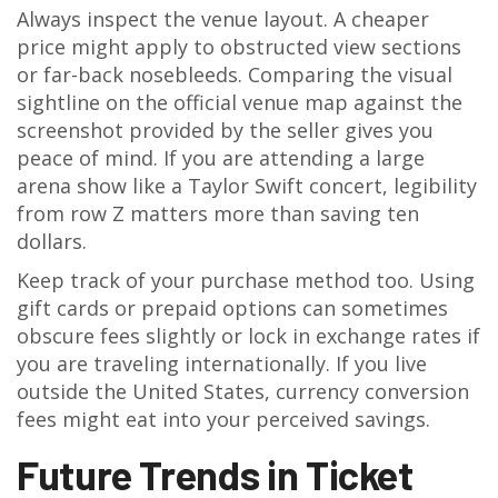
Always inspect the venue layout. A cheaper
price might apply to obstructed view sections
or far-back nosebleeds. Comparing the visual
sightline on the official venue map against the
screenshot provided by the seller gives you
peace of mind. If you are attending a large
arena show like a Taylor Swift concert, legibility
from row Z matters more than saving ten
dollars.
Keep track of your purchase method too. Using
gift cards or prepaid options can sometimes
obscure fees slightly or lock in exchange rates if
you are traveling internationally. If you live
outside the United States, currency conversion
fees might eat into your perceived savings.
Future Trends in Ticket