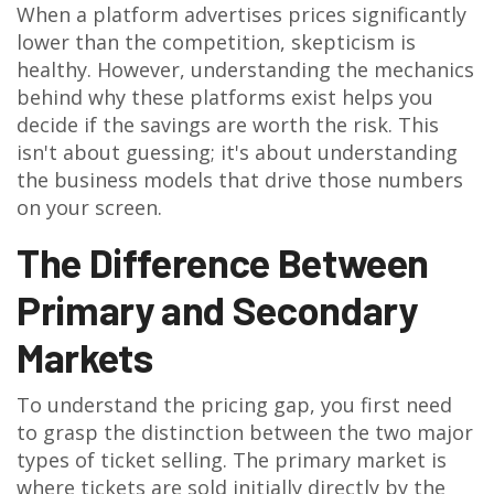
When a platform advertises prices significantly
lower than the competition, skepticism is
healthy. However, understanding the mechanics
behind why these platforms exist helps you
decide if the savings are worth the risk. This
isn't about guessing; it's about understanding
the business models that drive those numbers
on your screen.
The Difference Between
Primary and Secondary
Markets
To understand the pricing gap, you first need
to grasp the distinction between the two major
types of ticket selling. The primary market is
where tickets are sold initially directly by the