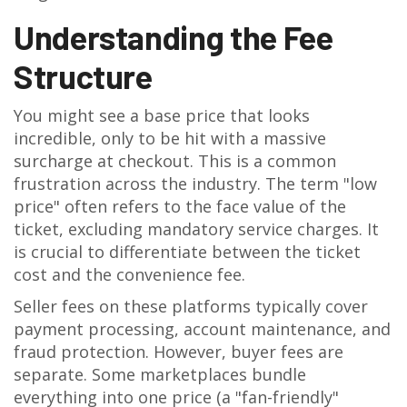
Understanding the Fee
Structure
You might see a base price that looks
incredible, only to be hit with a massive
surcharge at checkout. This is a common
frustration across the industry. The term "low
price" often refers to the face value of the
ticket, excluding mandatory service charges. It
is crucial to differentiate between the ticket
cost and the convenience fee.
Seller fees on these platforms typically cover
payment processing, account maintenance, and
fraud protection. However, buyer fees are
separate. Some marketplaces bundle
everything into one price (a "fan-friendly"