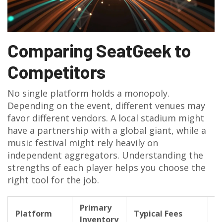
Comparing SeatGeek to
Competitors
No single platform holds a monopoly.
Depending on the event, different venues may
favor different vendors. A local stadium might
have a partnership with a global giant, while a
music festival might rely heavily on
independent aggregators. Understanding the
strengths of each player helps you choose the
right tool for the job.
Primary
G
Platform
Typical Fees
Inventory
L