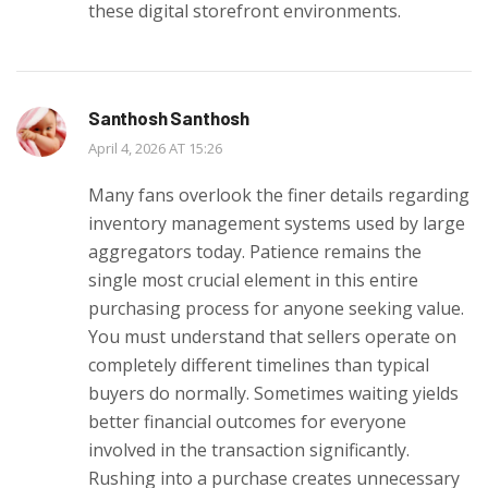
these digital storefront environments.
Santhosh Santhosh
April 4, 2026 AT 15:26
Many fans overlook the finer details regarding
inventory management systems used by large
aggregators today. Patience remains the
single most crucial element in this entire
purchasing process for anyone seeking value.
You must understand that sellers operate on
completely different timelines than typical
buyers do normally. Sometimes waiting yields
better financial outcomes for everyone
involved in the transaction significantly.
Rushing into a purchase creates unnecessary