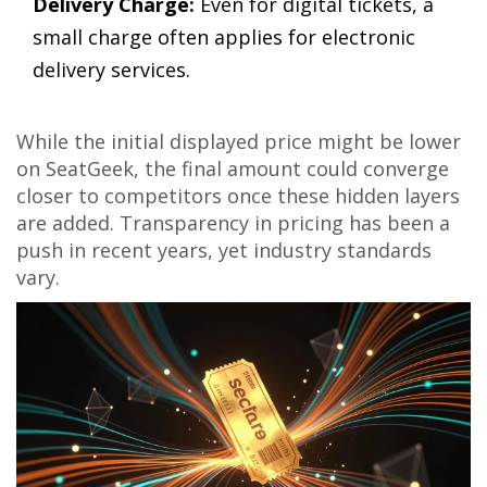
Delivery Charge:
Even for digital tickets, a
small charge often applies for electronic
delivery services.
While the initial displayed price might be lower
on
SeatGeek
, the final amount could converge
closer to competitors once these hidden layers
are added. Transparency in pricing has been a
push in recent years, yet industry standards
vary.