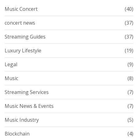
Music Concert
(40)
concert news
(37)
Streaming Guides
(37)
Luxury Lifestyle
(19)
Legal
(9)
Music
(8)
Streaming Services
(7)
Music News & Events
(7)
Music Industry
(5)
Blockchain
(4)