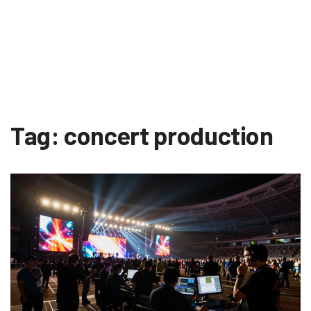
Tag: concert production