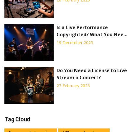
Is a Live Performance
Copyrighted? What You Need
to Know About Streaming
19 December 2025
Concerts
Do You Need a License to Live
Stream a Concert?
27 February 2026
Tag Cloud