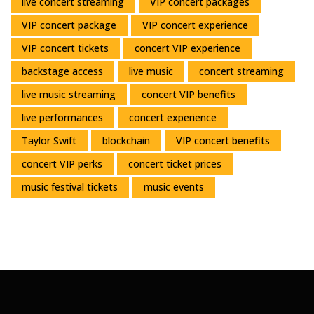
live concert streaming
VIP concert packages
VIP concert package
VIP concert experience
VIP concert tickets
concert VIP experience
backstage access
live music
concert streaming
live music streaming
concert VIP benefits
live performances
concert experience
Taylor Swift
blockchain
VIP concert benefits
concert VIP perks
concert ticket prices
music festival tickets
music events