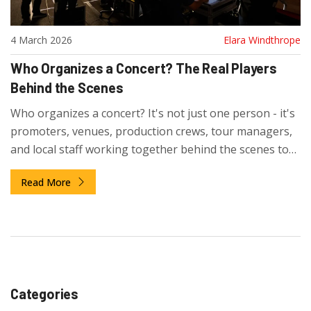
4 March 2026
Elara Windthrope
Who Organizes a Concert? The Real Players
Behind the Scenes
Who organizes a concert? It's not just one person - it's
promoters, venues, production crews, tour managers,
and local staff working together behind the scenes to
make live music happen. Here’s how it really works.
Read More
Categories