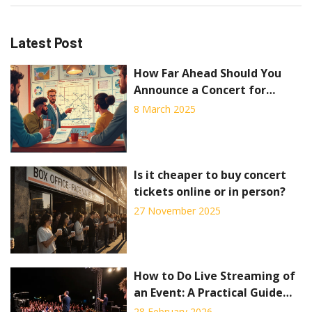
Latest Post
How Far Ahead Should You
Announce a Concert for
Maximum Buzz?
8 March 2025
Is it cheaper to buy concert
tickets online or in person?
27 November 2025
How to Do Live Streaming of
an Event: A Practical Guide
for Concerts and Live Shows
28 February 2026