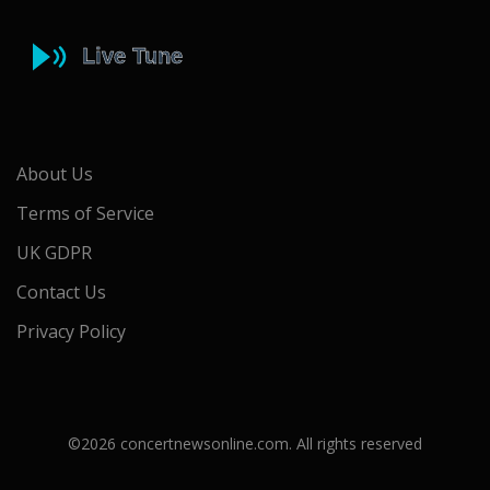
About Us
Terms of Service
UK GDPR
Contact Us
Privacy Policy
©2026 concertnewsonline.com. All rights reserved