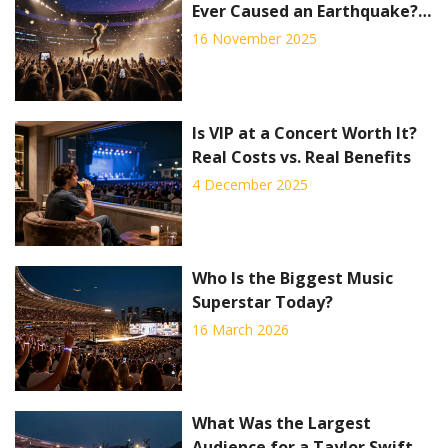
Ever Caused an Earthquake?
The Science Behind the
16 November 2025
Rumor
Is VIP at a Concert Worth It?
Real Costs vs. Real Benefits
4 December 2025
Who Is the Biggest Music
Superstar Today?
16 March 2026
What Was the Largest
Audience for a Taylor Swift