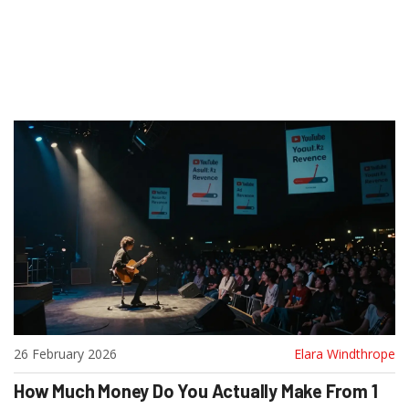
26 February 2026
Elara Windthrope
How Much Money Do You Actually Make From 1