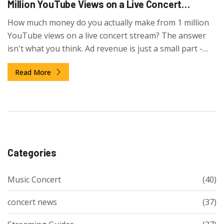
Million YouTube Views on a Live Concert
Stream?
How much money do you actually make from 1 million
YouTube views on a live concert stream? The answer
isn't what you think. Ad revenue is just a small part -
fan support through Super Chats and merch sales
Read More
drives most earnings.
Categories
Music Concert
(40)
concert news
(37)