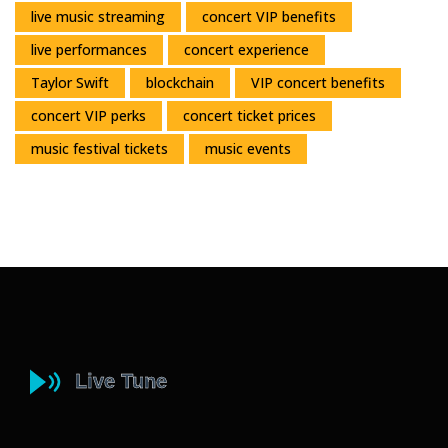
live music streaming
concert VIP benefits
live performances
concert experience
Taylor Swift
blockchain
VIP concert benefits
concert VIP perks
concert ticket prices
music festival tickets
music events