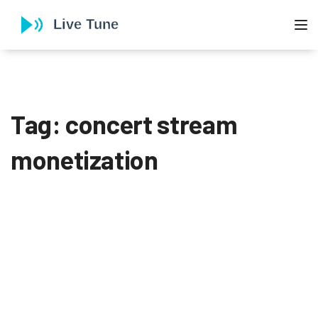
To
Tag: concert stream
monetization