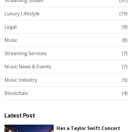
Streaming Guides
(37)
Luxury Lifestyle
(19)
Legal
(9)
Music
(8)
Streaming Services
(7)
Music News & Events
(7)
Music Industry
(5)
Blockchain
(4)
Latest Post
Has a Taylor Swift Concert