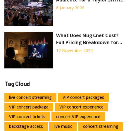
Concert?
6 January 2026
What Does Nugs.net Cost?
Full Pricing Breakdown for
Live Concert Streaming
17 November 2025
Tag Cloud
live concert streaming
VIP concert packages
VIP concert package
VIP concert experience
VIP concert tickets
concert VIP experience
backstage access
live music
concert streaming