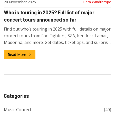
28 November 2025
Elara Windthrope
Who is touring in 2025? Full list of major
concert tours announced so far
Find out who’s touring in 2025 with full details on major
concert tours from Foo Fighters, SZA, Kendrick Lamar,
Madonna, and more. Get dates, ticket tips, and surprise
announcements.
Read More
Categories
Music Concert
(40)