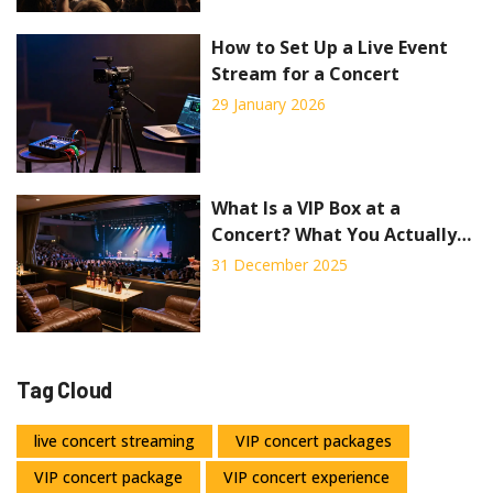
How to Set Up a Live Event
Stream for a Concert
29 January 2026
What Is a VIP Box at a
Concert? What You Actually
Get and If It’s Worth It
31 December 2025
Tag Cloud
live concert streaming
VIP concert packages
VIP concert package
VIP concert experience