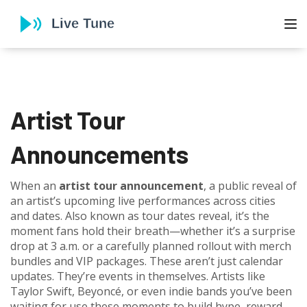
To
Artist Tour
Announcements
When an
artist tour announcement
,
a public reveal of
an artist’s upcoming live performances across cities
and dates
. Also known as
tour dates reveal
, it’s the
moment fans hold their breath—whether it’s a surprise
drop at 3 a.m. or a carefully planned rollout with merch
bundles and VIP packages.
These aren’t just calendar
updates. They’re events in themselves. Artists like
Taylor Swift, Beyoncé, or even indie bands you’ve been
waiting for use these moments to build hype, reward