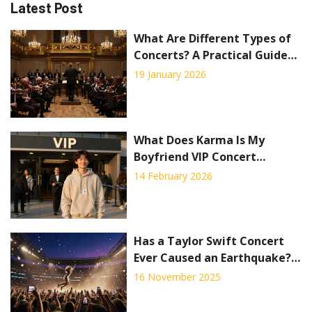
Latest Post
What Are Different Types of
Concerts? A Practical Guide
to Live Music Experiences
19 January 2026
What Does Karma Is My
Boyfriend VIP Concert
Package Include?
14 February 2026
Has a Taylor Swift Concert
Ever Caused an Earthquake?
The Science Behind the
16 November 2025
Rumor