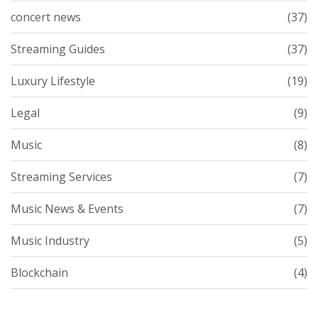
concert news
(37)
Streaming Guides
(37)
Luxury Lifestyle
(19)
Legal
(9)
Music
(8)
Streaming Services
(7)
Music News & Events
(7)
Music Industry
(5)
Blockchain
(4)