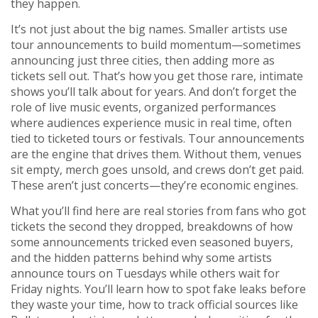
they happen.
It’s not just about the big names. Smaller artists use
tour announcements to build momentum—sometimes
announcing just three cities, then adding more as
tickets sell out. That’s how you get those rare, intimate
shows you’ll talk about for years. And don’t forget the
role of
live music events
,
organized performances
where audiences experience music in real time, often
tied to ticketed tours or festivals
. Tour announcements
are the engine that drives them. Without them, venues
sit empty, merch goes unsold, and crews don’t get paid.
These aren’t just concerts—they’re economic engines.
What you’ll find here are real stories from fans who got
tickets the second they dropped, breakdowns of how
some announcements tricked even seasoned buyers,
and the hidden patterns behind why some artists
announce tours on Tuesdays while others wait for
Friday nights. You’ll learn how to spot fake leaks before
they waste your time, how to track official sources like