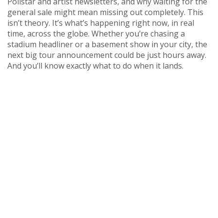
Pollstar and artist newsletters, and why waiting for the
general sale might mean missing out completely. This
isn’t theory. It’s what’s happening right now, in real
time, across the globe. Whether you’re chasing a
stadium headliner or a basement show in your city, the
next big tour announcement could be just hours away.
And you’ll know exactly what to do when it lands.