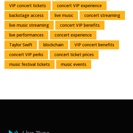
VIP concert tickets
concert VIP experience
backstage access
live music
concert streaming
live music streaming
concert VIP benefits
live performances
concert experience
Taylor Swift
blockchain
VIP concert benefits
concert VIP perks
concert ticket prices
music festival tickets
music events