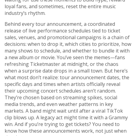
loyal fans, and sometimes, reset the entire music
industry’s rhythm.
Behind every
tour announcement
,
a coordinated
release of live performance schedules tied to ticket
sales, venues, and promotional campaigns
is a chain of
decisions: when to drop it, which cities to prioritize, how
many shows to schedule, and whether to bundle it with
a new album or movie. You’ve seen the memes—fans
refreshing Ticketmaster at midnight, or the chaos
when a surprise date drops in a small town. But here’s
what most don’t realize:
tour announcement dates
,
the
specific days and times when artists officially reveal
their upcoming concert schedules
aren’t random.
They’re chosen based on streaming spikes, social
media trends, and even weather patterns in key
markets. A band might wait until after a viral TikTok
clip blows up. A legacy act might time it with a Grammy
win. And if you’re trying to get tickets? You need to
know how these announcements work, not just when