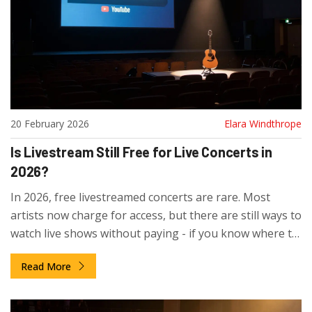
20 February 2026
Elara Windthrope
Is Livestream Still Free for Live Concerts in
2026?
In 2026, free livestreamed concerts are rare. Most
artists now charge for access, but there are still ways to
watch live shows without paying - if you know where to
look.
Read More