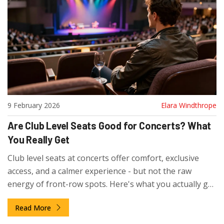
9 February 2026
Elara Windthrope
Are Club Level Seats Good for Concerts? What
You Really Get
Club level seats at concerts offer comfort, exclusive
access, and a calmer experience - but not the raw
energy of front-row spots. Here's what you actually get
and who it's really worth it for.
Read More