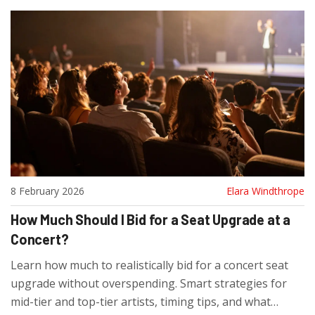
8 February 2026
Elara Windthrope
How Much Should I Bid for a Seat Upgrade at a
Concert?
Learn how much to realistically bid for a concert seat
upgrade without overspending. Smart strategies for
mid-tier and top-tier artists, timing tips, and what