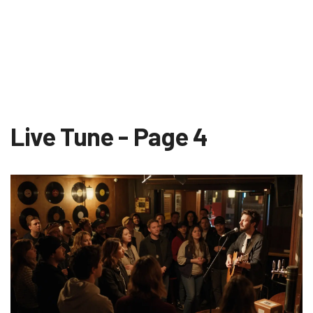
Live Tune - Page 4