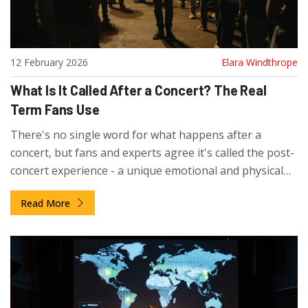
12 February 2026
Elara Windthrope
What Is It Called After a Concert? The Real
Term Fans Use
There's no single word for what happens after a
concert, but fans and experts agree it's called the post-
concert experience - a unique emotional and physical
transition that lasts long after the last note fades.
Read More