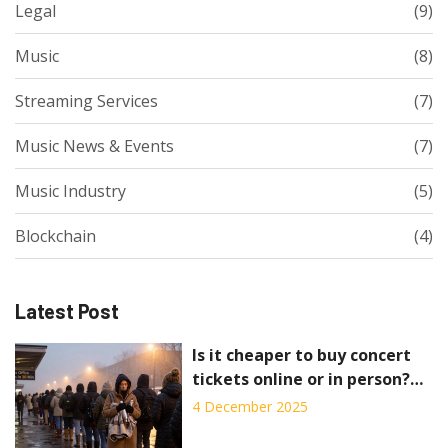
Legal
(9)
Music
(8)
Streaming Services
(7)
Music News & Events
(7)
Music Industry
(5)
Blockchain
(4)
Latest Post
Is it cheaper to buy concert
tickets online or in person?
Here's the real cost
4 December 2025
breakdown