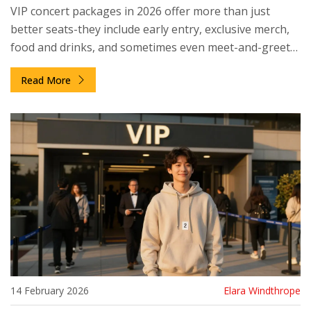
VIP concert packages in 2026 offer more than just
better seats-they include early entry, exclusive merch,
food and drinks, and sometimes even meet-and-greets.
Here’s what’s really included and who it’s worth it for.
Read More
14 February 2026
Elara Windthrope