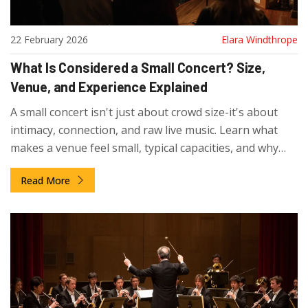
22 February 2026
Elara Windthrope
What Is Considered a Small Concert? Size,
Venue, and Experience Explained
A small concert isn't just about crowd size-it's about
intimacy, connection, and raw live music. Learn what
makes a venue feel small, typical capacities, and why
these shows matter more than you think.
Read More