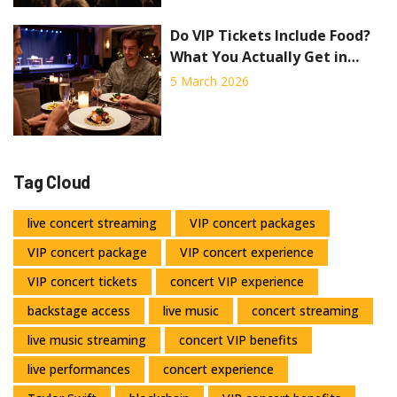
Do VIP Tickets Include Food?
What You Actually Get in
Concert VIP Packages
5 March 2026
Tag Cloud
live concert streaming
VIP concert packages
VIP concert package
VIP concert experience
VIP concert tickets
concert VIP experience
backstage access
live music
concert streaming
live music streaming
concert VIP benefits
live performances
concert experience