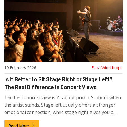
19 February 2026
Elara Windthrope
Is It Better to Sit Stage Right or Stage Left?
The Real Difference in Concert Views
The best concert view isn't about price-it's about where
the artist stands. Stage left usually offers a stronger
emotional connection, while stage right gives you a
clearer look at the rhythm section. Here's what really
Read More
matters when choosing your seat.