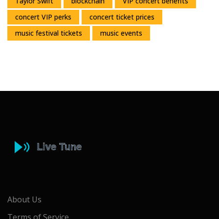
Taylor Swift
blockchain
VIP concert benefits
concert VIP perks
concert ticket prices
music festival tickets
music events
About Us
Terms of Service