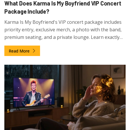
What Does Karma Is My Boyfriend VIP Concert
Package Include?
Karma Is My Boyfriend's VIP concert package includes
priority entry, exclusive merch, a photo with the band,
premium seating, and a private lounge. Learn exactly
what you get-and what you don't-in this detailed
Read More
breakdown.