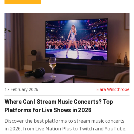
17 February 2026
Elara Windthrope
Where Can I Stream Music Concerts? Top
Platforms for Live Shows in 2026
Discover the best platforms to stream music concerts
in 2026, from Live Nation Plus to Twitch and YouTube.