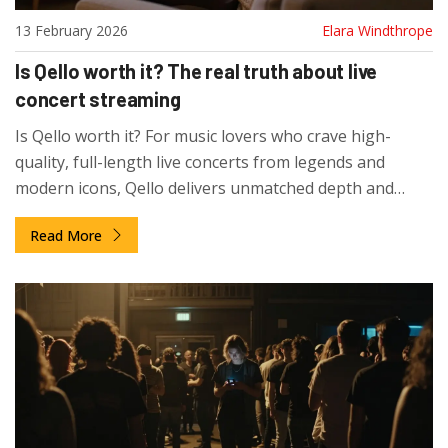
13 February 2026
Elara Windthrope
Is Qello worth it? The real truth about live
concert streaming
Is Qello worth it? For music lovers who crave high-
quality, full-length live concerts from legends and
modern icons, Qello delivers unmatched depth and
preservation. With 12,000+ shows and no ads, it's the
Read More
only service that truly brings live music home.