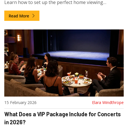
Learn how to set up the perfect home viewing
experience and where to find free and paid live shows.
Read More
15 February 2026
Elara Windthrope
What Does a VIP Package Include for Concerts
in 2026?