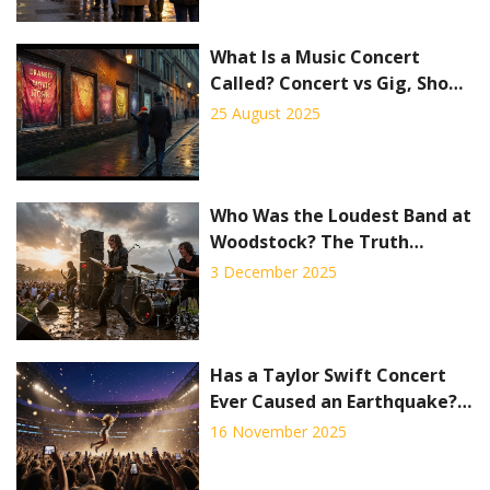
What Is a Music Concert
Called? Concert vs Gig, Show,
Recital, and Festival
25 August 2025
Explained
Who Was the Loudest Band at
Woodstock? The Truth
Behind the Noise
3 December 2025
Has a Taylor Swift Concert
Ever Caused an Earthquake?
The Science Behind the
16 November 2025
Rumor