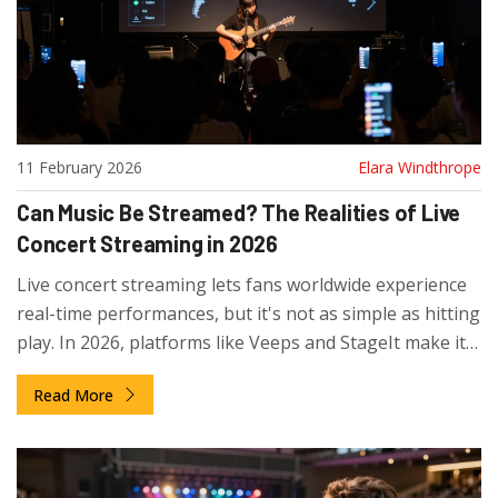
11 February 2026
Elara Windthrope
Can Music Be Streamed? The Realities of Live
Concert Streaming in 2026
Live concert streaming lets fans worldwide experience
real-time performances, but it's not as simple as hitting
play. In 2026, platforms like Veeps and StageIt make it
possible - if you know where to look and what to
Read More
expect.