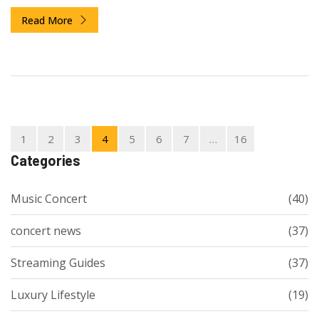
you're really paying for.
Read More
1
2
3
4
5
6
7
…
16
Categories
Music Concert
(40)
concert news
(37)
Streaming Guides
(37)
Luxury Lifestyle
(19)