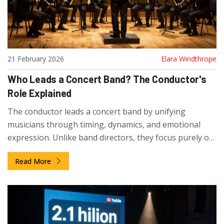
21 February 2026
Elara Windthrope
Who Leads a Concert Band? The Conductor's
Role Explained
The conductor leads a concert band by unifying
musicians through timing, dynamics, and emotional
expression. Unlike band directors, they focus purely on
artistic interpretation. No instrument can replace their
Read More
role in coordinating complex wind ensembles.